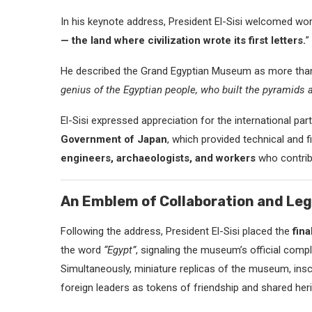
In his keynote address, President El-Sisi welcomed wor
— the land where civilization wrote its first letters.
”
He described the Grand Egyptian Museum as more than a 
genius of the Egyptian people, who built the pyramids a
El-Sisi expressed appreciation for the international par
Government of Japan
, which provided technical an
engineers, archaeologists, and workers
who contrib
An Emblem of Collaboration and Le
Following the address, President El-Sisi placed the
fin
the word
“Egypt”
, signaling the museum’s official compl
Simultaneously, miniature replicas of the museum, ins
foreign leaders as tokens of friendship and shared heri