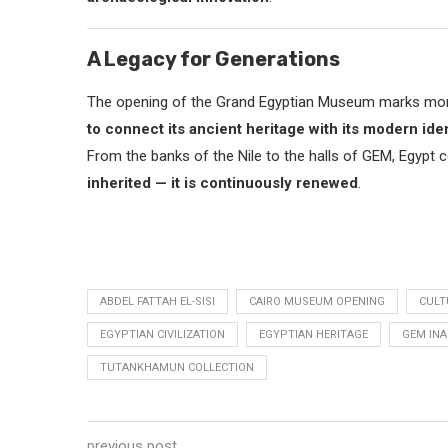
A Legacy for Generations
The opening of the Grand Egyptian Museum marks more t
to connect its ancient heritage with its modern iden
From the banks of the Nile to the halls of GEM, Egypt 
inherited — it is continuously renewed
.
ABDEL FATTAH EL-SISI
CAIRO MUSEUM OPENING
CULT
EGYPTIAN CIVILIZATION
EGYPTIAN HERITAGE
GEM IN
TUTANKHAMUN COLLECTION
previous post