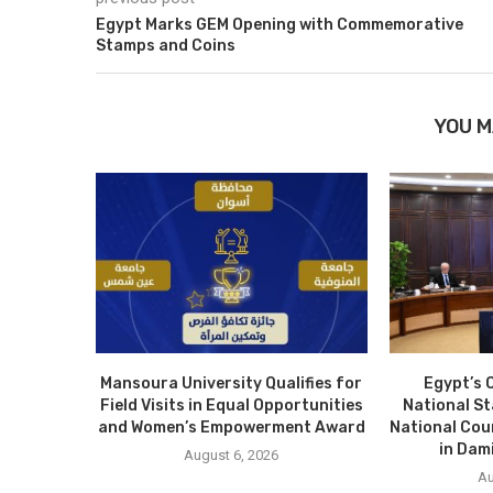
Egypt Marks GEM Opening with Commemorative
Stamps and Coins
YOU M
Mansoura University Qualifies for
Egypt’s 
Field Visits in Equal Opportunities
National S
and Women’s Empowerment Award
National Cou
in Dam
August 6, 2026
Au