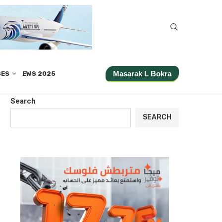
Masarak L Bokra
SES
EWS 2025
Search
SEARCH