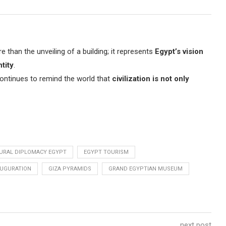
han the unveiling of a building; it represents
Egypt’s vision
tity
.
continues to remind the world that
civilization is not only
URAL DIPLOMACY EGYPT
EGYPT TOURISM
AUGURATION
GIZA PYRAMIDS
GRAND EGYPTIAN MUSEUM
next post