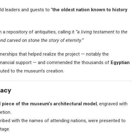
ld leaders and guests to “
the oldest nation known to history
repository of antiquities, calling it
“a living testament to the
nd carved on stone the story of eternity.”
tnerships that helped realize the project — notably the
d financial support — and commended the thousands of
Egyptian
uted to the museum’s creation.
gacy
al piece of the museum’s architectural model
, engraved with
etion.
cribed with the names of attending nations, were presented to
tage.