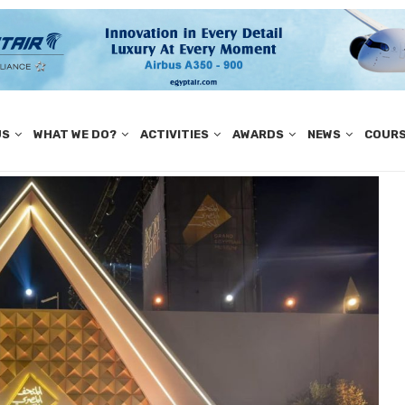
US
WHAT WE DO?
ACTIVITIES
AWARDS
NEWS
COUR