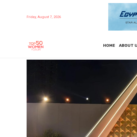
Friday, August 7, 2026
HOME
ABOUT 