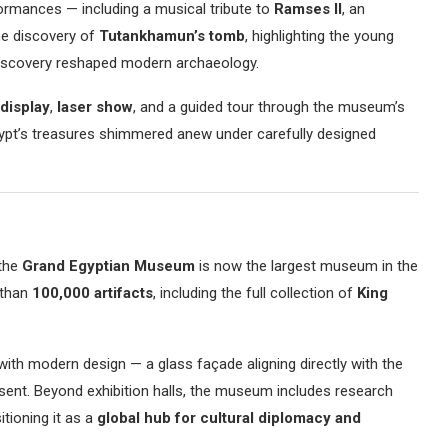
ormances — including a musical tribute to
Ramses II
, an
the discovery of
Tutankhamun’s tomb
, highlighting the young
iscovery reshaped modern archaeology.
 display
,
laser show
, and a guided tour through the museum’s
ypt’s treasures shimmered anew under carefully designed
 the
Grand Egyptian Museum
is now the largest museum in the
 than
100,000 artifacts
, including the full collection of
King
.
ith modern design — a glass façade aligning directly with the
sent. Beyond exhibition halls, the museum includes research
itioning it as a
global hub for cultural diplomacy and