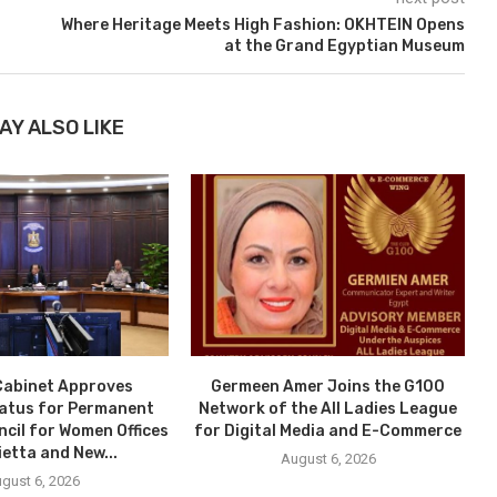
Where Heritage Meets High Fashion: OKHTEIN Opens
at the Grand Egyptian Museum
AY ALSO LIKE
Cabinet Approves
Germeen Amer Joins the G100
tatus for Permanent
Network of the All Ladies League
ncil for Women Offices
for Digital Media and E-Commerce
ietta and New...
August 6, 2026
gust 6, 2026