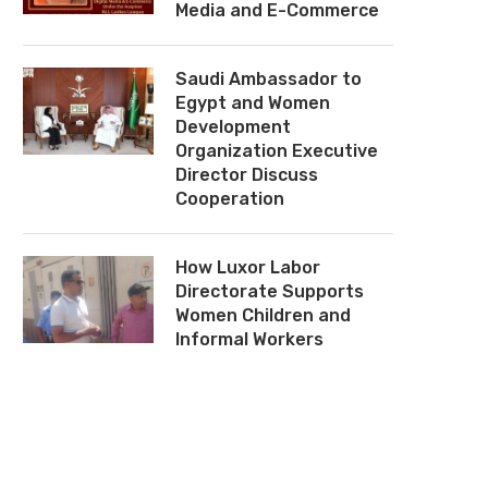
Media and E-Commerce
Saudi Ambassador to
Egypt and Women
Development
Organization Executive
Director Discuss
Cooperation
How Luxor Labor
Directorate Supports
Women Children and
Informal Workers