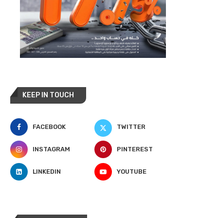
KEEP IN TOUCH
FACEBOOK
TWITTER
INSTAGRAM
PINTEREST
LINKEDIN
YOUTUBE