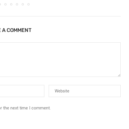
E A COMMENT
or the next time I comment.