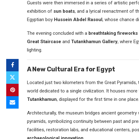
Guests were then immersed in a series of artistic perf
exhibition of
sun boats
, and a lyrical reenactment of 
Egyptian boy
Hussein Abdel Rasoul
, whose chance d
The evening concluded with a
breathtaking fireworks
Great Staircase
and
Tutankhamun Gallery
, where Eg
lighting.
A New Cultural Era for Egypt
Located just two kilometers from the Great Pyramids,
world dedicated to a single civilization. It houses more
Tutankhamun
, displayed for the first time in one place
Architecturally, the museum bridges ancient geometry w
pyramids, symbolizing continuity between past and pre
facilities, restoration labs, and educational centers, pos
archaeological innovation
.