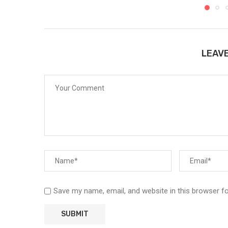
LEAV
Save my name, email, and website in this browser f