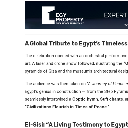
A Global Tribute to Egypt’s Timeless
The celebration opened with an orchestral performance
art. A laser and drone show followed, illustrating the
“O
pyramids of Giza and the museum’s architectural desig
The audience was then taken on
“A Journey of Peace i
Egypt’s genius in construction — from the Step Pyrami
seamlessly intertwined a
Coptic hymn
,
Sufi chants
, 
“Civilizations Flourish in Times of Peace.”
El-Sisi: “A Living Testimony to Egyp