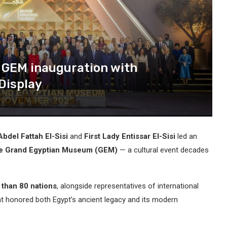
c GEM inauguration with
Display
bdel Fattah El-Sisi
and
First Lady Entissar El-Sisi
led an
the Grand Egyptian Museum (GEM)
— a cultural event decades
 than 80 nations
, alongside representatives of international
t honored both Egypt’s ancient legacy and its modern