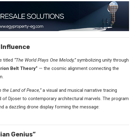
 Influence
 titled
“The World Plays One Melody,”
symbolizing unity through
rion Belt Theory”
— the cosmic alignment connecting the
n.
n the Land of Peace,”
a visual and musical narrative tracing
d of Djoser to contemporary architectural marvels. The program
and a dazzling drone display forming the message:
tian Genius”