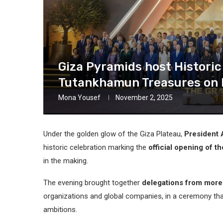
Giza Pyramids host Histori
Tutankhamun Treasures on 
Mona Yousef
November 2, 2025
Under the golden glow of the Giza Plateau,
President A
historic celebration marking the
official opening of 
in the making.
The evening brought together
delegations from more
organizations and global companies, in a ceremony tha
ambitions.