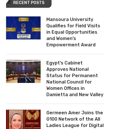
RECENT POSTS
Mansoura University
Qualifies for Field Visits
in Equal Opportunities
and Women’s
Empowerment Award
Egypt’s Cabinet
Approves National
Status for Permanent
National Council for
Women Offices in
Damietta and New Valley
Germeen Amer Joins the
G100 Network of the All
Ladies League for Digital