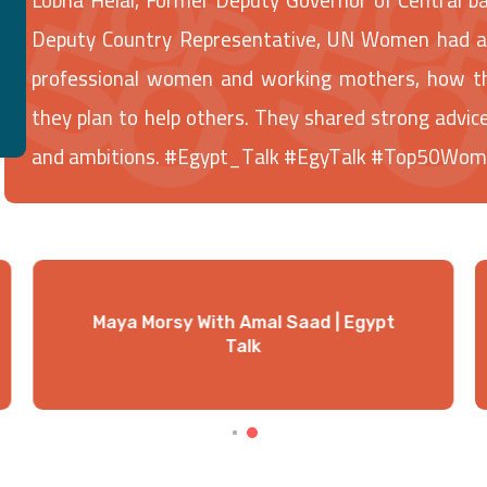
Deputy Country Representative, UN Women had a v
professional women and working mothers, how th
they plan to help others. They shared strong adv
and ambitions. #Egypt_Talk #EgyTalk #Top50Wo
Maya Morsy With Amal Saad | Egypt
Talk