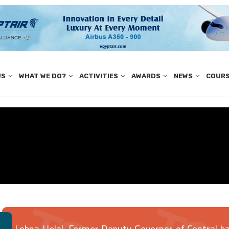
US
WHAT WE DO?
ACTIVITIES
AWARDS
NEWS
COUR
Lobna Helal, Former Deputy Governor of Central ban