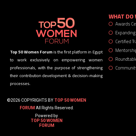
WHAT DO 
Awards C
Expanding
Certified 
Mentorshi
Top 50 Women Forum
is the first platform in Egypt
Roundtabl
to work exclusively on empowering women
Community
professionals, with the purpose of strengthening
their contribution development & decision-making
processes.
©2026 COPYRIGHTS BY
TOP 50 WOMEN
FORUM
All Rights Reserved.
Powered by
TOP 50 WOMEN
FORUM