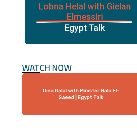
Lobna Helal with Gielan
Elmessiri
Egypt Talk
WATCH NOW
Dina Galal with Minister Hala El-
Saeed | Egypt Talk