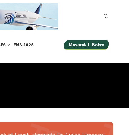
Masarak L Bokra
SES
EWS 2025
k of Egypt, alongside Dr. Gielan Elmessiri,