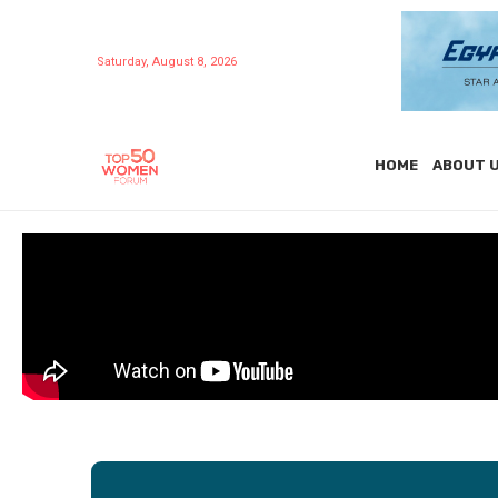
Saturday, August 8, 2026
HOME
ABOUT 