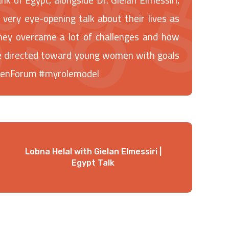
ery eye-opening talk about their lives as
ey overcame a lot of challenges and how
ice directed toward young women with goals
menForum #myrolemodel
Lobna Helal with Gielan Elmessiri |
Egypt Talk