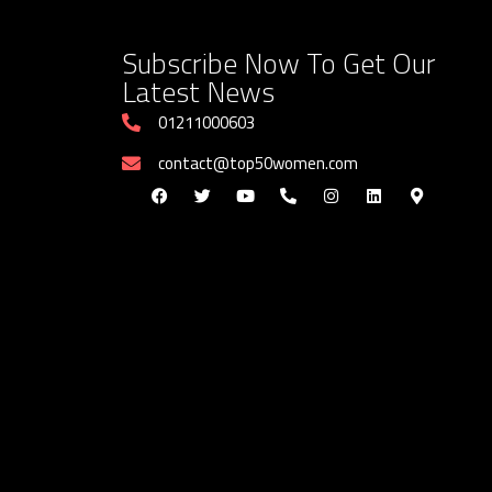
Subscribe Now To Get Our
Latest News
01211000603
contact@top50women.com