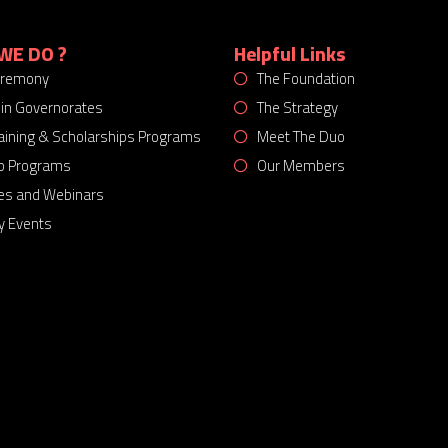
WE DO ?
Helpful Links
eremony
The Foundation
 in Governorates
The Strategy
Training & Scholarships Programs
Meet The Duo
p Programs
Our Members
es and Webinars
 Events