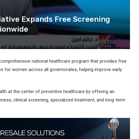
iative Expands Free Screening
tionwide
a comprehensive national healthcare program that provides free
es for women across all governorates, helping improve early
alth at the center of preventive healthcare by offering an
ess, clinical screening, specialized treatment, and long-term