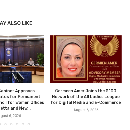
AY ALSO LIKE
Cabinet Approves
Germeen Amer Joins the G100
tatus for Permanent
Network of the All Ladies League
ncil for Women Offices
for Digital Media and E-Commerce
ietta and New...
August 6, 2026
gust 6, 2026