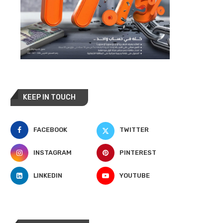
KEEP IN TOUCH
FACEBOOK
TWITTER
INSTAGRAM
PINTEREST
LINKEDIN
YOUTUBE