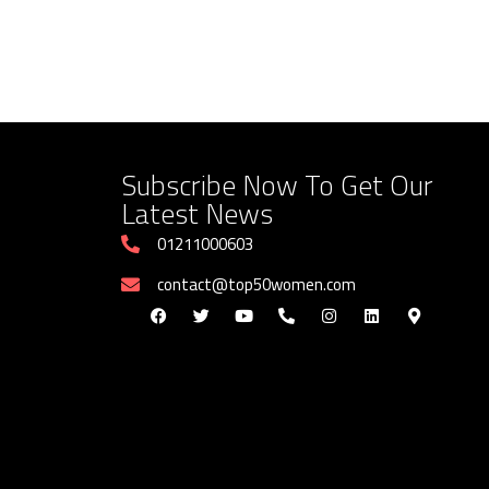
Subscribe Now To Get Our
Latest News
01211000603
contact@top50women.com