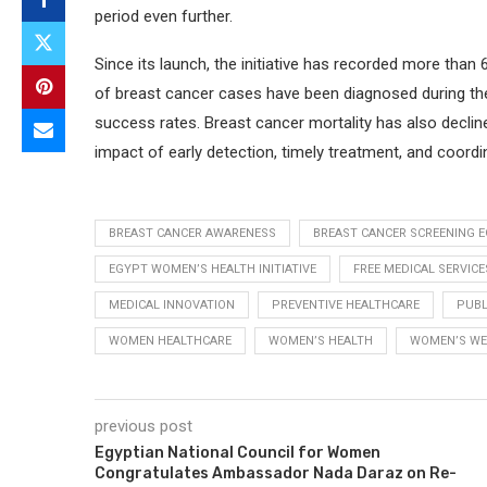
period even further.
Since its launch, the initiative has recorded more than
of breast cancer cases have been diagnosed during the
success rates. Breast cancer mortality has also decline
impact of early detection, timely treatment, and coordi
BREAST CANCER AWARENESS
BREAST CANCER SCREENING 
EGYPT WOMEN’S HEALTH INITIATIVE
FREE MEDICAL SERVICE
MEDICAL INNOVATION
PREVENTIVE HEALTHCARE
PUBL
WOMEN HEALTHCARE
WOMEN’S HEALTH
WOMEN’S WE
previous post
Egyptian National Council for Women
Congratulates Ambassador Nada Daraz on Re-