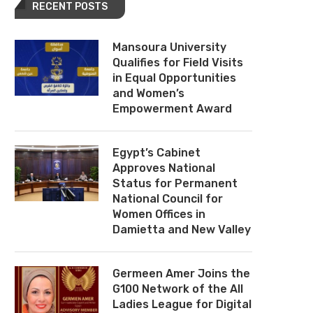
RECENT POSTS
Mansoura University
Qualifies for Field Visits
in Equal Opportunities
and Women’s
Empowerment Award
Egypt’s Cabinet
Approves National
Status for Permanent
National Council for
Women Offices in
Damietta and New Valley
Germeen Amer Joins the
G100 Network of the All
Ladies League for Digital