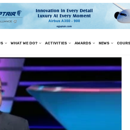
US
WHAT WE DO?
ACTIVITIES
AWARDS
NEWS
COUR