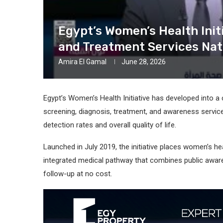
Egypt’s Women’s Health Init
and Treatment Services Na
Amira El Gamal
June 28, 2026
Egypt’s Women’s Health Initiative has developed into 
screening, diagnosis, treatment, and awareness servic
detection rates and overall quality of life.
Launched in July 2019, the initiative places women’s he
integrated medical pathway that combines public awaren
follow-up at no cost.