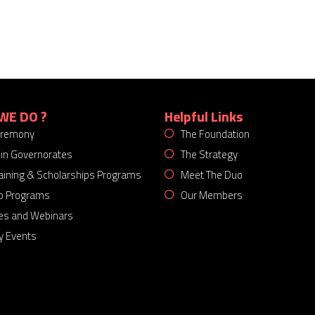
WE DO ?
Helpful Links
eremony
The Foundation
 in Governorates
The Strategy
Training & Scholarships Programs
Meet The Duo
p Programs
Our Members
es and Webinars
 Events