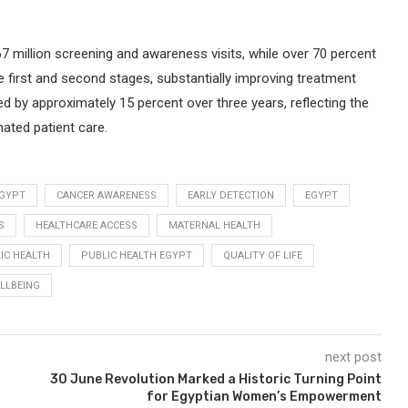
 67 million screening and awareness visits, while over 70 percent
 first and second stages, substantially improving treatment
d by approximately 15 percent over three years, reflecting the
nated patient care.
EGYPT
CANCER AWARENESS
EARLY DETECTION
EGYPT
S
HEALTHCARE ACCESS
MATERNAL HEALTH
IC HEALTH
PUBLIC HEALTH EGYPT
QUALITY OF LIFE
LLBEING
next post
30 June Revolution Marked a Historic Turning Point
for Egyptian Women’s Empowerment