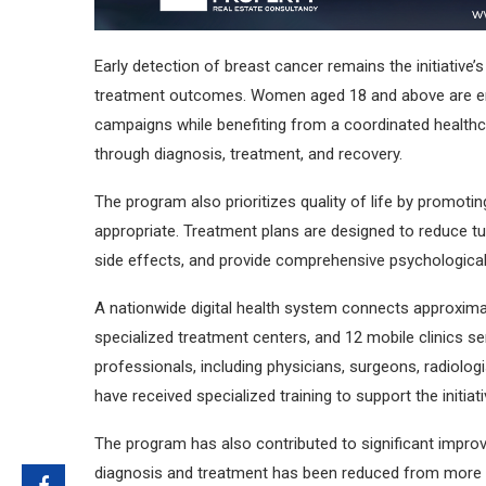
Early detection of breast cancer remains the initiative’s
treatment outcomes. Women aged 18 and above are en
campaigns while benefiting from a coordinated healthca
through diagnosis, treatment, and recovery.
The program also prioritizes quality of life by promot
appropriate. Treatment plans are designed to reduce t
side effects, and provide comprehensive psychological, 
A nationwide digital health system connects approximate
specialized treatment centers, and 12 mobile clinics 
professionals, including physicians, surgeons, radiologi
have received specialized training to support the initiati
The program has also contributed to significant impro
diagnosis and treatment has been reduced from more th