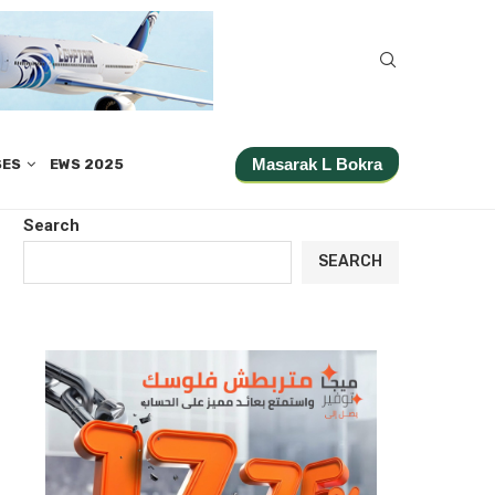
Masarak L Bokra
SES
EWS 2025
Search
SEARCH