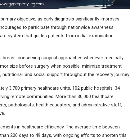
 primary objective, as early diagnosis significantly improves
couraged to participate through nationwide awareness
re system that guides patients from initial examination
ing breast-conserving surgical approaches whenever medically
umor size before surgery when possible, minimize treatment
nutritional, and social support throughout the recovery journey.
ly 3,700 primary healthcare units, 102 public hospitals, 34
serving remote communities. More than 30,000 healthcare
sts, pathologists, health educators, and administrative staff,
ve.
vements in healthcare efficiency. The average time between
an 200 days to 49 days, with ongoing efforts to shorten this