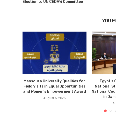
Election to UN CEDAW Committee
YOU M
Mansoura University Qualifies for
Egypt’s 
Field Visits in Equal Opportunities
National S
and Women’s Empowerment Award
National Cou
in Dam
August 6, 2026
Au