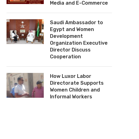
Media and E-Commerce
Saudi Ambassador to
Egypt and Women
Development
Organization Executive
Director Discuss
Cooperation
How Luxor Labor
Directorate Supports
Women Children and
Informal Workers