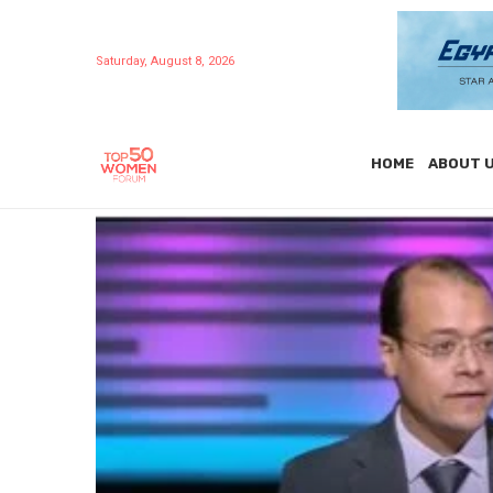
Saturday, August 8, 2026
HOME
ABOUT 