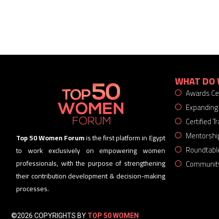
WHAT DO 
Awards C
Expanding
Certified 
Mentorshi
Top 50 Women Forum
is the first platform in Egypt
Roundtabl
to work exclusively on empowering women
Community
professionals, with the purpose of strengthening
their contribution development & decision-making
processes.
©2026 COPYRIGHTS BY
TOP 50 WOMEN