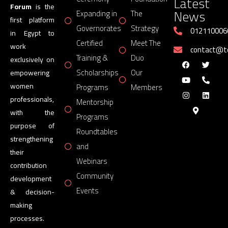
Latest
Forum
is the
News
Expanding in
The
first platform
Governorates
Strategy
012110006
in Egypt to
Certified
Meet The
work
contact@
Training &
Duo
exclusively on
Scholarships
Our
empowering
women
Programs
Members
professionals,
Mentorship
with the
Programs
purpose of
Roundtables
strengthening
and
their
Webinars
contribution
Community
development
Events
& decision-
making
processes.