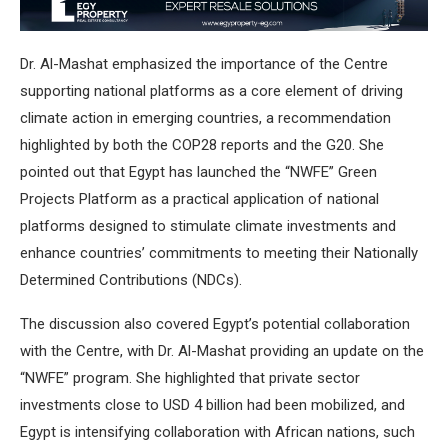
Dr. Al-Mashat emphasized the importance of the Centre
supporting national platforms as a core element of driving
climate action in emerging countries, a recommendation
highlighted by both the COP28 reports and the G20. She
pointed out that Egypt has launched the “NWFE” Green
Projects Platform as a practical application of national
platforms designed to stimulate climate investments and
enhance countries’ commitments to meeting their Nationally
Determined Contributions (NDCs).
The discussion also covered Egypt’s potential collaboration
with the Centre, with Dr. Al-Mashat providing an update on the
“NWFE” program. She highlighted that private sector
investments close to USD 4 billion had been mobilized, and
Egypt is intensifying collaboration with African nations, such