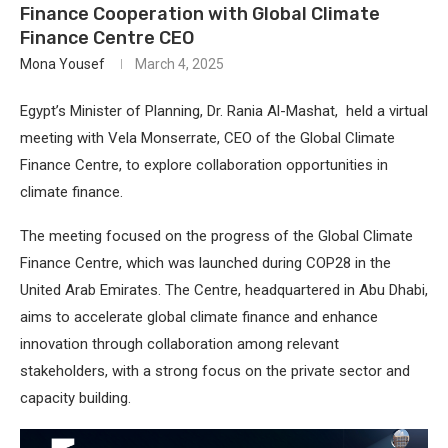
Finance Cooperation with Global Climate
Finance Centre CEO
Mona Yousef
March 4, 2025
Egypt’s Minister of Planning, Dr. Rania Al-Mashat, held a virtual
meeting with Vela Monserrate, CEO of the Global Climate
Finance Centre, to explore collaboration opportunities in
climate finance.
The meeting focused on the progress of the Global Climate
Finance Centre, which was launched during COP28 in the
United Arab Emirates. The Centre, headquartered in Abu Dhabi,
aims to accelerate global climate finance and enhance
innovation through collaboration among relevant
stakeholders, with a strong focus on the private sector and
capacity building.