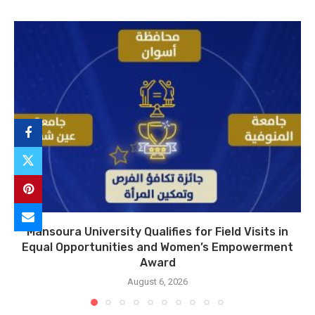
Mansoura University Qualifies for Field Visits in
Equal Opportunities and Women’s Empowerment
Award
August 6, 2026