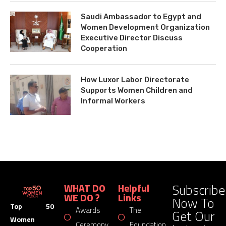
Saudi Ambassador to Egypt and
Women Development Organization
Executive Director Discuss
Cooperation
How Luxor Labor Directorate
Supports Women Children and
Informal Workers
Subscribe
WHAT DO
Helpful
WE DO ?
Links
Now To
Top 50
Awards
The
Get Our
Women
Ceremony
Foundation