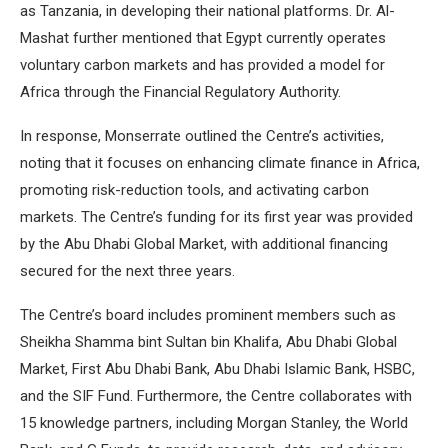
as Tanzania, in developing their national platforms. Dr. Al-
Mashat further mentioned that Egypt currently operates
voluntary carbon markets and has provided a model for
Africa through the Financial Regulatory Authority.
In response, Monserrate outlined the Centre’s activities,
noting that it focuses on enhancing climate finance in Africa,
promoting risk-reduction tools, and activating carbon
markets. The Centre’s funding for its first year was provided
by the Abu Dhabi Global Market, with additional financing
secured for the next three years.
The Centre’s board includes prominent members such as
Sheikha Shamma bint Sultan bin Khalifa, Abu Dhabi Global
Market, First Abu Dhabi Bank, Abu Dhabi Islamic Bank, HSBC,
and the SIF Fund. Furthermore, the Centre collaborates with
15 knowledge partners, including Morgan Stanley, the World