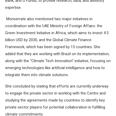
Bank, and G Funds, to provide research, data, and advisory
expertise.
Monserrate also mentioned two major initiatives in
coordination with the UAE Ministry of Foreign Affairs: the
Green Investment Initiative in Africa, which aims to invest 4.5
billion USD by 2030, and the Global Climate Finance
Framework, which has been signed by 15 countries. She
added that they are working with Brazil on its implementation,
along with the “Climate Tech Innovation” initiative, focusing on
emerging technologies like artificial intelligence and how to
integrate them into climate solutions.
She concluded by stating that efforts are currently underway
to engage the private sector in working with the Centre and
studying the agreements made by countries to identify key
private sector players for potential collaboration in fulfilling
climate commitments.