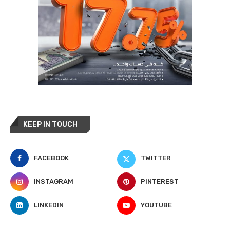
KEEP IN TOUCH
FACEBOOK
TWITTER
INSTAGRAM
PINTEREST
LINKEDIN
YOUTUBE