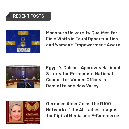
RECENT POSTS
Mansoura University Qualifies for
Field Visits in Equal Opportunities
and Women’s Empowerment Award
Egypt’s Cabinet Approves National
Status for Permanent National
Council for Women Offices in
Damietta and New Valley
Germeen Amer Joins the G100
Network of the All Ladies League
for Digital Media and E-Commerce