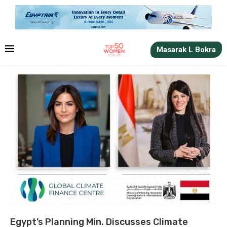
Masarak L Bokra
Egypt’s Planning Min. Discusses Climate