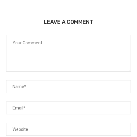
LEAVE A COMMENT