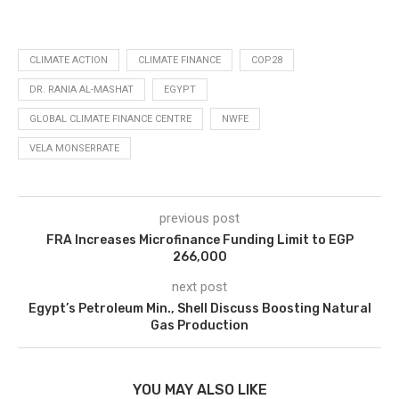
CLIMATE ACTION
CLIMATE FINANCE
COP28
DR. RANIA AL-MASHAT
EGYPT
GLOBAL CLIMATE FINANCE CENTRE
NWFE
VELA MONSERRATE
previous post
FRA Increases Microfinance Funding Limit to EGP
266,000
next post
Egypt’s Petroleum Min., Shell Discuss Boosting Natural
Gas Production
YOU MAY ALSO LIKE