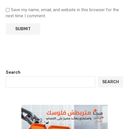
Save my name, email, and website in this browser for the
next time I comment.
Search
SEARCH