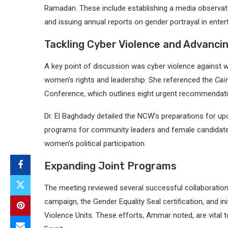
Ramadan. These include establishing a media observato
and issuing annual reports on gender portrayal in enter
Tackling Cyber Violence and Advancin
A key point of discussion was cyber violence agains
women’s rights and leadership. She referenced the
Cai
Conference, which outlines eight urgent recommendati
Dr. El Baghdady detailed the NCW’s preparations for upc
programs for community leaders and female candidate
women’s political participation.
Expanding Joint Programs
The meeting reviewed several successful collaboration
campaign, the Gender Equality Seal certification, and i
Violence Units. These efforts, Ammar noted, are vital