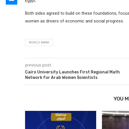
Egypt.
Both sides agreed to build on these foundations, focu
women as drivers of economic and social progress.
WORLD BANK
previous post
Cairo University Launches First Regional Math
Network for Arab Women Scientists
YOU M