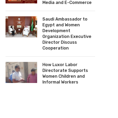
Media and E-Commerce
Saudi Ambassador to
Egypt and Women
Development
Organization Executive
Director Discuss
Cooperation
How Luxor Labor
Directorate Supports
Women Children and
Informal Workers