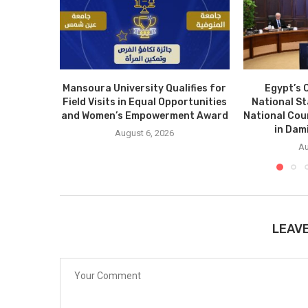
Mansoura University Qualifies for
Egypt’s 
Field Visits in Equal Opportunities
National S
and Women’s Empowerment Award
National Cou
in Dam
August 6, 2026
Au
LEAV