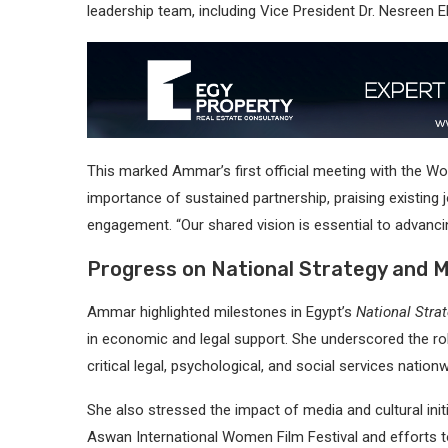
leadership team, including Vice President Dr. Nesreen 
This marked Ammar’s first official meeting with the W
importance of sustained partnership, praising existing 
engagement. “Our shared vision is essential to advanci
Progress on National Strategy and 
Ammar highlighted milestones in Egypt’s
National Str
in economic and legal support. She underscored the r
critical legal, psychological, and social services nationw
She also stressed the impact of media and cultural initia
Aswan International Women Film Festival and efforts t