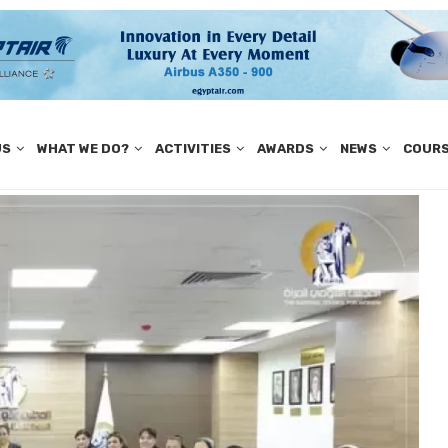
US
WHAT WE DO?
ACTIVITIES
AWARDS
NEWS
COUR