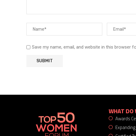
Save my name, email, and website in this browser f
WHAT DO 
Awards C
Expanding