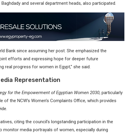
El Baghdady and several department heads, also participated.
orld Bank since assuming her post. She emphasized the
joint efforts and expressing hope for deeper future
ng real progress for women in Egypt,” she said.
Media Representation
ategy for the Empowerment of Egyptian Women 2030
, particularly
ole of the NCW’s Women’s Complaints Office, which provides
ide.
tives, citing the council’s longstanding participation in the
o monitor media portrayals of women, especially during