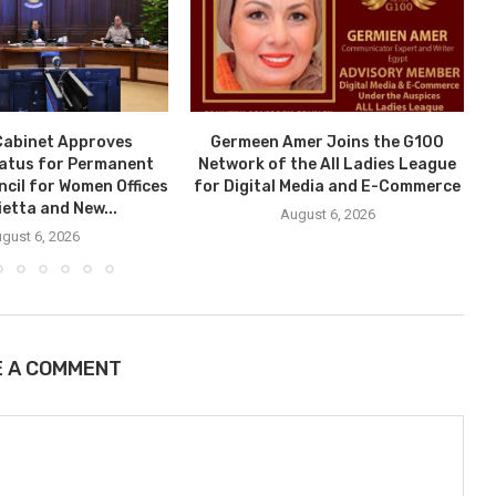
Cabinet Approves
Germeen Amer Joins the G100
tatus for Permanent
Network of the All Ladies League
ncil for Women Offices
for Digital Media and E-Commerce
ietta and New...
August 6, 2026
gust 6, 2026
E A COMMENT