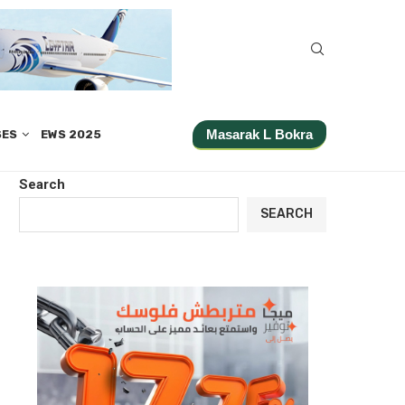
Masarak L Bokra
SES
EWS 2025
Search
SEARCH