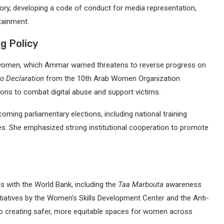
ry, developing a code of conduct for media representation,
tainment.
g Policy
t women, which Ammar warned threatens to reverse progress on
ro Declaration
from the 10th Arab Women Organization
ons to combat digital abuse and support victims.
oming parliamentary elections, including national training
s. She emphasized strong institutional cooperation to promote
s with the World Bank, including the
Taa Marbouta
awareness
nitiatives by the Women’s Skills Development Center and the Anti-
 to creating safer, more equitable spaces for women across