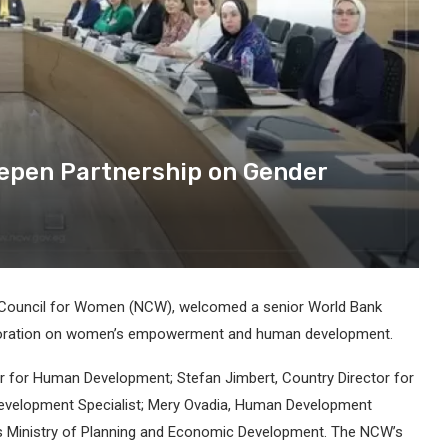
epen Partnership on Gender
 Council for Women (NCW), welcomed a senior World Bank
aboration on women’s empowerment and human development.
or for Human Development; Stefan Jimbert, Country Director for
l Development Specialist; Mery Ovadia, Human Development
 Ministry of Planning and Economic Development. The NCW’s