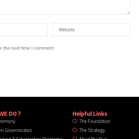
or the next time I comment.
WE DO ?
Helpful Links
eremony
The Foundation
 in Governorates
The Strategy