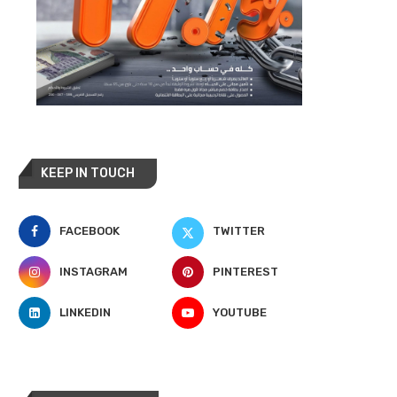
KEEP IN TOUCH
FACEBOOK
TWITTER
INSTAGRAM
PINTEREST
LINKEDIN
YOUTUBE