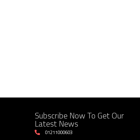
Subscribe Now To Get Our
Latest News
01211000603