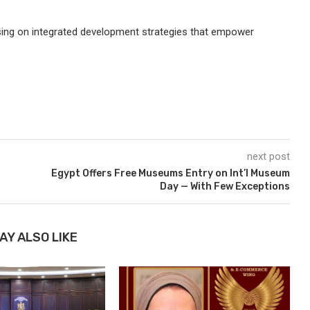
sing on integrated development strategies that empower
next post
Egypt Offers Free Museums Entry on Int’l Museum
Day — With Few Exceptions
AY ALSO LIKE