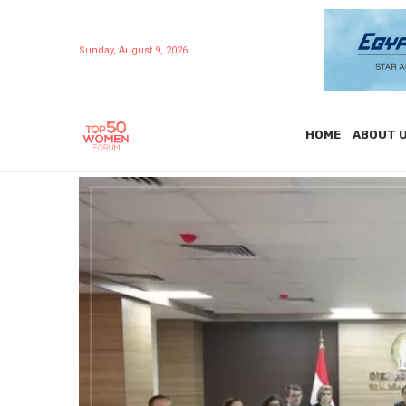
Sunday, August 9, 2026
HOME
ABOUT 