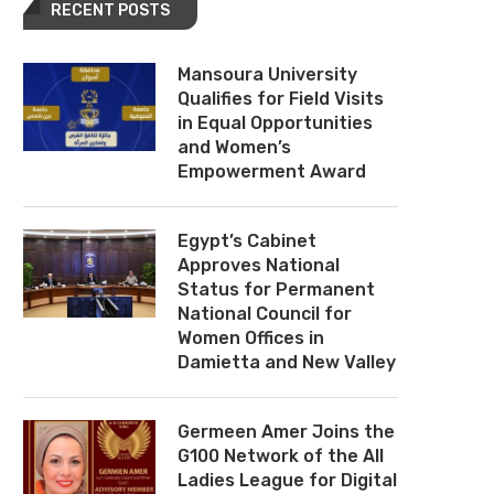
RECENT POSTS
Mansoura University
Qualifies for Field Visits
in Equal Opportunities
and Women’s
Empowerment Award
Egypt’s Cabinet
Approves National
Status for Permanent
National Council for
Women Offices in
Damietta and New Valley
Germeen Amer Joins the
G100 Network of the All
Ladies League for Digital