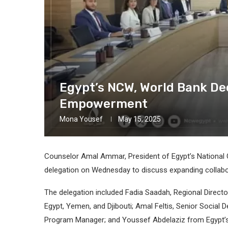
Egypt’s NCW, World Bank De
Empowerment
Mona Yousef
May 15, 2025
Counselor Amal Ammar, President of Egypt’s National
delegation on Wednesday to discuss expanding coll
The delegation included Fadia Saadah, Regional Direct
Egypt, Yemen, and Djibouti; Amal Feltis, Senior Socia
Program Manager; and Youssef Abdelaziz from Egypt’s