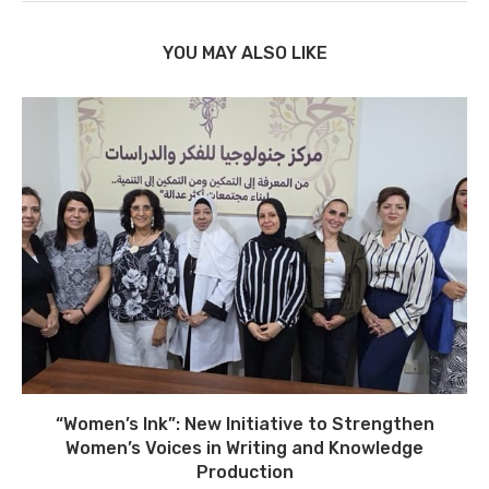
YOU MAY ALSO LIKE
“Women’s Ink”: New Initiative to Strengthen
Women’s Voices in Writing and Knowledge
Production