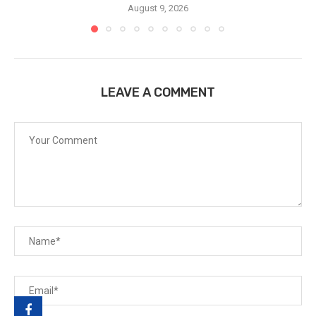
August 9, 2026
LEAVE A COMMENT