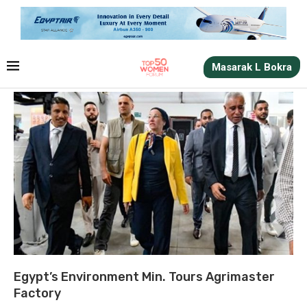
Masarak L Bokra
Egypt’s Environment Min. Tours Agrimaster
Factory