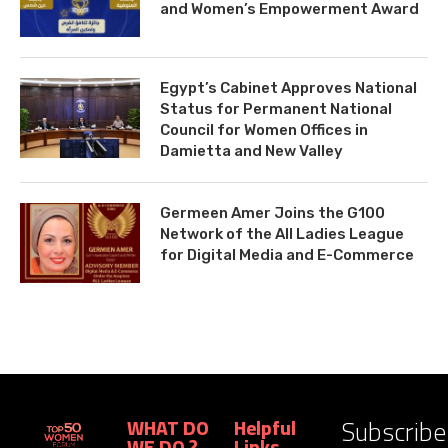
and Women’s Empowerment Award
Egypt’s Cabinet Approves National
Status for Permanent National
Council for Women Offices in
Damietta and New Valley
Germeen Amer Joins the G100
Network of the All Ladies League
for Digital Media and E-Commerce
Subscribe
WHAT DO
Helpful
WE DO ?
Links