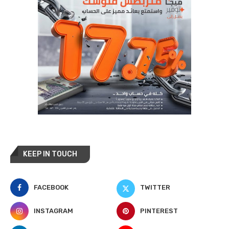
KEEP IN TOUCH
FACEBOOK
TWITTER
INSTAGRAM
PINTEREST