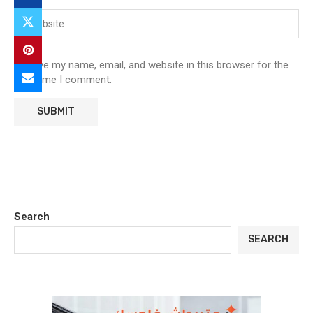
Save my name, email, and website in this browser for the
next time I comment.
Search
SEARCH