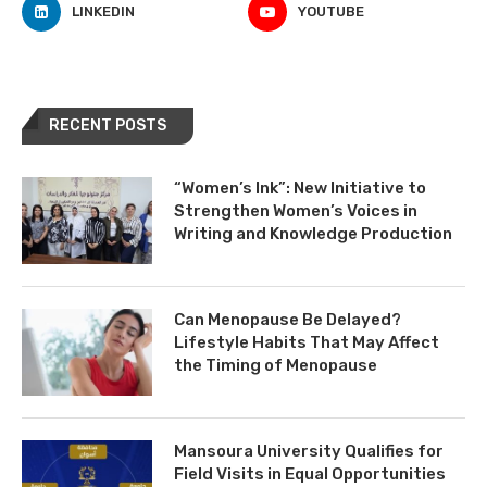
LINKEDIN
YOUTUBE
RECENT POSTS
“Women’s Ink”: New Initiative to
Strengthen Women’s Voices in
Writing and Knowledge Production
Can Menopause Be Delayed?
Lifestyle Habits That May Affect
the Timing of Menopause
Mansoura University Qualifies for
Field Visits in Equal Opportunities