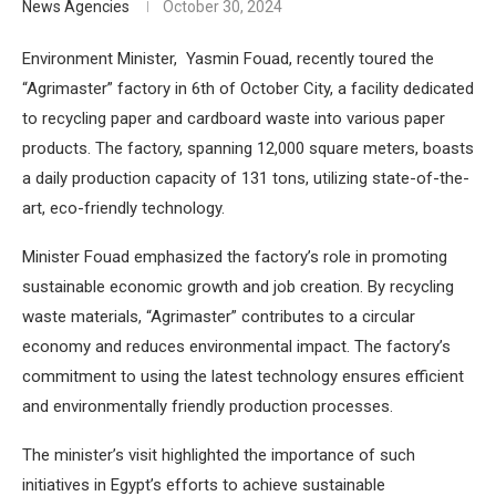
News Agencies
October 30, 2024
Environment Minister, Yasmin Fouad, recently toured the
“Agrimaster” factory in 6th of October City, a facility dedicated
to recycling paper and cardboard waste into various paper
products. The factory, spanning 12,000 square meters, boasts
a daily production capacity of 131 tons, utilizing state-of-the-
art, eco-friendly technology.
Minister Fouad emphasized the factory’s role in promoting
sustainable economic growth and job creation. By recycling
waste materials, “Agrimaster” contributes to a circular
economy and reduces environmental impact. The factory’s
commitment to using the latest technology ensures efficient
and environmentally friendly production processes.
The minister’s visit highlighted the importance of such
initiatives in Egypt’s efforts to achieve sustainable