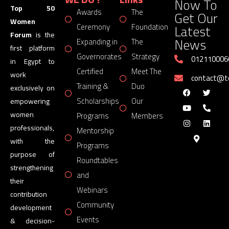
Now To
Top 50
Awards
The
Get Our
Women
Latest
Ceremony
Foundation
Forum
is the
News
Expanding in
The
first platform
Governorates
Strategy
012110006
in Egypt to
Certified
Meet The
work
contact@
Training &
Duo
exclusively on
Scholarships
Our
empowering
women
Programs
Members
professionals,
Mentorship
with the
Programs
purpose of
Roundtables
strengthening
and
their
Webinars
contribution
Community
development
Events
& decision-