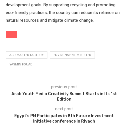
development goals. By supporting recycling and promoting
eco-friendly practices, the country can reduce its reliance on
natural resources and mitigate climate change.
AGRIMASTER FACTORY
ENVIRONMENT MINISTER
YASMIN FOUAD
previous post
Arab Youth Media Creativity Summit Starts in Its 1st
Edition
next post
Egypt’s PM Participates in 8th Future Investment
Initiative conference in Riyadh