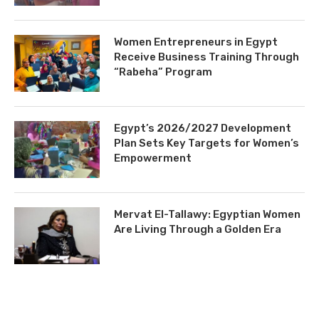
Women Entrepreneurs in Egypt
Receive Business Training Through
“Rabeha” Program
Egypt’s 2026/2027 Development
Plan Sets Key Targets for Women’s
Empowerment
Mervat El-Tallawy: Egyptian Women
Are Living Through a Golden Era