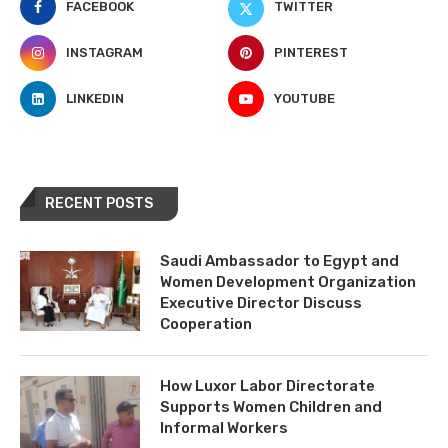
FACEBOOK
TWITTER
INSTAGRAM
PINTEREST
LINKEDIN
YOUTUBE
RECENT POSTS
Saudi Ambassador to Egypt and
Women Development Organization
Executive Director Discuss
Cooperation
How Luxor Labor Directorate
Supports Women Children and
Informal Workers