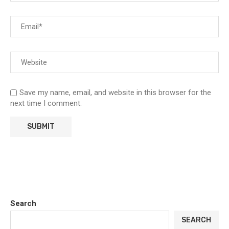
Save my name, email, and website in this browser for the
next time I comment.
Search
SEARCH