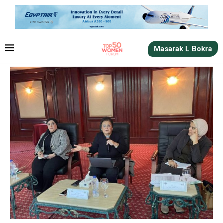
Masarak L Bokra