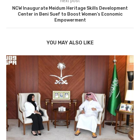
next post
NCW Inaugurate Meidum Heritage Skills Development
Center in Beni Suef to Boost Women’s Economic
Empowerment
YOU MAY ALSO LIKE