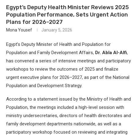
Egypt’s Deputy Health Minister Reviews 2025
Population Performance, Sets Urgent Action
Plans for 2026–2027
Mona Yousef
January 5, 2026
Egypt’s Deputy Minister of Health and Population for
Population and Family Development Affairs,
Dr. Abla Al-Alfi
,
has convened a series of intensive meetings and participatory
workshops to review the outcomes of 2025 and finalize
urgent executive plans for 2026–2027, as part of the National
Population and Development Strategy.
According to a statement issued by the Ministry of Health and
Population, the meetings included a high-level session with
ministry undersecretaries, directors of health directorates and
family development departments nationwide, as well as a
participatory workshop focused on reviewing and integrating