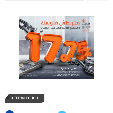
KEEP IN TOUCH