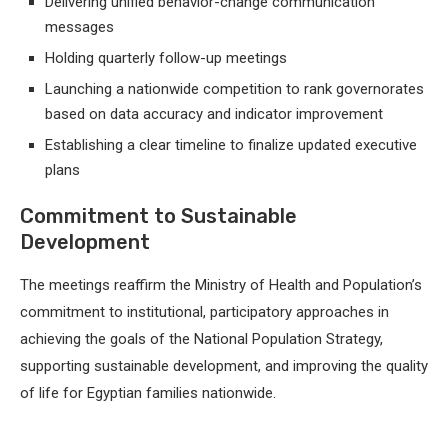
Delivering unified behavior-change communication
messages
Holding quarterly follow-up meetings
Launching a nationwide competition to rank governorates
based on data accuracy and indicator improvement
Establishing a clear timeline to finalize updated executive
plans
Commitment to Sustainable
Development
The meetings reaffirm the Ministry of Health and Population’s
commitment to institutional, participatory approaches in
achieving the goals of the National Population Strategy,
supporting sustainable development, and improving the quality
of life for Egyptian families nationwide.