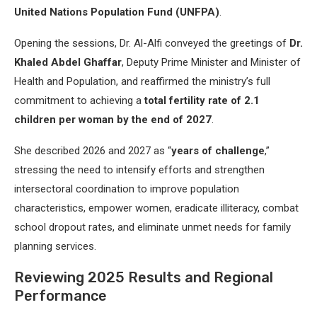
United Nations Population Fund (UNFPA)
.
Opening the sessions, Dr. Al-Alfi conveyed the greetings of
Dr.
Khaled Abdel Ghaffar
, Deputy Prime Minister and Minister of
Health and Population, and reaffirmed the ministry’s full
commitment to achieving a
total fertility rate of 2.1
children per woman by the end of 2027
.
She described 2026 and 2027 as “
years of challenge
,”
stressing the need to intensify efforts and strengthen
intersectoral coordination to improve population
characteristics, empower women, eradicate illiteracy, combat
school dropout rates, and eliminate unmet needs for family
planning services.
Reviewing 2025 Results and Regional
Performance