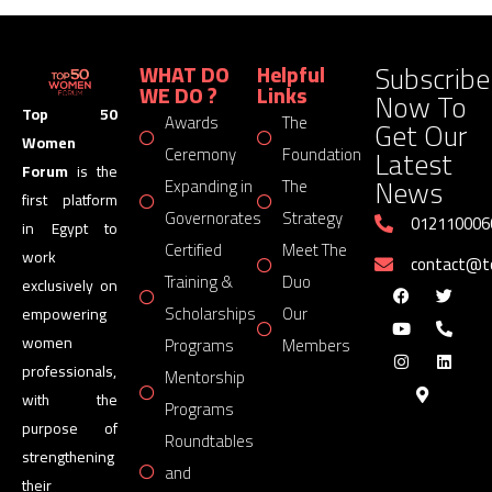
Subscribe
WHAT DO
Helpful
WE DO ?
Links
Now To
Top 50
Awards
The
Get Our
Women
Latest
Ceremony
Foundation
Forum
is the
News
Expanding in
The
first platform
Governorates
Strategy
012110006
in Egypt to
Certified
Meet The
work
contact@
Training &
Duo
exclusively on
Scholarships
Our
empowering
women
Programs
Members
professionals,
Mentorship
with the
Programs
purpose of
Roundtables
strengthening
and
their