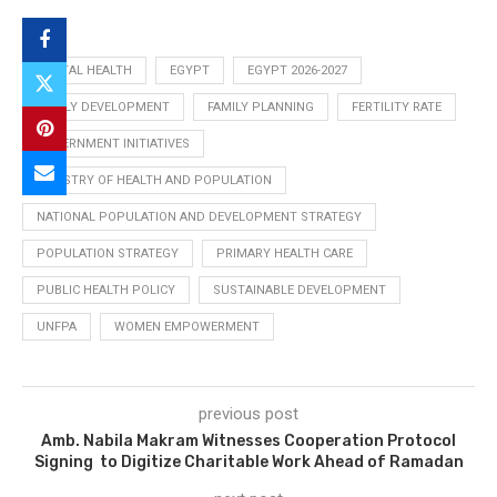
DIGITAL HEALTH
EGYPT
EGYPT 2026-2027
FAMILY DEVELOPMENT
FAMILY PLANNING
FERTILITY RATE
GOVERNMENT INITIATIVES
MINISTRY OF HEALTH AND POPULATION
NATIONAL POPULATION AND DEVELOPMENT STRATEGY
POPULATION STRATEGY
PRIMARY HEALTH CARE
PUBLIC HEALTH POLICY
SUSTAINABLE DEVELOPMENT
UNFPA
WOMEN EMPOWERMENT
previous post
Amb. Nabila Makram Witnesses Cooperation Protocol
Signing to Digitize Charitable Work Ahead of Ramadan