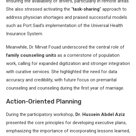
ensuring the availability of drivers, particularly in remote areas.
She also stressed activating the “
task-sharing
” approach to
address physician shortages and praised successful models
such as Port Said’s implementation of the Universal Health
Insurance System.
Meanwhile, Dr. Mirvat Fouad underscored the central role of
family counseling units
as a cornerstone of population
work, calling for expanded digitization and stronger integration
with curative services. She highlighted the need for data
accuracy and credibility, with future focus on premarital
counseling and counseling during the first year of marriage.
Action-Oriented Planning
During the participatory workshop,
Dr. Hussein Abdel Aziz
presented the core principles for developing executive plans,
emphasizing the importance of incorporating lessons learned,