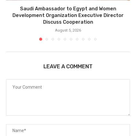
Saudi Ambassador to Egypt and Women
Development Organization Executive Director
Discuss Cooperation
August 5, 2026
LEAVE A COMMENT