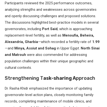
Participants reviewed the 2025 performance outcomes,
analyzing strengths and weaknesses across governorates
and openly discussing challenges and proposed solutions.
The discussions highlighted best-practice models in several
governorates, including
Port Said
, which is approaching
replacement-level fertility, as well as
Menoufia, Beheira,
Alexandria, Gharbia
—which recorded a fertility rate of
1.99
—and
Minya, Assiut and Sohag
in Upper Egypt.
North Sinai
and Matrouh
were also commended for addressing
population challenges within their unique geographic and
cultural contexts.
Strengthening T
ask-sharing A
pproach
Dr. Rasha Khidr emphasized the importance of updating
governorate-level action plans, closely monitoring family
records, completing maintenance of mobile clinics, and