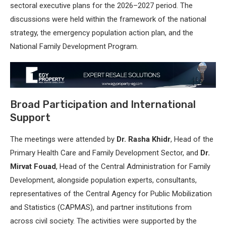
sectoral executive plans for the 2026–2027 period. The
discussions were held within the framework of the national
strategy, the emergency population action plan, and the
National Family Development Program.
Broad Participation and International
Support
The meetings were attended by
Dr. Rasha Khidr
, Head of the
Primary Health Care and Family Development Sector, and
Dr.
Mirvat Fouad
, Head of the Central Administration for Family
Development, alongside population experts, consultants,
representatives of the Central Agency for Public Mobilization
and Statistics (CAPMAS), and partner institutions from
across civil society. The activities were supported by the