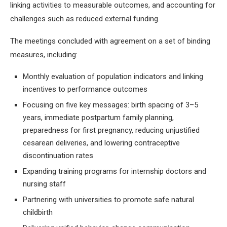
linking activities to measurable outcomes, and accounting for
challenges such as reduced external funding.
The meetings concluded with agreement on a set of binding
measures, including:
Monthly evaluation of population indicators and linking
incentives to performance outcomes
Focusing on five key messages: birth spacing of 3–5
years, immediate postpartum family planning,
preparedness for first pregnancy, reducing unjustified
cesarean deliveries, and lowering contraceptive
discontinuation rates
Expanding training programs for internship doctors and
nursing staff
Partnering with universities to promote safe natural
childbirth