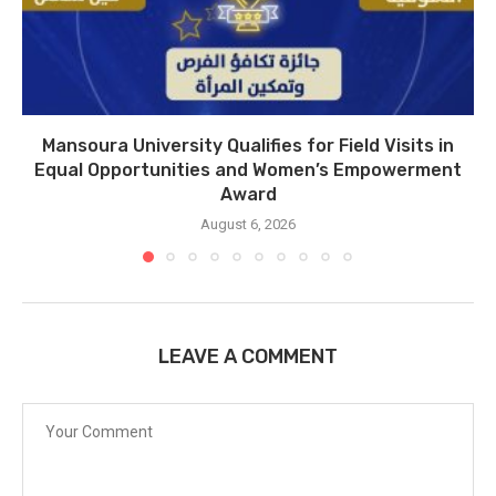
Mansoura University Qualifies for Field Visits in
Equal Opportunities and Women’s Empowerment
Award
August 6, 2026
LEAVE A COMMENT