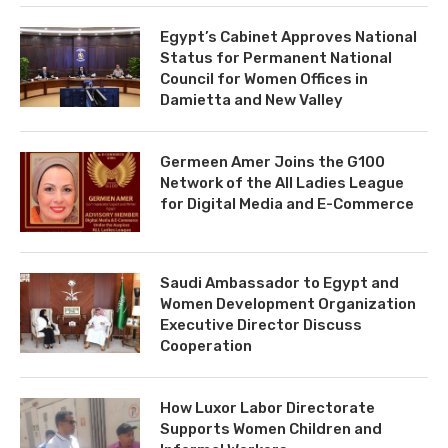
Egypt’s Cabinet Approves National
Status for Permanent National
Council for Women Offices in
Damietta and New Valley
Germeen Amer Joins the G100
Network of the All Ladies League
for Digital Media and E-Commerce
Saudi Ambassador to Egypt and
Women Development Organization
Executive Director Discuss
Cooperation
How Luxor Labor Directorate
Supports Women Children and