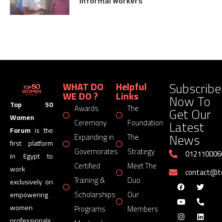
Informal Workers
Subscribe
WHAT DO
Helpful
WE DO ?
Links
Now To
Top 50
Awards
The
Get Our
Women
Latest
Ceremony
Foundation
Forum
is the
News
Expanding in
The
first platform
Governorates
Strategy
012110006
in Egypt to
Certified
Meet The
work
contact@
Training &
Duo
exclusively on
Scholarships
Our
empowering
women
Programs
Members
professionals,