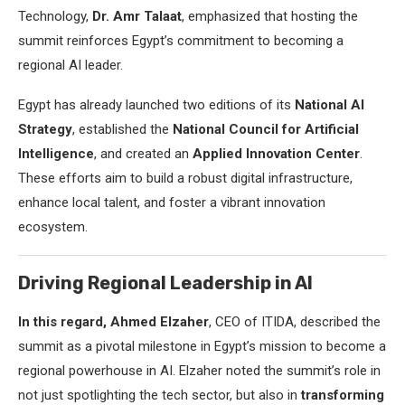
Technology,
Dr. Amr Talaat
, emphasized that hosting the
summit reinforces Egypt’s commitment to becoming a
regional AI leader.
Egypt has already launched two editions of its
National AI
Strategy
, established the
National Council for Artificial
Intelligence
, and created an
Applied Innovation Center
.
These efforts aim to build a robust digital infrastructure,
enhance local talent, and foster a vibrant innovation
ecosystem.
Driving Regional Leadership in AI
In this regard, Ahmed Elzaher
, CEO of ITIDA, described the
summit as a pivotal milestone in Egypt’s mission to become a
regional powerhouse in AI. Elzaher noted the summit’s role in
not just spotlighting the tech sector, but also in
transforming