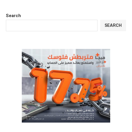
Search
SEARCH