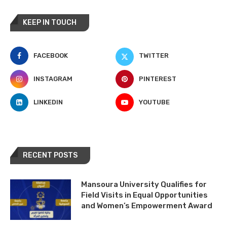
KEEP IN TOUCH
FACEBOOK
TWITTER
INSTAGRAM
PINTEREST
LINKEDIN
YOUTUBE
RECENT POSTS
Mansoura University Qualifies for
Field Visits in Equal Opportunities
and Women’s Empowerment Award