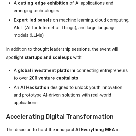
A
cutting-edge exhibition
of AI applications and
emerging technologies
Expert-led panels
on machine learning, cloud computing,
AIoT (AI for Internet of Things), and large language
models (LLMs)
In addition to thought leadership sessions, the event will
spotlight
startups and scaleups
with:
A
global investment platform
connecting entrepreneurs
to over
200 venture capitalists
An
AI Hackathon
designed to unlock youth innovation
and prototype AI-driven solutions with real-world
applications
Accelerating Digital Transformation
The decision to host the inaugural
AI Everything MEA
in