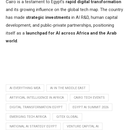
Cairo is a testament to Egypt’s
rapid digital transformation
and its growing influence on the global tech map. The country
has made
strategic investments
in AI R&D, human capital
development, and public-private partnerships, positioning
itself as a
launchpad for AI across Africa and the Arab
world
.
AI EVERYTHING MEA
AI IN THE MIDDLE EAST
ARTIFICIAL INTELLIGENCE IN AFRICA
CAIRO TECH EVENTS
DIGITAL TRANSFORMATION EGYPT
EGYPT AI SUMMIT 2026
EMERGING TECH AFRICA
GITEX GLOBAL
NATIONAL AI STRATEGY EGYPT
VENTURE CAPITAL AI