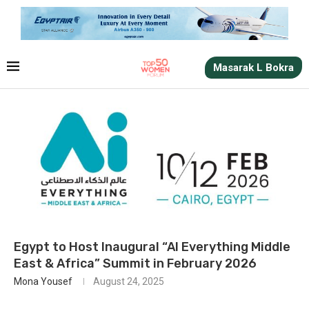
Masarak L Bokra
Egypt to Host Inaugural “AI Everything Middle
East & Africa” Summit in February 2026
Mona Yousef
August 24, 2025