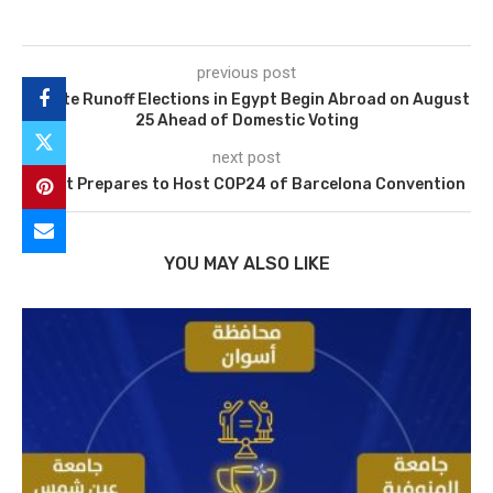
previous post
Senate Runoff Elections in Egypt Begin Abroad on August
25 Ahead of Domestic Voting
next post
Egypt Prepares to Host COP24 of Barcelona Convention
YOU MAY ALSO LIKE