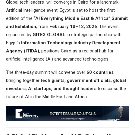
Global tech leaders will converge in Cairo for a landmark
Artificial Intelligence event .Egypt is set to host the first
edition of the
“AI Everything Middle East & Africa” Summit
and Exhibition
, from
February 10–12, 2026
. The event,
organized by
GITEX GLOBAL
in strategic partnership with
Egypt’s
Information Technology Industry Development
Agency (ITIDA)
, positions Cairo as a regional hub for
artificial intelligence (AI) and advanced technologies.
The three-day summit will convene over
60 countries
,
bringing together
tech giants, government officials, global
investors, AI startups, and thought leaders
to discuss the
future of AI in the Middle East and Africa.