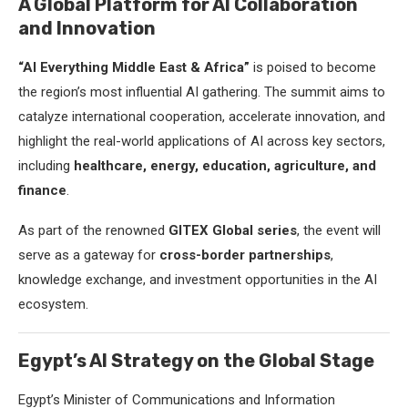
A Global Platform for AI Collaboration
and Innovation
“AI Everything Middle East & Africa”
is poised to become
the region’s most influential AI gathering. The summit aims to
catalyze international cooperation, accelerate innovation, and
highlight the real-world applications of AI across key sectors,
including
healthcare, energy, education, agriculture, and
finance
.
As part of the renowned
GITEX Global series
, the event will
serve as a gateway for
cross-border partnerships
,
knowledge exchange, and investment opportunities in the AI
ecosystem.
Egypt’s AI Strategy on the Global Stage
Egypt’s Minister of Communications and Information