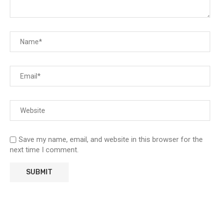
Save my name, email, and website in this browser for the
next time I comment.