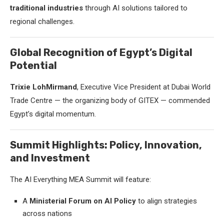
traditional industries
through AI solutions tailored to
regional challenges.
Global Recognition of Egypt’s Digital
Potential
Trixie LohMirmand
, Executive Vice President at Dubai World
Trade Centre — the organizing body of GITEX — commended
Egypt’s digital momentum.
Summit Highlights: Policy, Innovation,
and Investment
The AI Everything MEA Summit will feature:
A
Ministerial Forum on AI Policy
to align strategies
across nations