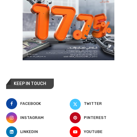
KEEP IN TOUCH
FACEBOOK
TWITTER
INSTAGRAM
PINTEREST
LINKEDIN
YOUTUBE