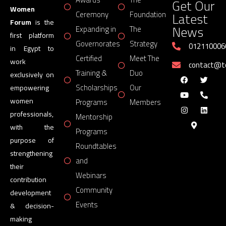
Get Our
Women
Latest
Ceremony
Foundation
Forum
is the
News
Expanding in
The
first platform
Governorates
Strategy
012110006
in Egypt to
Certified
Meet The
work
contact@
Training &
Duo
exclusively on
Scholarships
Our
empowering
women
Programs
Members
professionals,
Mentorship
with the
Programs
purpose of
Roundtables
strengthening
and
their
Webinars
contribution
Community
development
Events
& decision-
making