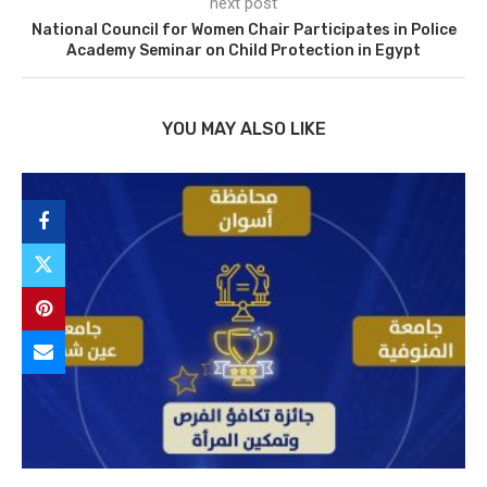
next post
National Council for Women Chair Participates in Police
Academy Seminar on Child Protection in Egypt
YOU MAY ALSO LIKE