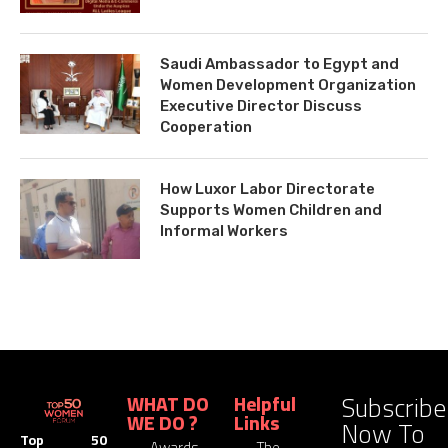
Saudi Ambassador to Egypt and
Women Development Organization
Executive Director Discuss
Cooperation
How Luxor Labor Directorate
Supports Women Children and
Informal Workers
Subscribe
WHAT DO
Helpful
WE DO ?
Links
Now To
Top 50
Awards
The