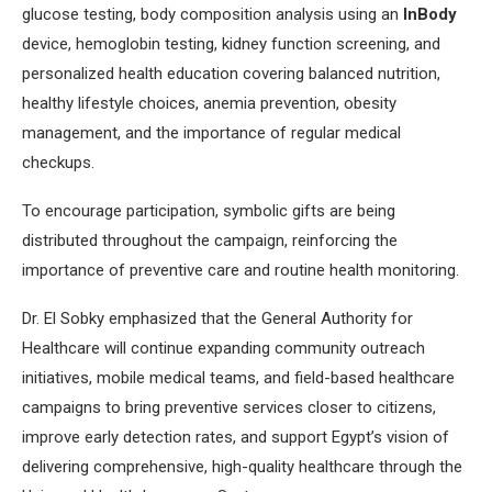
glucose testing, body composition analysis using an
InBody
device, hemoglobin testing, kidney function screening, and
personalized health education covering balanced nutrition,
healthy lifestyle choices, anemia prevention, obesity
management, and the importance of regular medical
checkups.
To encourage participation, symbolic gifts are being
distributed throughout the campaign, reinforcing the
importance of preventive care and routine health monitoring.
Dr. El Sobky emphasized that the General Authority for
Healthcare will continue expanding community outreach
initiatives, mobile medical teams, and field-based healthcare
campaigns to bring preventive services closer to citizens,
improve early detection rates, and support Egypt’s vision of
delivering comprehensive, high-quality healthcare through the