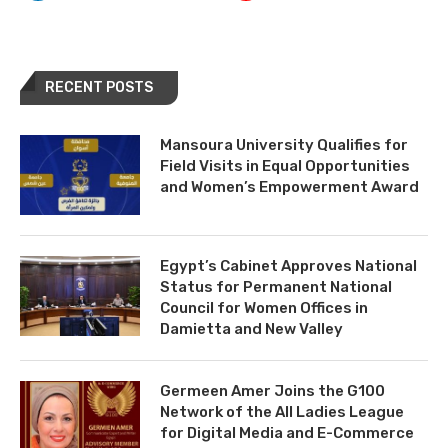
RECENT POSTS
Mansoura University Qualifies for
Field Visits in Equal Opportunities
and Women’s Empowerment Award
Egypt’s Cabinet Approves National
Status for Permanent National
Council for Women Offices in
Damietta and New Valley
Germeen Amer Joins the G100
Network of the All Ladies League
for Digital Media and E-Commerce