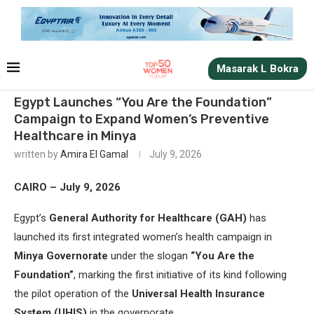
Masarak L Bokra
Egypt Launches “You Are the Foundation”
Campaign to Expand Women’s Preventive
Healthcare in Minya
written by
Amira El Gamal
July 9, 2026
CAIRO – July 9, 2026
Egypt’s
General Authority for Healthcare (GAH)
has
launched its first integrated women’s health campaign in
Minya Governorate
under the slogan
“You Are the
Foundation”
, marking the first initiative of its kind following
the pilot operation of the
Universal Health Insurance
System (UHIS)
in the governorate.