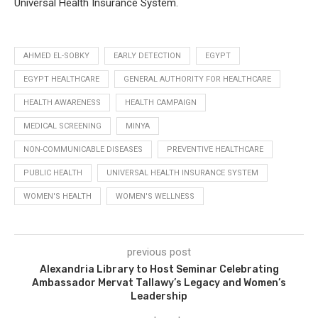
Universal Health Insurance System.
AHMED EL-SOBKY
EARLY DETECTION
EGYPT
EGYPT HEALTHCARE
GENERAL AUTHORITY FOR HEALTHCARE
HEALTH AWARENESS
HEALTH CAMPAIGN
MEDICAL SCREENING
MINYA
NON-COMMUNICABLE DISEASES
PREVENTIVE HEALTHCARE
PUBLIC HEALTH
UNIVERSAL HEALTH INSURANCE SYSTEM
WOMEN'S HEALTH
WOMEN'S WELLNESS
previous post
Alexandria Library to Host Seminar Celebrating
Ambassador Mervat Tallawy’s Legacy and Women’s
Leadership