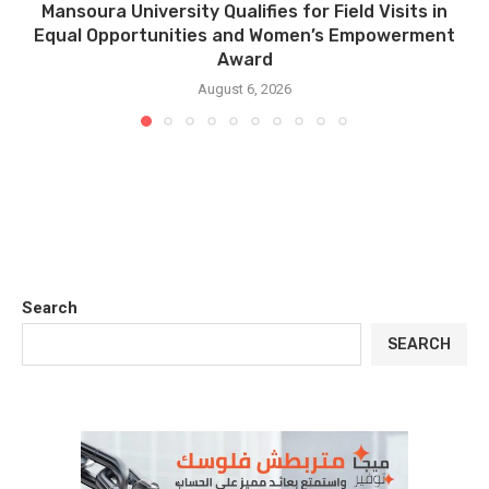
Mansoura University Qualifies for Field Visits in
Equal Opportunities and Women’s Empowerment
Award
August 6, 2026
Search
SEARCH