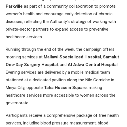
Parkville
as part of a community collaboration to promote
women’s health and encourage early detection of chronic
diseases, reflecting the Authority’s strategy of working with
private-sector partners to expand access to preventive
healthcare services.
Running through the end of the week, the campaign offers
morning services at
Mallawi Specialized Hospital
,
Samalut
One-Day Surgery Hospital
, and
Al Adwa Central Hospital
.
Evening services are delivered by a mobile medical team
stationed at a dedicated pavilion along the Nile Corniche in
Minya City, opposite
Taha Hussein Square
, making
healthcare services more accessible to women across the
governorate.
Participants receive a comprehensive package of free health
services, including blood pressure measurement, blood