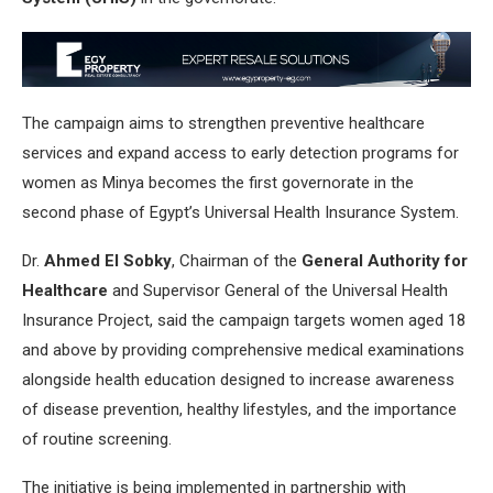
The campaign aims to strengthen preventive healthcare
services and expand access to early detection programs for
women as Minya becomes the first governorate in the
second phase of Egypt’s Universal Health Insurance System.
Dr.
Ahmed El Sobky
, Chairman of the
General Authority for
Healthcare
and Supervisor General of the Universal Health
Insurance Project, said the campaign targets women aged 18
and above by providing comprehensive medical examinations
alongside health education designed to increase awareness
of disease prevention, healthy lifestyles, and the importance
of routine screening.
The initiative is being implemented in partnership with