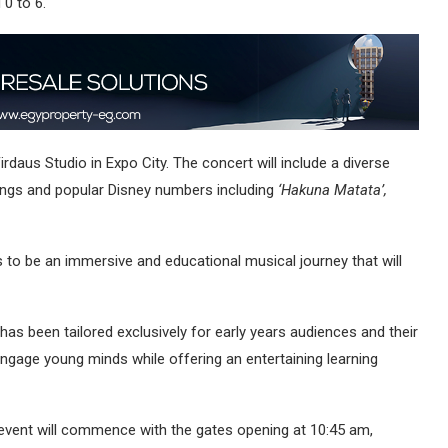
 0 to 6.
irdaus Studio in Expo City. The concert will include a diverse
 songs and popular Disney numbers including
‘Hakuna Matata’,
ses to be an immersive and educational musical journey that will
as been tailored exclusively for early years audiences and their
ngage young minds while offering an entertaining learning
event will commence with the gates opening at 10:45 am,