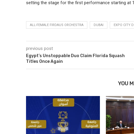
setting the stage for the first performance starting at 
ALL-FEMALE FIRDAUS ORCHESTRA
DUBAI
EXPO CITY D
previous post
Egypt’s Unstoppable Duo Claim Florida Squash
Titles Once Again
YOU M