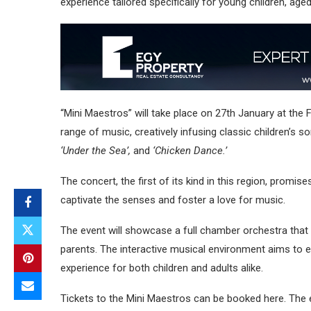
experience tailored specifically for young children, aged
“Mini Maestros” will take place on 27th January at the F
range of music, creatively infusing classic children’s
‘Under the Sea’,
and
‘Chicken Dance.’
The concert, the first of its kind in this region, promi
captivate the senses and foster a love for music.
The event will showcase a full chamber orchestra that h
parents. The interactive musical environment aims to e
experience for both children and adults alike.
Tickets to the Mini Maestros can be booked here. The 