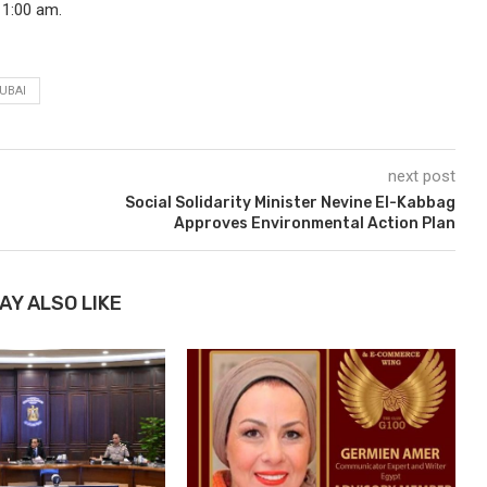
11:00 am.
UBAI
next post
Social Solidarity Minister Nevine El-Kabbag
Approves Environmental Action Plan
AY ALSO LIKE