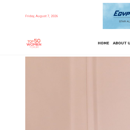
Friday, August 7, 2026
HOME
ABOUT 