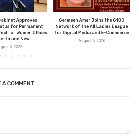
Cabinet Approves
Germeen Amer Joins the G100
tatus for Permanent
Network of the All Ladies League
ncil for Women Offices
for Digital Media and E-Commerce
ietta and New...
August 6, 2026
gust 6, 2026
E A COMMENT