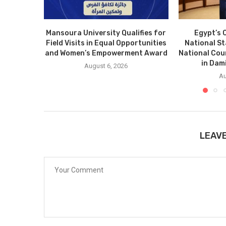
Mansoura University Qualifies for
Egypt’s 
Field Visits in Equal Opportunities
National S
and Women’s Empowerment Award
National Cou
in Dam
August 6, 2026
Au
LEAV