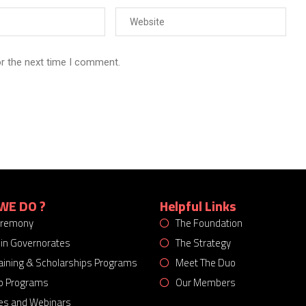
or the next time I comment.
WE DO ?
Helpful Links
eremony
The Foundation
 in Governorates
The Strategy
Training & Scholarships Programs
Meet The Duo
p Programs
Our Members
es and Webinars