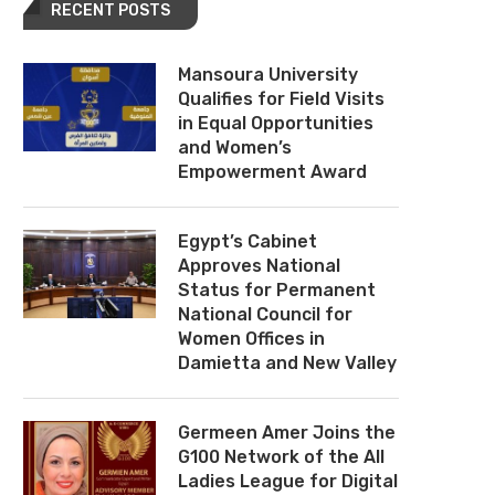
RECENT POSTS
Mansoura University
Qualifies for Field Visits
in Equal Opportunities
and Women’s
Empowerment Award
Egypt’s Cabinet
Approves National
Status for Permanent
National Council for
Women Offices in
Damietta and New Valley
Germeen Amer Joins the
G100 Network of the All
Ladies League for Digital