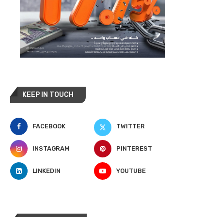
KEEP IN TOUCH
FACEBOOK
TWITTER
INSTAGRAM
PINTEREST
LINKEDIN
YOUTUBE