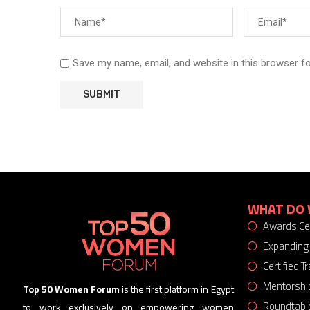
Save my name, email, and website in this browser f
WHAT DO 
Awards C
Expanding
Certified 
Mentorshi
Top 50 Women Forum
is the first platform in Egypt
Roundtabl
to work exclusively on empowering women