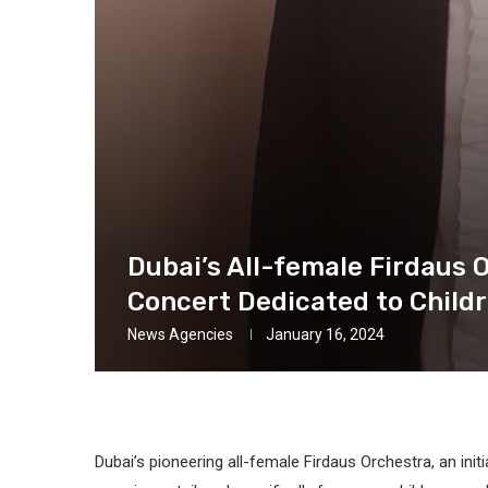
Dubai’s All-female Firdaus 
Concert Dedicated to Child
News Agencies
January 16, 2024
Dubai’s pioneering all-female Firdaus Orchestra, an init