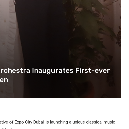
Orchestra Inaugurates First-ever
ren
iative of Expo City Dubai, is launching a unique classical music