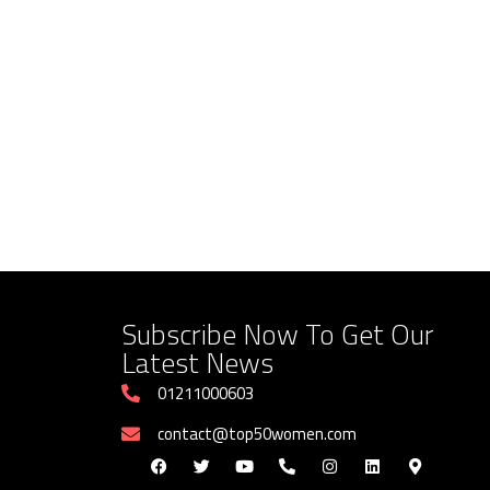
Subscribe Now To Get Our
Latest News
01211000603
contact@top50women.com