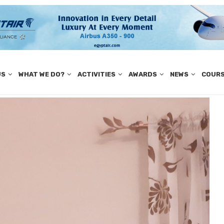
US
WHAT WE DO?
ACTIVITIES
AWARDS
NEWS
COUR