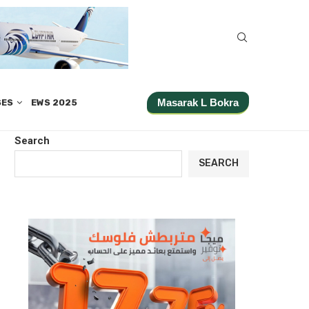
Masarak L Bokra
SES
EWS 2025
Search
SEARCH