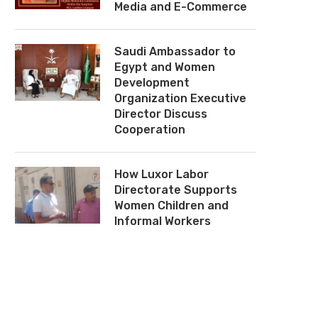
Media and E-Commerce
Saudi Ambassador to
Egypt and Women
Development
Organization Executive
Director Discuss
Cooperation
How Luxor Labor
Directorate Supports
Women Children and
Informal Workers