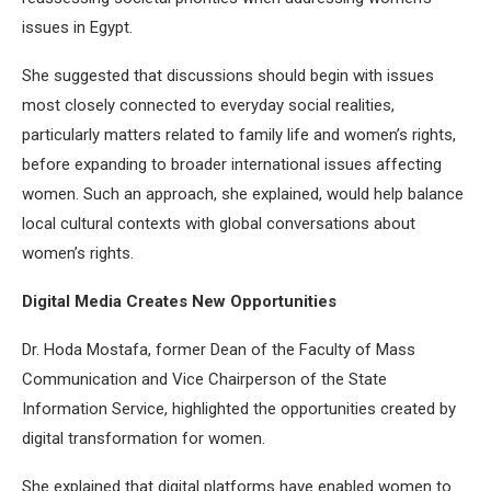
issues in Egypt.
She suggested that discussions should begin with issues
most closely connected to everyday social realities,
particularly matters related to family life and women’s rights,
before expanding to broader international issues affecting
women. Such an approach, she explained, would help balance
local cultural contexts with global conversations about
women’s rights.
Digital Media Creates New Opportunities
Dr. Hoda Mostafa, former Dean of the Faculty of Mass
Communication and Vice Chairperson of the State
Information Service, highlighted the opportunities created by
digital transformation for women.
She explained that digital platforms have enabled women to