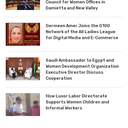
Council for Women Offices in
Damietta and New Valley
Germeen Amer Joins the G100
Network of the All Ladies League
for Digital Media and E-Commerce
Saudi Ambassador to Egypt and
Women Development Organization
Executive Director Discuss
Cooperation
How Luxor Labor Directorate
Supports Women Children and
Informal Workers