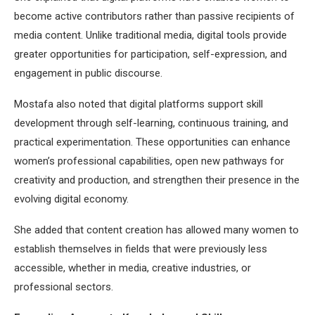
become active contributors rather than passive recipients of
media content. Unlike traditional media, digital tools provide
greater opportunities for participation, self-expression, and
engagement in public discourse.
Mostafa also noted that digital platforms support skill
development through self-learning, continuous training, and
practical experimentation. These opportunities can enhance
women’s professional capabilities, open new pathways for
creativity and production, and strengthen their presence in the
evolving digital economy.
She added that content creation has allowed many women to
establish themselves in fields that were previously less
accessible, whether in media, creative industries, or
professional sectors.