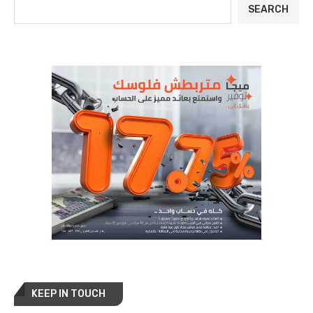
SEARCH
KEEP IN TOUCH