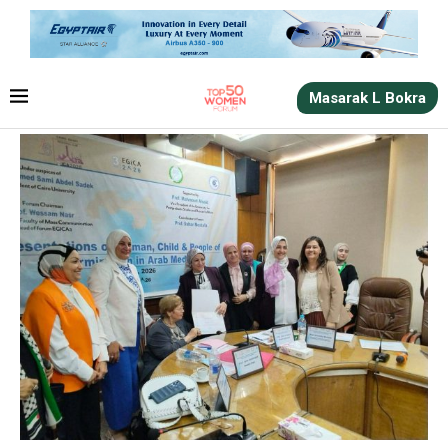
Masarak L Bokra