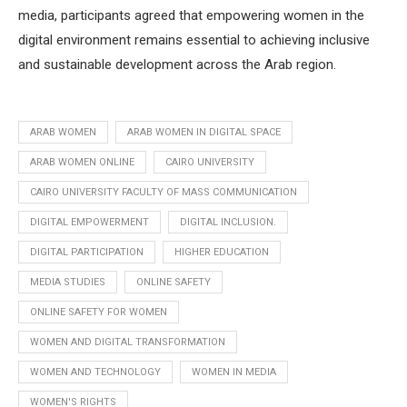
media, participants agreed that empowering women in the
digital environment remains essential to achieving inclusive
and sustainable development across the Arab region.
ARAB WOMEN
ARAB WOMEN IN DIGITAL SPACE
ARAB WOMEN ONLINE
CAIRO UNIVERSITY
CAIRO UNIVERSITY FACULTY OF MASS COMMUNICATION
DIGITAL EMPOWERMENT
DIGITAL INCLUSION.
DIGITAL PARTICIPATION
HIGHER EDUCATION
MEDIA STUDIES
ONLINE SAFETY
ONLINE SAFETY FOR WOMEN
WOMEN AND DIGITAL TRANSFORMATION
WOMEN AND TECHNOLOGY
WOMEN IN MEDIA
WOMEN'S RIGHTS