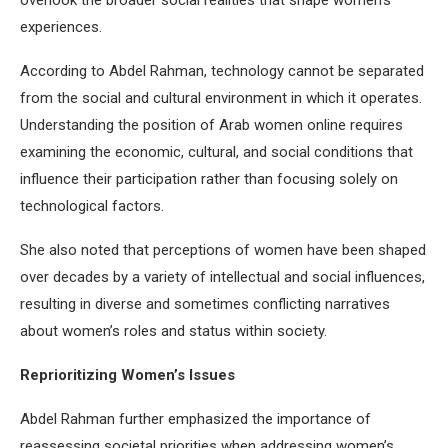
experiences.
According to Abdel Rahman, technology cannot be separated
from the social and cultural environment in which it operates.
Understanding the position of Arab women online requires
examining the economic, cultural, and social conditions that
influence their participation rather than focusing solely on
technological factors.
She also noted that perceptions of women have been shaped
over decades by a variety of intellectual and social influences,
resulting in diverse and sometimes conflicting narratives
about women’s roles and status within society.
Reprioritizing Women’s Issues
Abdel Rahman further emphasized the importance of
reassessing societal priorities when addressing women’s