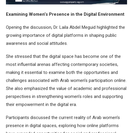
Examining Women’s Presence in the Digital Environment
Opening the discussion, Dr. Laila Abdel Meguid highlighted the
growing importance of digital platforms in shaping public
awareness and social attitudes.
She stressed that the digital space has become one of the
most influential arenas affecting contemporary societies,
making it essential to examine both the opportunities and
challenges associated with Arab women’s participation online.
She also emphasized the value of academic and professional
perspectives in strengthening women’s roles and supporting
their empowerment in the digital era.
Participants discussed the current reality of Arab women’s
presence in digital spaces, exploring how online platforms