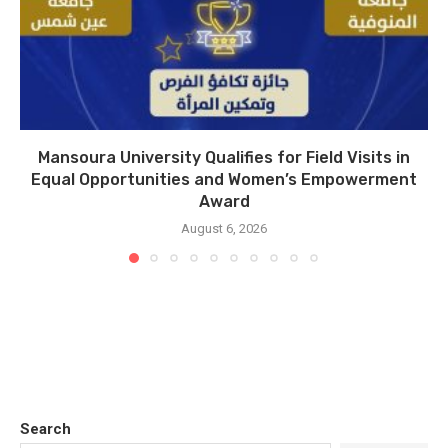
Mansoura University Qualifies for Field Visits in
Equal Opportunities and Women’s Empowerment
Award
August 6, 2026
Search