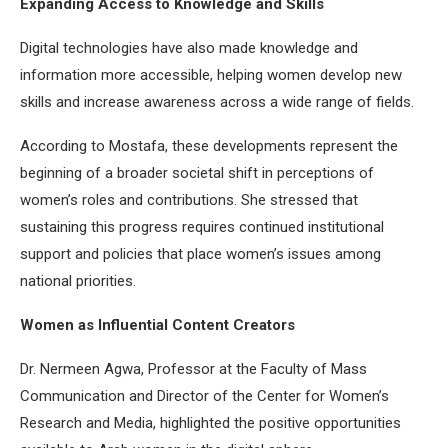
Expanding Access to Knowledge and Skills
Digital technologies have also made knowledge and
information more accessible, helping women develop new
skills and increase awareness across a wide range of fields.
According to Mostafa, these developments represent the
beginning of a broader societal shift in perceptions of
women’s roles and contributions. She stressed that
sustaining this progress requires continued institutional
support and policies that place women’s issues among
national priorities.
Women as Influential Content Creators
Dr. Nermeen Agwa, Professor at the Faculty of Mass
Communication and Director of the Center for Women’s
Research and Media, highlighted the positive opportunities