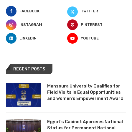
FACEBOOK
TWITTER
INSTAGRAM
PINTEREST
LINKEDIN
YOUTUBE
RECENT POSTS
Mansoura University Qualifies for
Field Visits in Equal Opportunities
and Women’s Empowerment Award
Egypt’s Cabinet Approves National
Status for Permanent National