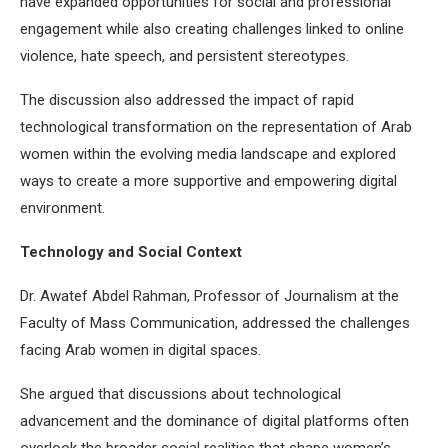
have expanded opportunities for social and professional
engagement while also creating challenges linked to online
violence, hate speech, and persistent stereotypes.
The discussion also addressed the impact of rapid
technological transformation on the representation of Arab
women within the evolving media landscape and explored
ways to create a more supportive and empowering digital
environment.
Technology and Social Context
Dr. Awatef Abdel Rahman, Professor of Journalism at the
Faculty of Mass Communication, addressed the challenges
facing Arab women in digital spaces.
She argued that discussions about technological
advancement and the dominance of digital platforms often
overlook the broader social realities that shape women’s