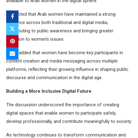
available to Arab women in the digital sphere.
She noted that Arab women have maintained a strong
presence across both traditional and digital media,
contributing to public awareness and bringing greater
attention to women’s issues.
Agwa added that women have become key participants in
content creation and media messaging across multiple
platforms, reflecting their growing influence in shaping public
discourse and communication in the digital age.
Building a More Inclusive Digital Future
The discussion underscored the importance of creating
digital spaces that enable women to participate safely,
develop professionally, and contribute meaningfully to society.
As technology continues to transform communication and