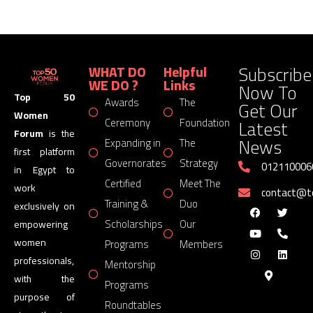
Subscribe
WHAT DO
Helpful
WE DO ?
Links
Now To
Top 50
Awards
The
Get Our
Women
Latest
Ceremony
Foundation
Forum
is the
News
Expanding in
The
first platform
Governorates
Strategy
012110006
in Egypt to
Certified
Meet The
work
contact@
Training &
Duo
exclusively on
Scholarships
Our
empowering
women
Programs
Members
professionals,
Mentorship
with the
Programs
purpose of
Roundtables