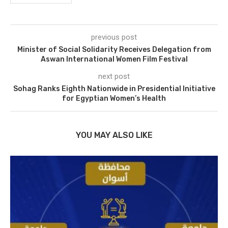
previous post
Minister of Social Solidarity Receives Delegation from
Aswan International Women Film Festival
next post
Sohag Ranks Eighth Nationwide in Presidential Initiative
for Egyptian Women’s Health
YOU MAY ALSO LIKE