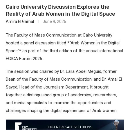
Cairo University Discussion Explores the
Reality of Arab Women in the Digital Space
Amira El Gamal
June 9, 2026
The Faculty of Mass Communication at Cairo University
hosted a panel discussion titled *“Arab Women in the Digital
Space”* as part of the third edition of the annual international
EGICA Forum 2026.
The session was chaired by Dr. Laila Abdel Meguid, former
Dean of the Faculty of Mass Communication, and Dr. Amal El
Sayed, Head of the Journalism Department. It brought
together a distinguished group of academics, researchers,
and media specialists to examine the opportunities and
challenges shaping the digital experiences of Arab women.