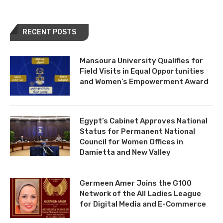
RECENT POSTS
Mansoura University Qualifies for
Field Visits in Equal Opportunities
and Women’s Empowerment Award
Egypt’s Cabinet Approves National
Status for Permanent National
Council for Women Offices in
Damietta and New Valley
Germeen Amer Joins the G100
Network of the All Ladies League
for Digital Media and E-Commerce