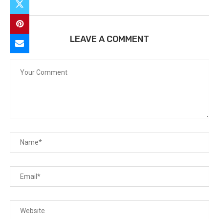
LEAVE A COMMENT