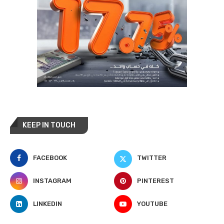
KEEP IN TOUCH
FACEBOOK
TWITTER
INSTAGRAM
PINTEREST
LINKEDIN
YOUTUBE