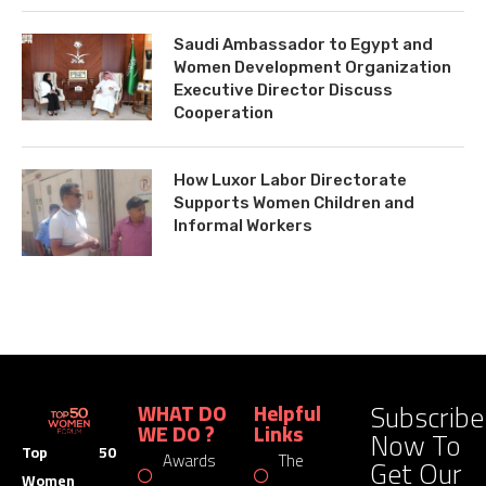
Saudi Ambassador to Egypt and
Women Development Organization
Executive Director Discuss
Cooperation
How Luxor Labor Directorate
Supports Women Children and
Informal Workers
Subscribe
WHAT DO
Helpful
WE DO ?
Links
Now To
Top 50
Awards
The
Get Our
Women