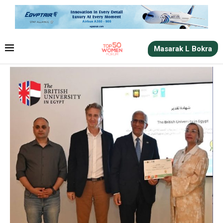
Masarak L Bokra