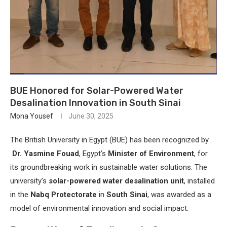
BUE Honored for Solar-Powered Water
Desalination Innovation in South Sinai
Mona Yousef
June 30, 2025
The British University in Egypt (BUE) has been recognized by
Dr. Yasmine Fouad
, Egypt’s
Minister of Environment
, for
its groundbreaking work in sustainable water solutions. The
university’s
solar-powered water desalination unit
, installed
in the
Nabq Protectorate
in
South Sinai
, was awarded as a
model of environmental innovation and social impact.