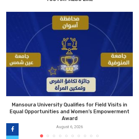
Mansoura University Qualifies for Field Visits in
Equal Opportunities and Women’s Empowerment
Award
August 6, 2026