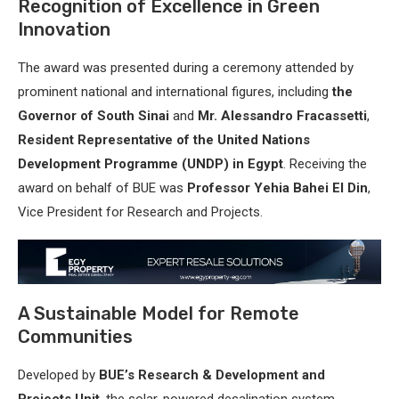
Recognition of Excellence in Green
Innovation
The award was presented during a ceremony attended by
prominent national and international figures, including
the
Governor of South Sinai
and
Mr. Alessandro Fracassetti
,
Resident Representative of the United Nations
Development Programme (UNDP) in Egypt
. Receiving the
award on behalf of BUE was
Professor Yehia Bahei El Din
,
Vice President for Research and Projects.
A Sustainable Model for Remote
Communities
Developed by
BUE’s Research & Development and