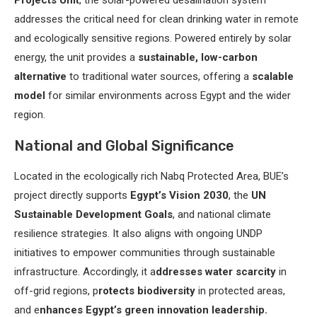
Projects Unit
, the solar-powered desalination system
addresses the critical need for clean drinking water in remote
and ecologically sensitive regions. Powered entirely by solar
energy, the unit provides a
sustainable, low-carbon
alternative
to traditional water sources, offering a
scalable
model
for similar environments across Egypt and the wider
region.
National and Global Significance
Located in the ecologically rich Nabq Protected Area, BUE’s
project directly supports
Egypt’s Vision 2030
, the
UN
Sustainable Development Goals
, and national climate
resilience strategies. It also aligns with ongoing UNDP
initiatives to empower communities through sustainable
infrastructure. Accordingly, it a
ddresses water scarcity
in
off-grid regions, p
rotects biodiversity
in protected areas,
and e
nhances Egypt’s green innovation leadership.