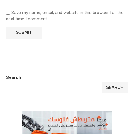
Save my name, email, and website in this browser for the
next time I comment.
Search
SEARCH