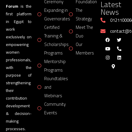
Latest
Ceremony
Foundation
Forum
is the
News
Expanding in
The
first platform
Governorates
Strategy
012110006
in Egypt to
Certified
Meet The
work
contact@
Training &
Duo
exclusively on
Scholarships
Our
empowering
women
Programs
Members
professionals,
Mentorship
with the
Programs
purpose of
Roundtables
strengthening
and
their
Webinars
contribution
Community
development
Events
& decision-
making
processes.