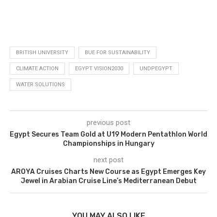
BRITISH UNIVERSITY
BUE FOR SUSTAINABILITY
CLIMATE ACTION
EGYPT VISION2030
UNDPEGYPT
WATER SOLUTIONS
previous post
Egypt Secures Team Gold at U19 Modern Pentathlon World
Championships in Hungary
next post
AROYA Cruises Charts New Course as Egypt Emerges Key
Jewel in Arabian Cruise Line’s Mediterranean Debut
YOU MAY ALSO LIKE