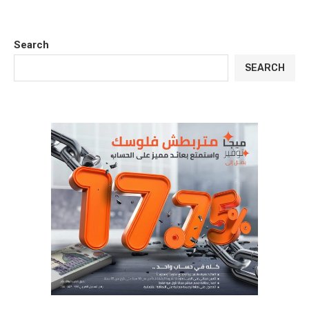
Search
SEARCH