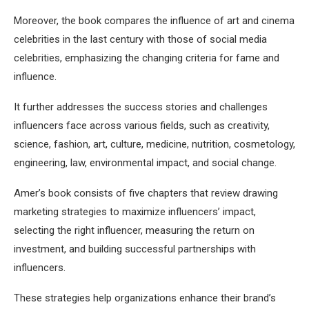
Moreover, the book compares the influence of art and cinema
celebrities in the last century with those of social media
celebrities, emphasizing the changing criteria for fame and
influence.
It further addresses the success stories and challenges
influencers face across various fields, such as creativity,
science, fashion, art, culture, medicine, nutrition, cosmetology,
engineering, law, environmental impact, and social change.
Amer’s book consists of five chapters that review drawing
marketing strategies to maximize influencers’ impact,
selecting the right influencer, measuring the return on
investment, and building successful partnerships with
influencers.
These strategies help organizations enhance their brand’s