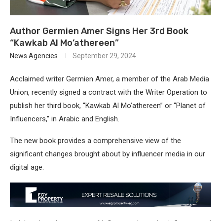
Author Germien Amer Signs Her 3rd Book
“Kawkab Al Mo’athereen”
News Agencies
September 29, 2024
Acclaimed writer Germien Amer, a member of the Arab Media
Union, recently signed a contract with the Writer Operation to
publish her third book, “Kawkab Al Mo’athereen” or “Planet of
Influencers,” in Arabic and English.
The new book provides a comprehensive view of the
significant changes brought about by influencer media in our
digital age.