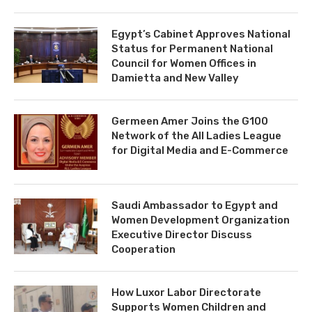
Egypt’s Cabinet Approves National
Status for Permanent National
Council for Women Offices in
Damietta and New Valley
Germeen Amer Joins the G100
Network of the All Ladies League
for Digital Media and E-Commerce
Saudi Ambassador to Egypt and
Women Development Organization
Executive Director Discuss
Cooperation
How Luxor Labor Directorate
Supports Women Children and