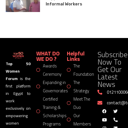
Informal Workers
Subscribe
WHAT DO
Helpful
WE DO ?
Links
Now To
Top 50
Awards
The
Get Our
Women
Latest
Ceremony
Foundation
Forum
is the
News
Expanding in
The
first platform
Governorates
Strategy
012110006
in Egypt to
Certified
Meet The
work
contact@
Training &
Duo
exclusively on
Scholarships
Our
empowering
women
Programs
Members