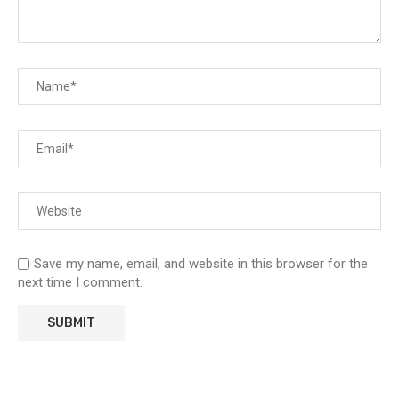
Save my name, email, and website in this browser for the
next time I comment.