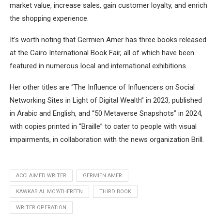
market value, increase sales, gain customer loyalty, and enrich
the shopping experience.
It’s worth noting that Germien Amer has three books released
at the Cairo International Book Fair, all of which have been
featured in numerous local and international exhibitions.
Her other titles are “The Influence of Influencers on Social
Networking Sites in Light of Digital Wealth” in 2023, published
in Arabic and English, and “50 Metaverse Snapshots” in 2024,
with copies printed in “Braille” to cater to people with visual
impairments, in collaboration with the news organization Brill.
ACCLAIMED WRITER
GERMIEN AMER
KAWKAB AL MO’ATHEREEN
THIRD BOOK
WRITER OPERATION