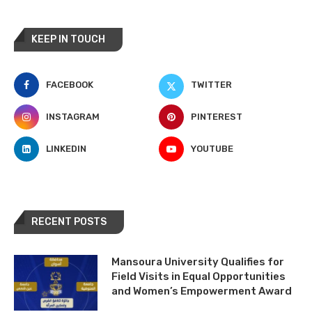
KEEP IN TOUCH
FACEBOOK
TWITTER
INSTAGRAM
PINTEREST
LINKEDIN
YOUTUBE
RECENT POSTS
Mansoura University Qualifies for
Field Visits in Equal Opportunities
and Women’s Empowerment Award