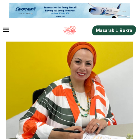
Masarak L Bokra