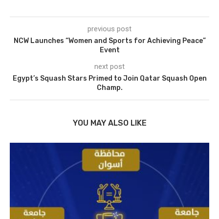
previous post
NCW Launches “Women and Sports for Achieving Peace”
Event
next post
Egypt’s Squash Stars Primed to Join Qatar Squash Open
Champ.
YOU MAY ALSO LIKE