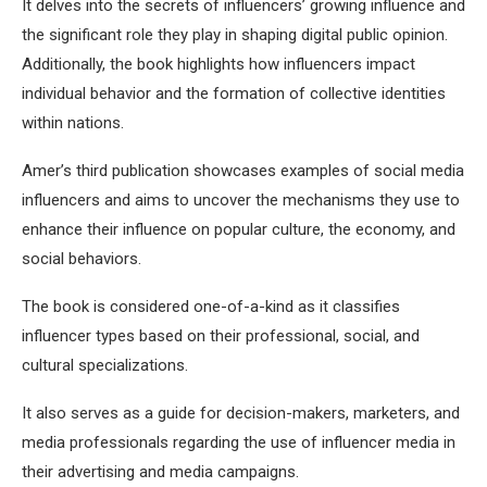
It delves into the secrets of influencers’ growing influence and
the significant role they play in shaping digital public opinion.
Additionally, the book highlights how influencers impact
individual behavior and the formation of collective identities
within nations.
Amer’s third publication showcases examples of social media
influencers and aims to uncover the mechanisms they use to
enhance their influence on popular culture, the economy, and
social behaviors.
The book is considered one-of-a-kind as it classifies
influencer types based on their professional, social, and
cultural specializations.
It also serves as a guide for decision-makers, marketers, and
media professionals regarding the use of influencer media in
their advertising and media campaigns.