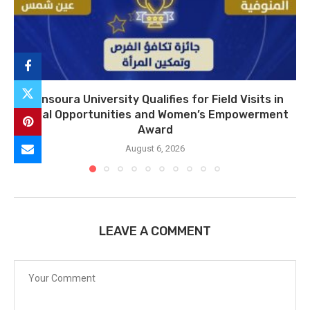
Mansoura University Qualifies for Field Visits in
Equal Opportunities and Women’s Empowerment
Award
August 6, 2026
LEAVE A COMMENT