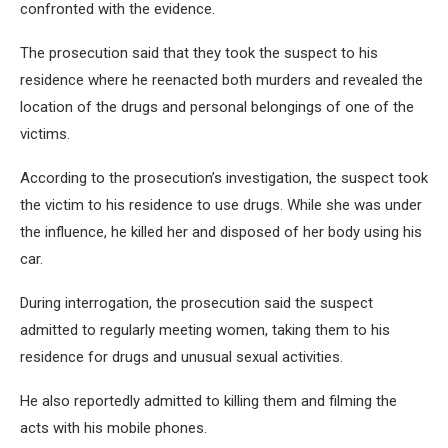
confronted with the evidence.
The prosecution said that they took the suspect to his
residence where he reenacted both murders and revealed the
location of the drugs and personal belongings of one of the
victims.
According to the prosecution’s investigation, the suspect took
the victim to his residence to use drugs. While she was under
the influence, he killed her and disposed of her body using his
car.
During interrogation, the prosecution said the suspect
admitted to regularly meeting women, taking them to his
residence for drugs and unusual sexual activities.
He also reportedly admitted to killing them and filming the
acts with his mobile phones.