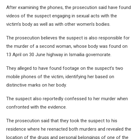
After examining the phones, the prosecution said have found
videos of the suspect engaging in sexual acts with the
victim’s body as well as with other women’s bodies.
The prosecution believes the suspect is also responsible for
the murder of a second woman, whose body was found on
13 April on 30 June highway in Ismailia governorate.
They alleged to have found footage on the suspect’s two
mobile phones of the victim, identifying her based on
distinctive marks on her body.
The suspect also reportedly confessed to her murder when
confronted with the evidence.
The prosecution said that they took the suspect to his
residence where he reenacted both murders and revealed the
location of the drugs and personal belongings of one of the