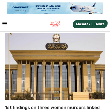
Masarak L Bokra
1st findings on three women murders linked