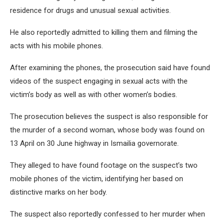
residence for drugs and unusual sexual activities.
He also reportedly admitted to killing them and filming the
acts with his mobile phones.
After examining the phones, the prosecution said have found
videos of the suspect engaging in sexual acts with the
victim’s body as well as with other women’s bodies.
The prosecution believes the suspect is also responsible for
the murder of a second woman, whose body was found on
13 April on 30 June highway in Ismailia governorate.
They alleged to have found footage on the suspect’s two
mobile phones of the victim, identifying her based on
distinctive marks on her body.
The suspect also reportedly confessed to her murder when