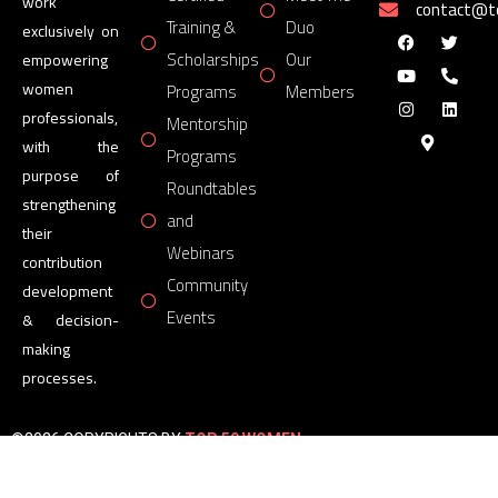
work
contact@
Training &
Duo
exclusively on
Scholarships
Our
empowering
women
Programs
Members
professionals,
Mentorship
with the
Programs
purpose of
Roundtables
strengthening
and
their
Webinars
contribution
Community
development
Events
& decision-
making
processes.
©2026 COPYRIGHTS BY
TOP 50 WOMEN
FORUM
All Rights Reserved.
Powered by