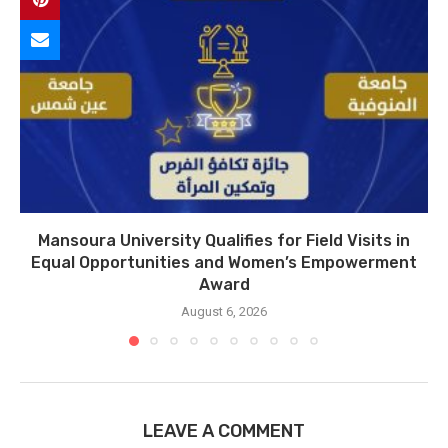
Mansoura University Qualifies for Field Visits in
Equal Opportunities and Women’s Empowerment
Award
August 6, 2026
LEAVE A COMMENT