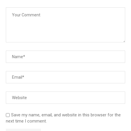
Save my name, email, and website in this browser for the
next time I comment.