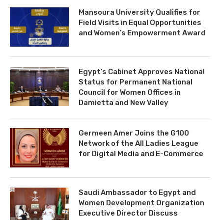
Mansoura University Qualifies for
Field Visits in Equal Opportunities
and Women’s Empowerment Award
Egypt’s Cabinet Approves National
Status for Permanent National
Council for Women Offices in
Damietta and New Valley
Germeen Amer Joins the G100
Network of the All Ladies League
for Digital Media and E-Commerce
Saudi Ambassador to Egypt and
Women Development Organization
Executive Director Discuss