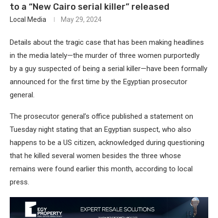
to a “New Cairo serial killer” released
Local Media
May 29, 2024
Details about the tragic case that has been making headlines
in the media lately—the murder of three women purportedly
by a guy suspected of being a serial killer—have been formally
announced for the first time by the Egyptian prosecutor
general.
The prosecutor general’s office published a statement on
Tuesday night stating that an Egyptian suspect, who also
happens to be a US citizen, acknowledged during questioning
that he killed several women besides the three whose
remains were found earlier this month, according to local
press.