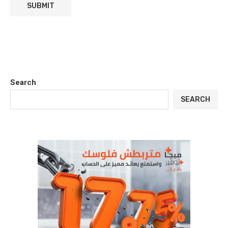
Search
SEARCH