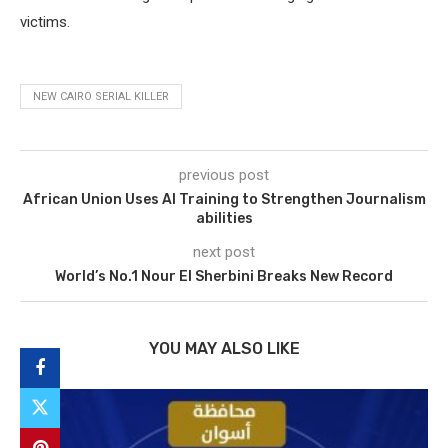
victims.
NEW CAIRO SERIAL KILLER
previous post
African Union Uses AI Training to Strengthen Journalism
abilities
next post
World’s No.1 Nour El Sherbini Breaks New Record
YOU MAY ALSO LIKE