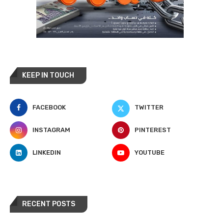
KEEP IN TOUCH
FACEBOOK
TWITTER
INSTAGRAM
PINTEREST
LINKEDIN
YOUTUBE
RECENT POSTS