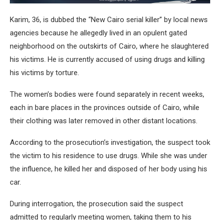
Karim, 36, is dubbed the “New Cairo serial killer” by local news
agencies because he allegedly lived in an opulent gated
neighborhood on the outskirts of Cairo, where he slaughtered
his victims. He is currently accused of using drugs and killing
his victims by torture.
The women’s bodies were found separately in recent weeks,
each in bare places in the provinces outside of Cairo, while
their clothing was later removed in other distant locations.
According to the prosecution’s investigation, the suspect took
the victim to his residence to use drugs. While she was under
the influence, he killed her and disposed of her body using his
car.
During interrogation, the prosecution said the suspect
admitted to regularly meeting women, taking them to his