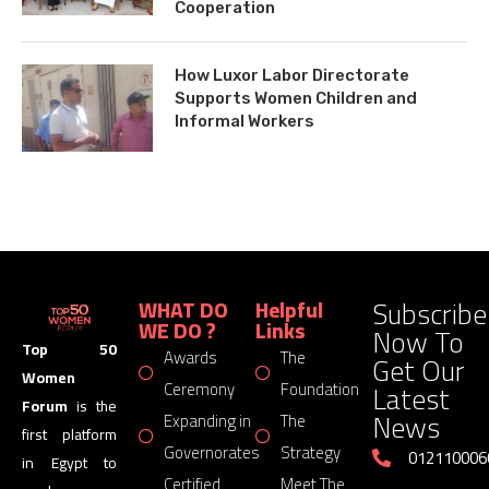
Cooperation
How Luxor Labor Directorate
Supports Women Children and
Informal Workers
Subscribe
WHAT DO
Helpful
WE DO ?
Links
Now To
Top 50
Awards
The
Get Our
Women
Latest
Ceremony
Foundation
Forum
is the
News
Expanding in
The
first platform
Governorates
Strategy
012110006
in Egypt to
Certified
Meet The