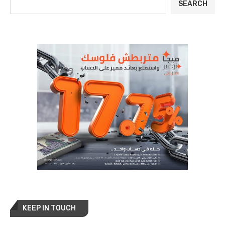
SEARCH
KEEP IN TOUCH