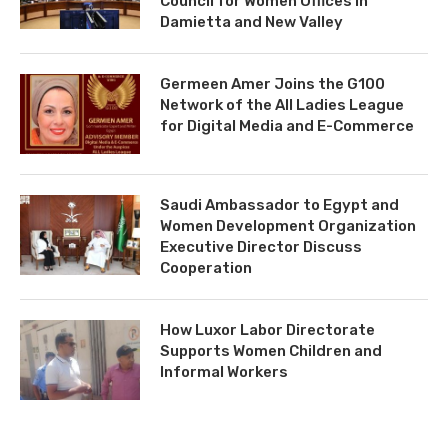
Council for Women Offices in
Damietta and New Valley
Germeen Amer Joins the G100
Network of the All Ladies League
for Digital Media and E-Commerce
Saudi Ambassador to Egypt and
Women Development Organization
Executive Director Discuss
Cooperation
How Luxor Labor Directorate
Supports Women Children and
Informal Workers