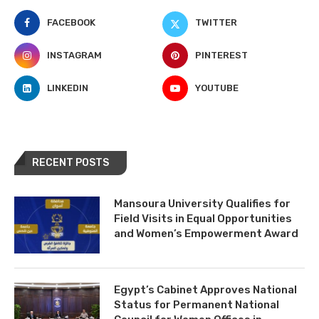
FACEBOOK
TWITTER
INSTAGRAM
PINTEREST
LINKEDIN
YOUTUBE
RECENT POSTS
Mansoura University Qualifies for
Field Visits in Equal Opportunities
and Women’s Empowerment Award
Egypt’s Cabinet Approves National
Status for Permanent National