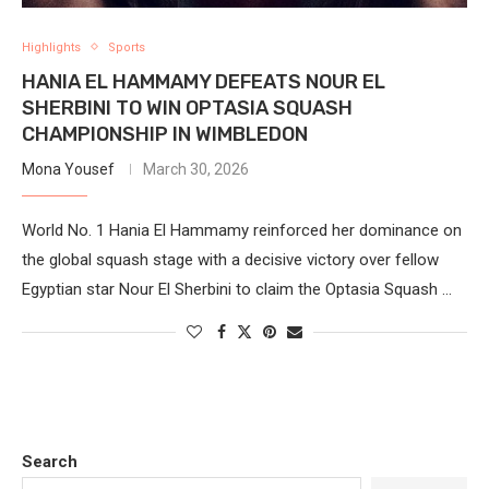
Highlights
Sports
HANIA EL HAMMAMY DEFEATS NOUR EL
SHERBINI TO WIN OPTASIA SQUASH
CHAMPIONSHIP IN WIMBLEDON
Mona Yousef
March 30, 2026
World No. 1 Hania El Hammamy reinforced her dominance on
the global squash stage with a decisive victory over fellow
Egyptian star Nour El Sherbini to claim the Optasia Squash …
Search