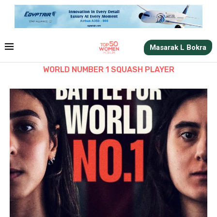
Masarak L Bokra
WORLD NUMBER 1 SQUASH PLAYER