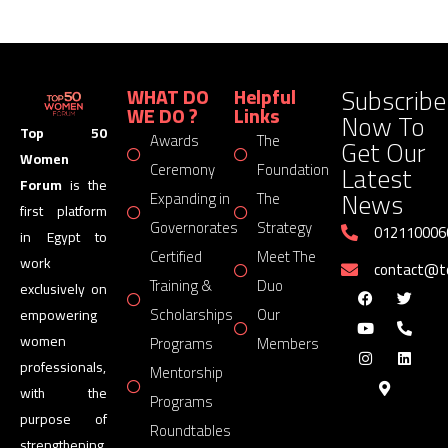
Subscribe
WHAT DO
Helpful
WE DO ?
Links
Now To
Top 50
Awards
The
Get Our
Women
Latest
Ceremony
Foundation
Forum
is the
News
Expanding in
The
first platform
Governorates
Strategy
012110006
in Egypt to
Certified
Meet The
work
contact@
Training &
Duo
exclusively on
Scholarships
Our
empowering
women
Programs
Members
professionals,
Mentorship
with the
Programs
purpose of
Roundtables
strengthening