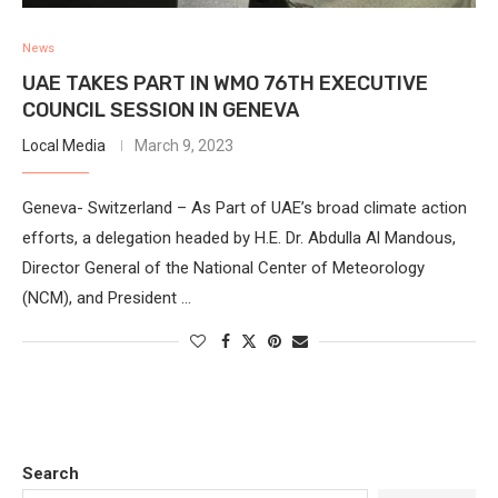
News
UAE TAKES PART IN WMO 76TH EXECUTIVE
COUNCIL SESSION IN GENEVA
Local Media
March 9, 2023
Geneva- Switzerland – As Part of UAE’s broad climate action
efforts, a delegation headed by H.E. Dr. Abdulla Al Mandous,
Director General of the National Center of Meteorology
(NCM), and President …
Search