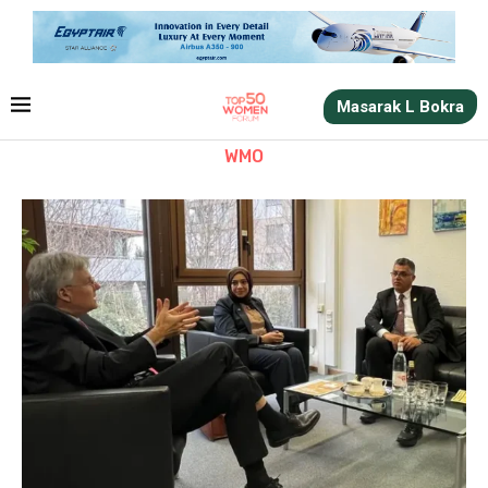
Masarak L Bokra
WMO