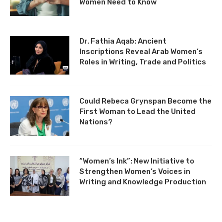
Women Need to Know
Dr. Fathia Aqab: Ancient
Inscriptions Reveal Arab Women’s
Roles in Writing, Trade and Politics
Could Rebeca Grynspan Become the
First Woman to Lead the United
Nations?
“Women’s Ink”: New Initiative to
Strengthen Women’s Voices in
Writing and Knowledge Production