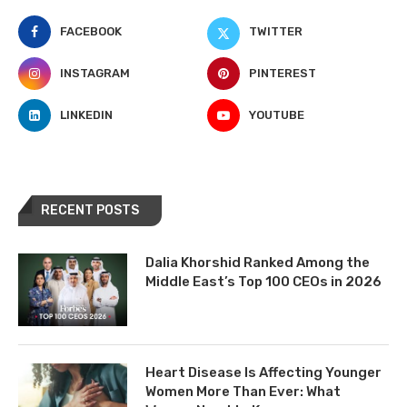
FACEBOOK
TWITTER
INSTAGRAM
PINTEREST
LINKEDIN
YOUTUBE
RECENT POSTS
Dalia Khorshid Ranked Among the
Middle East’s Top 100 CEOs in 2026
Heart Disease Is Affecting Younger
Women More Than Ever: What