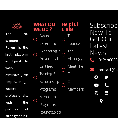
Subscribe
WHAT DO
Helpful
WE DO ?
Links
Now To
Top 50
Awards
The
Get Our
Women
Latest
Ceremony
Foundation
Forum
is the
News
Expanding in
The
first platform
Governorates
Strategy
012110006
in Egypt to
Certified
Meet The
work
contact@
Training &
Duo
exclusively on
Scholarships
Our
empowering
women
Programs
Members
professionals,
Mentorship
with the
Programs
purpose of
Roundtables
strengthening