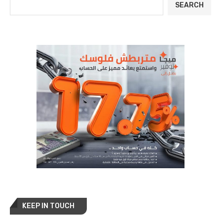
SEARCH
KEEP IN TOUCH