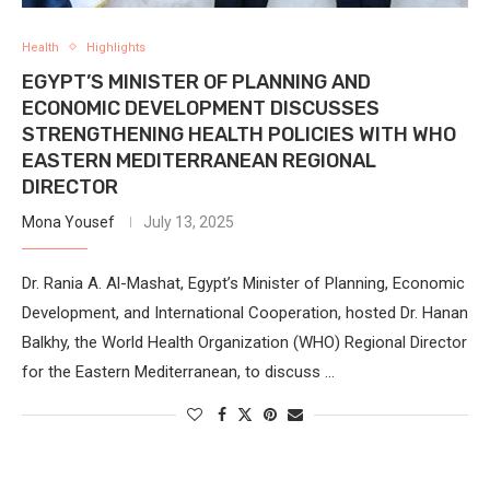
Health
Highlights
EGYPT’S MINISTER OF PLANNING AND
ECONOMIC DEVELOPMENT DISCUSSES
STRENGTHENING HEALTH POLICIES WITH WHO
EASTERN MEDITERRANEAN REGIONAL
DIRECTOR
Mona Yousef
July 13, 2025
Dr. Rania A. Al-Mashat, Egypt’s Minister of Planning, Economic
Development, and International Cooperation, hosted Dr. Hanan
Balkhy, the World Health Organization (WHO) Regional Director
for the Eastern Mediterranean, to discuss …