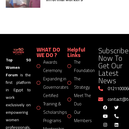
Subscribe
WHAT DO
Helpful
WE DO ?
Links
Now To
Top 50
Awards
The
Get Our
Women
Latest
Ceremony
Foundation
Forum
is the
News
Expanding in
The
first platform
Governorates
Strategy
012110006
in Egypt to
Certified
Meet The
work
contact@
Training &
Duo
exclusively on
Scholarships
Our
empowering
women
Programs
Members
professionals,
Mentorship