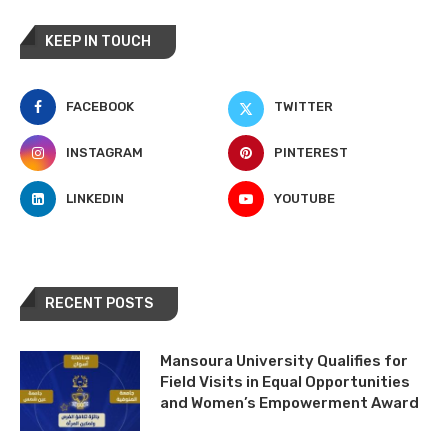
KEEP IN TOUCH
FACEBOOK
TWITTER
INSTAGRAM
PINTEREST
LINKEDIN
YOUTUBE
RECENT POSTS
Mansoura University Qualifies for
Field Visits in Equal Opportunities
and Women’s Empowerment Award