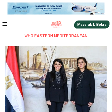
Masarak L Bokra
WHO EASTERN MEDITERRANEAN