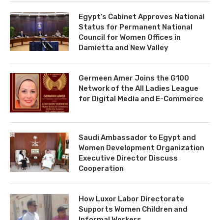
Egypt’s Cabinet Approves National
Status for Permanent National
Council for Women Offices in
Damietta and New Valley
Germeen Amer Joins the G100
Network of the All Ladies League
for Digital Media and E-Commerce
Saudi Ambassador to Egypt and
Women Development Organization
Executive Director Discuss
Cooperation
How Luxor Labor Directorate
Supports Women Children and
Informal Workers