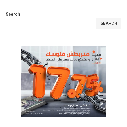
Search
SEARCH