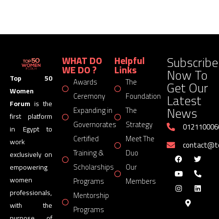
Subscribe
WHAT DO
Helpful
WE DO ?
Links
Now To
Top 50
Awards
The
Get Our
Women
Latest
Ceremony
Foundation
Forum
is the
News
Expanding in
The
first platform
Governorates
Strategy
012110006
in Egypt to
Certified
Meet The
work
contact@
Training &
Duo
exclusively on
Scholarships
Our
empowering
women
Programs
Members
professionals,
Mentorship
with the
Programs
purpose of