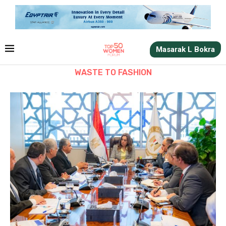
Masarak L Bokra
WASTE TO FASHION