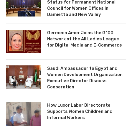
Status for Permanent National
Council for Women Offices in
Damietta and New Valley
Germeen Amer Joins the G100
Network of the All Ladies League
for Digital Media and E-Commerce
Saudi Ambassador to Egypt and
Women Development Organization
Executive Director Discuss
Cooperation
How Luxor Labor Directorate
Supports Women Children and
Informal Workers