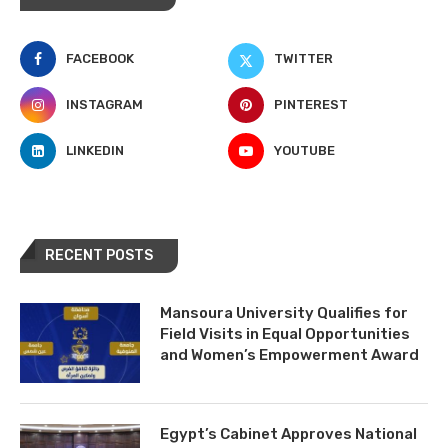
FACEBOOK
TWITTER
INSTAGRAM
PINTEREST
LINKEDIN
YOUTUBE
RECENT POSTS
Mansoura University Qualifies for
Field Visits in Equal Opportunities
and Women’s Empowerment Award
Egypt’s Cabinet Approves National