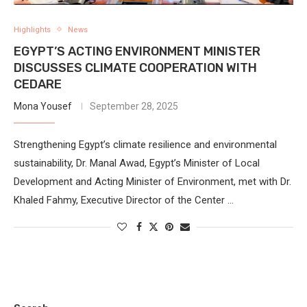
Highlights
News
EGYPT’S ACTING ENVIRONMENT MINISTER
DISCUSSES CLIMATE COOPERATION WITH
CEDARE
Mona Yousef
September 28, 2025
Strengthening Egypt’s climate resilience and environmental
sustainability, Dr. Manal Awad, Egypt’s Minister of Local
Development and Acting Minister of Environment, met with Dr.
Khaled Fahmy, Executive Director of the Center …