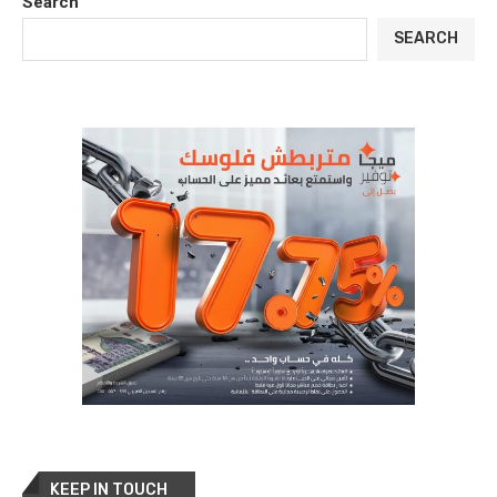
Search
SEARCH
KEEP IN TOUCH