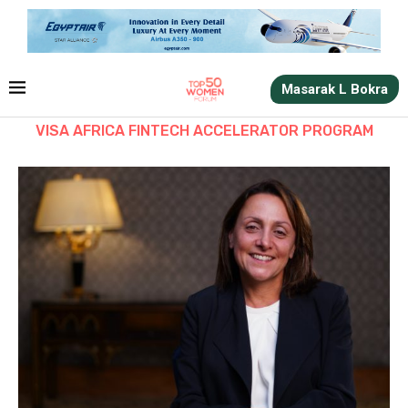
Masarak L Bokra
VISA AFRICA FINTECH ACCELERATOR PROGRAM