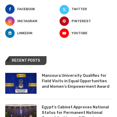
FACEBOOK
TWITTER
INSTAGRAM
PINTEREST
LINKEDIN
YOUTUBE
RECENT POSTS
Mansoura University Qualifies for
Field Visits in Equal Opportunities
and Women’s Empowerment Award
Egypt’s Cabinet Approves National
Status for Permanent National