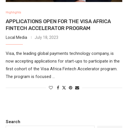
Highlights
APPLICATIONS OPEN FOR THE VISA AFRICA
FINTECH ACCELERATOR PROGRAM
Local Media
July 18, 2023
Visa, the leading global payments technology company, is
now accepting applications for start-ups to participate in the
first cohort of the Visa Africa Fintech Accelerator program.
The program is focused …
Search