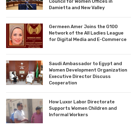
Council for Women Offices in
Damietta and New Valley
Germeen Amer Joins the G100
Network of the All Ladies League
for Digital Media and E-Commerce
Saudi Ambassador to Egypt and
Women Development Organization
Executive Director Discuss
Cooperation
How Luxor Labor Directorate
Supports Women Children and
Informal Workers