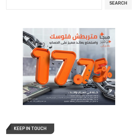
SEARCH
KEEP IN TOUCH