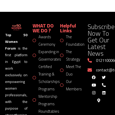
Subscribe
WHAT DO
Helpful
WE DO ?
Links
Now To
Top 50
Awards
The
Get Our
Women
Latest
Ceremony
Foundation
Forum
is the
News
Expanding in
The
first platform
Governorates
Strategy
012110006
in Egypt to
Certified
Meet The
work
contact@
Training &
Duo
exclusively on
Scholarships
Our
empowering
women
Programs
Members
professionals,
Mentorship
with the
Programs
purpose of
Roundtables
strengthening