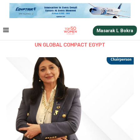
Masarak L Bokra
UN GLOBAL COMPACT EGYPT