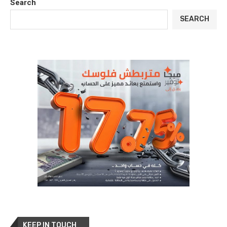
Search
SEARCH
KEEP IN TOUCH