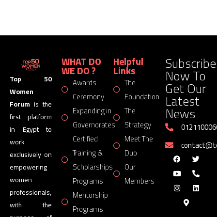
Subscribe
WHAT DO
Helpful
WE DO ?
Links
Now To
Top 50
Awards
The
Get Our
Women
Latest
Ceremony
Foundation
Forum
is the
News
Expanding in
The
first platform
Governorates
Strategy
012110006
in Egypt to
Certified
Meet The
work
contact@
Training &
Duo
exclusively on
Scholarships
Our
empowering
women
Programs
Members
professionals,
Mentorship
with the
Programs