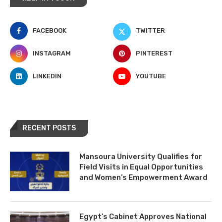
FACEBOOK
TWITTER
INSTAGRAM
PINTEREST
LINKEDIN
YOUTUBE
RECENT POSTS
Mansoura University Qualifies for
Field Visits in Equal Opportunities
and Women’s Empowerment Award
Egypt’s Cabinet Approves National