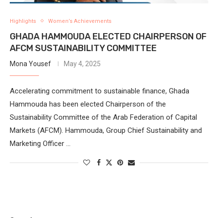
Highlights
Women’s Achievements
GHADA HAMMOUDA ELECTED CHAIRPERSON OF
AFCM SUSTAINABILITY COMMITTEE
Mona Yousef
May 4, 2025
Accelerating commitment to sustainable finance, Ghada
Hammouda has been elected Chairperson of the
Sustainability Committee of the Arab Federation of Capital
Markets (AFCM). Hammouda, Group Chief Sustainability and
Marketing Officer …