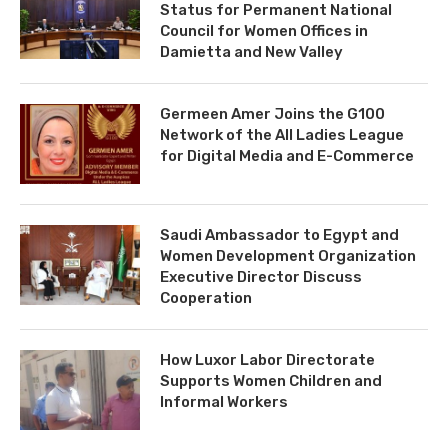
Status for Permanent National
Council for Women Offices in
Damietta and New Valley
Germeen Amer Joins the G100
Network of the All Ladies League
for Digital Media and E-Commerce
Saudi Ambassador to Egypt and
Women Development Organization
Executive Director Discuss
Cooperation
How Luxor Labor Directorate
Supports Women Children and
Informal Workers