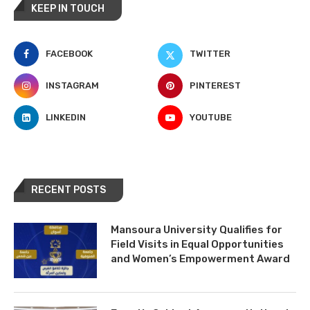
KEEP IN TOUCH
FACEBOOK
TWITTER
INSTAGRAM
PINTEREST
LINKEDIN
YOUTUBE
RECENT POSTS
Mansoura University Qualifies for
Field Visits in Equal Opportunities
and Women’s Empowerment Award