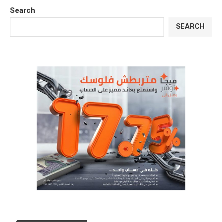
Search
SEARCH