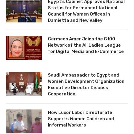
Egypt’s Cabinet Approves National
Status for Permanent National
Council for Women Offices in
Damietta and New Valley
Germeen Amer Joins the G100
Network of the All Ladies League
for Digital Media and E-Commerce
Saudi Ambassador to Egypt and
Women Development Organization
Executive Director Discuss
Cooperation
How Luxor Labor Directorate
Supports Women Children and
Informal Workers