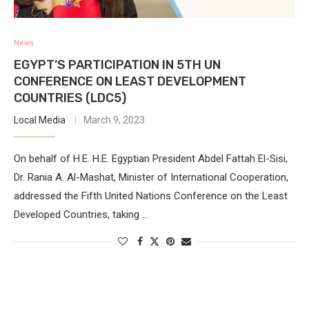
News
EGYPT’S PARTICIPATION IN 5TH UN
CONFERENCE ON LEAST DEVELOPMENT
COUNTRIES (LDC5)
Local Media
March 9, 2023
On behalf of H.E. H.E. Egyptian President Abdel Fattah El-Sisi,
Dr. Rania A. Al-Mashat, Minister of International Cooperation,
addressed the Fifth United Nations Conference on the Least
Developed Countries, taking …