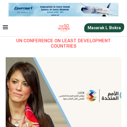
Masarak L Bokra
UN CONFERENCE ON LEAST DEVELOPMENT
COUNTRIES