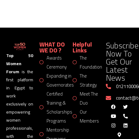
Subscribe
WHAT DO
Helpful
WE DO ?
Links
Now To
Top 50
Awards
The
Get Our
Women
Latest
Ceremony
Foundation
Forum
is the
News
Expanding in
The
first platform
Governorates
Strategy
012110006
in Egypt to
Certified
Meet The
work
contact@
Training &
Duo
exclusively on
Scholarships
Our
empowering
women
Programs
Members
professionals,
Mentorship
with the
Programs