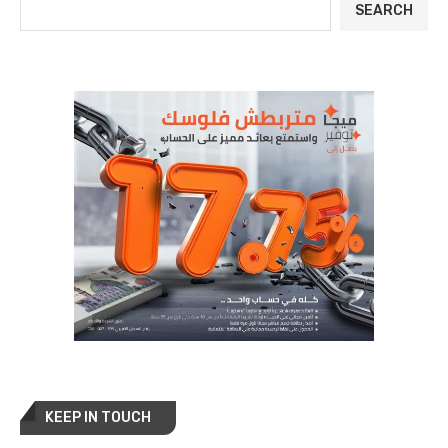
SEARCH
KEEP IN TOUCH