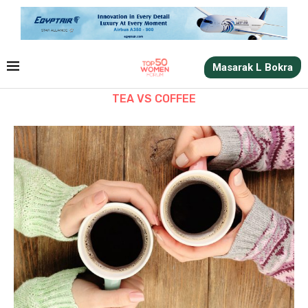
Masarak L Bokra
TEA VS COFFEE