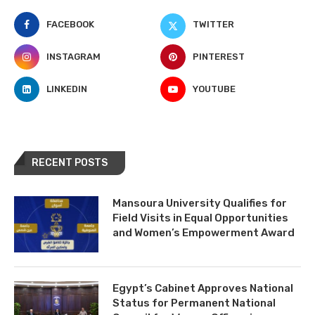
FACEBOOK
TWITTER
INSTAGRAM
PINTEREST
LINKEDIN
YOUTUBE
RECENT POSTS
Mansoura University Qualifies for
Field Visits in Equal Opportunities
and Women’s Empowerment Award
Egypt’s Cabinet Approves National
Status for Permanent National