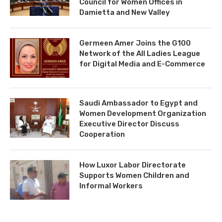
Council for Women Offices in
Damietta and New Valley
Germeen Amer Joins the G100
Network of the All Ladies League
for Digital Media and E-Commerce
Saudi Ambassador to Egypt and
Women Development Organization
Executive Director Discuss
Cooperation
How Luxor Labor Directorate
Supports Women Children and
Informal Workers