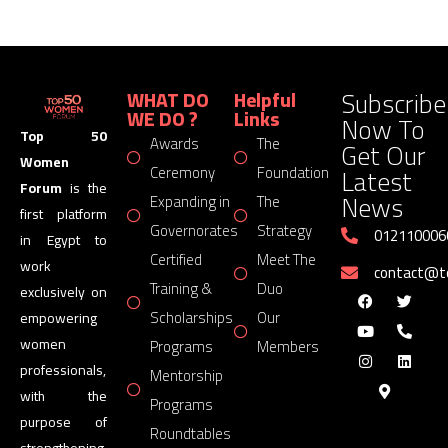
Subscribe
WHAT DO
Helpful
WE DO ?
Links
Now To
Top 50
Awards
The
Get Our
Women
Latest
Ceremony
Foundation
Forum
is the
News
Expanding in
The
first platform
Governorates
Strategy
012110006
in Egypt to
Certified
Meet The
work
contact@
Training &
Duo
exclusively on
Scholarships
Our
empowering
women
Programs
Members
professionals,
Mentorship
with the
Programs
purpose of
Roundtables
strengthening