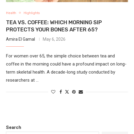
Health
Highlights
TEA VS. COFFEE: WHICH MORNING SIP
PROTECTS YOUR BONES AFTER 65?
Amira El Gamal
May 6, 2026
For women over 65, the simple choice between tea and
coffee in the morning could have a profound impact on long-
term skeletal health. A decade-long study conducted by
researchers at …
Search