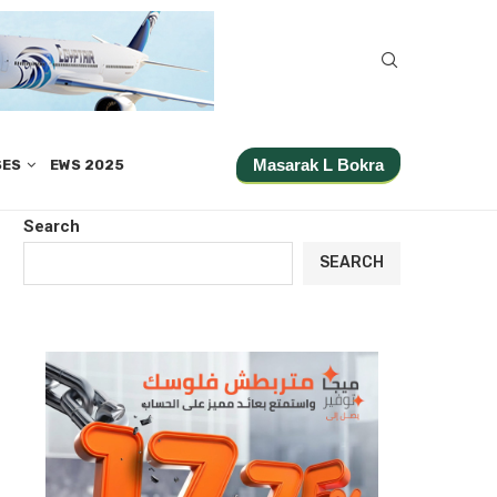
Masarak L Bokra
SES
EWS 2025
Search
SEARCH