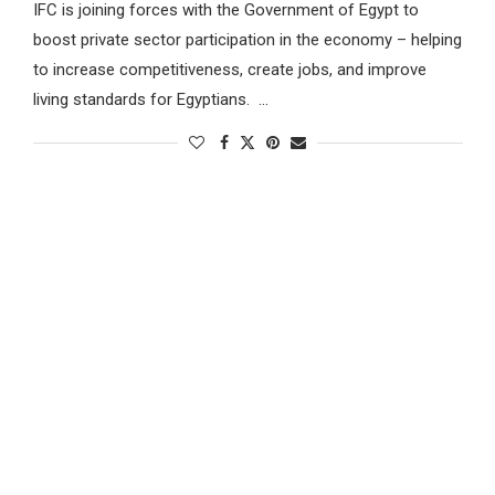
IFC is joining forces with the Government of Egypt to
boost private sector participation in the economy – helping
to increase competitiveness, create jobs, and improve
living standards for Egyptians. …