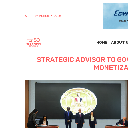
Saturday, August 8, 2026
HOME
ABOUT 
STRATEGIC ADVISOR TO G
MONETIZA