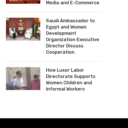
Media and E-Commerce
Saudi Ambassador to
Egypt and Women
Development
Organization Executive
Director Discuss
Cooperation
How Luxor Labor
Directorate Supports
Women Children and
Informal Workers