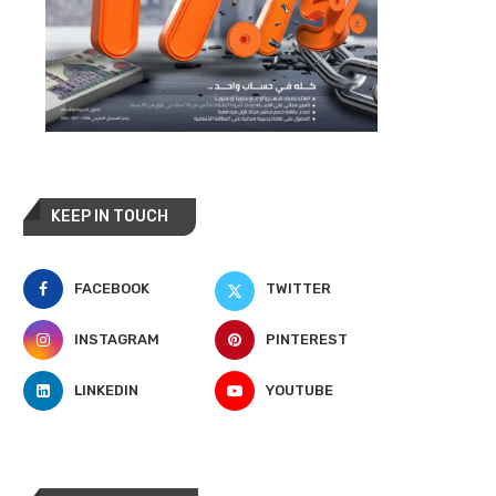
KEEP IN TOUCH
FACEBOOK
TWITTER
INSTAGRAM
PINTEREST
LINKEDIN
YOUTUBE