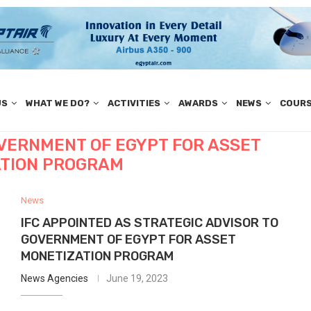
US
WHAT WE DO?
ACTIVITIES
AWARDS
NEWS
COUR
OVERNMENT OF EGYPT FOR ASSET
TION PROGRAM
News
IFC APPOINTED AS STRATEGIC ADVISOR TO
GOVERNMENT OF EGYPT FOR ASSET
MONETIZATION PROGRAM
News Agencies
June 19, 2023