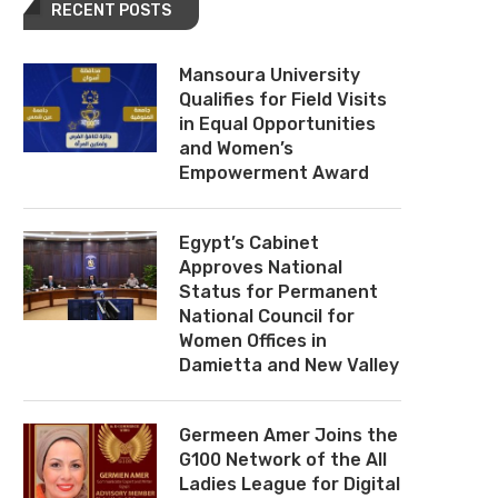
RECENT POSTS
Mansoura University
Qualifies for Field Visits
in Equal Opportunities
and Women’s
Empowerment Award
Egypt’s Cabinet
Approves National
Status for Permanent
National Council for
Women Offices in
Damietta and New Valley
Germeen Amer Joins the
G100 Network of the All
Ladies League for Digital