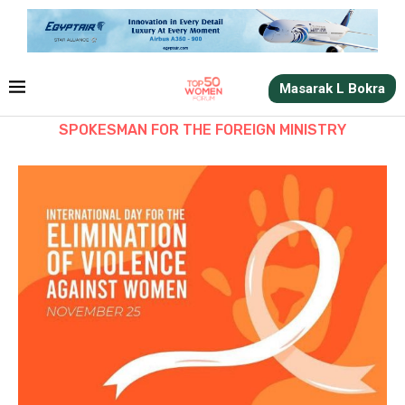
Masarak L Bokra
SPOKESMAN FOR THE FOREIGN MINISTRY