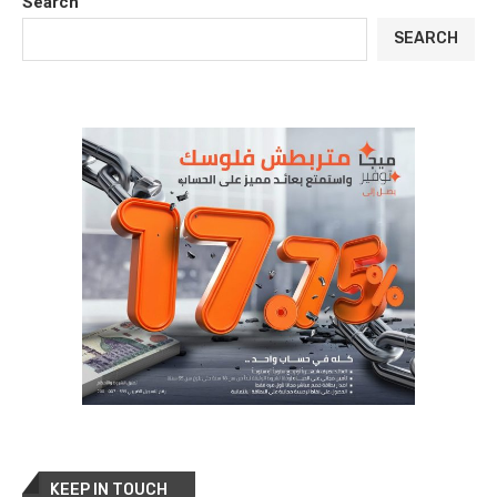
Search
SEARCH
KEEP IN TOUCH