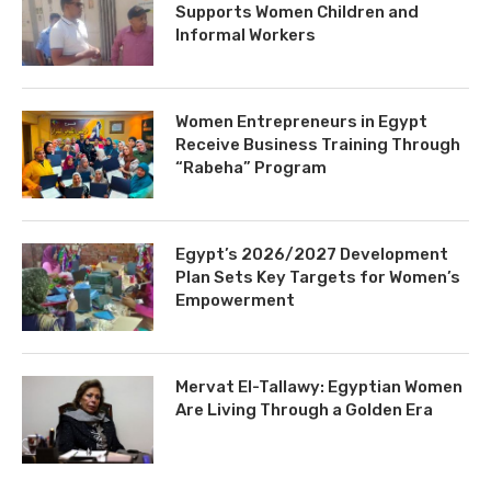
Supports Women Children and
Informal Workers
Women Entrepreneurs in Egypt
Receive Business Training Through
“Rabeha” Program
Egypt’s 2026/2027 Development
Plan Sets Key Targets for Women’s
Empowerment
Mervat El-Tallawy: Egyptian Women
Are Living Through a Golden Era