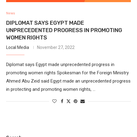
News
DIPLOMAT SAYS EGYPT MADE
UNPRECEDENTED PROGRESS IN PROMOTING
WOMEN RIGHTS
Local Media
November 27, 2022
Diplomat says Egypt made unprecedented progress in
promoting women rights Spokesman for the Foreign Ministry
Ahmed Abu Zeid said Egypt made an unprecedented progress
in protecting and promoting women rights, …