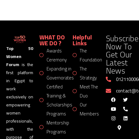
Subscribe
WHAT DO
Helpful
WE DO ?
Links
Now To
Top 50
Awards
The
Get Our
Women
Latest
Ceremony
Foundation
Forum
is the
News
Expanding in
The
first platform
Governorates
Strategy
012110006
in Egypt to
Certified
Meet The
work
contact@
Training &
Duo
exclusively on
Scholarships
Our
empowering
women
Programs
Members
professionals,
Mentorship
with the
Programs
purpose of