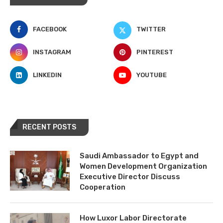
FACEBOOK
TWITTER
INSTAGRAM
PINTEREST
LINKEDIN
YOUTUBE
RECENT POSTS
Saudi Ambassador to Egypt and
Women Development Organization
Executive Director Discuss
Cooperation
How Luxor Labor Directorate