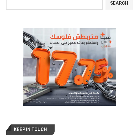
SEARCH
KEEP IN TOUCH