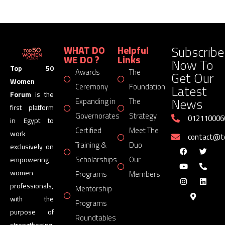
Subscribe
WHAT DO
Helpful
WE DO ?
Links
Now To
Top 50
Awards
The
Get Our
Women
Latest
Ceremony
Foundation
Forum
is the
News
Expanding in
The
first platform
Governorates
Strategy
012110006
in Egypt to
Certified
Meet The
work
contact@
Training &
Duo
exclusively on
Scholarships
Our
empowering
women
Programs
Members
professionals,
Mentorship
with the
Programs
purpose of
Roundtables
strengthening