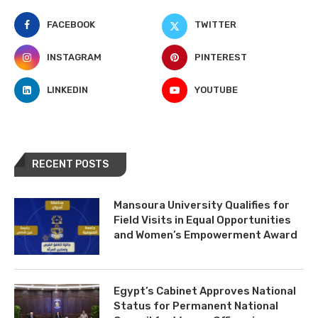
FACEBOOK
TWITTER
INSTAGRAM
PINTEREST
LINKEDIN
YOUTUBE
RECENT POSTS
Mansoura University Qualifies for
Field Visits in Equal Opportunities
and Women’s Empowerment Award
Egypt’s Cabinet Approves National
Status for Permanent National