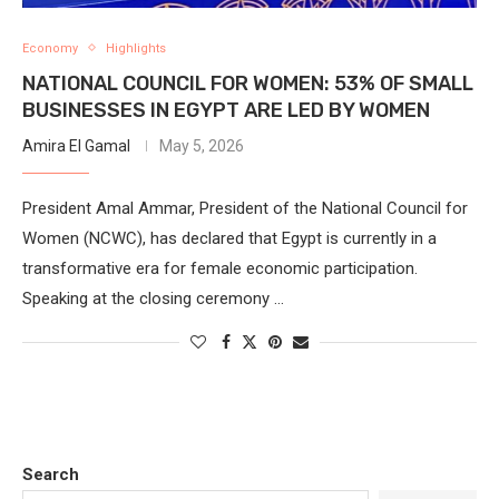
Economy
Highlights
NATIONAL COUNCIL FOR WOMEN: 53% OF SMALL
BUSINESSES IN EGYPT ARE LED BY WOMEN
Amira El Gamal
May 5, 2026
President Amal Ammar, President of the National Council for
Women (NCWC), has declared that Egypt is currently in a
transformative era for female economic participation.
Speaking at the closing ceremony …
Search