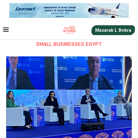
Masarak L Bokra
SMALL BUSINESSES EGYPT