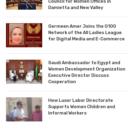
Council for Women Offices in
Damietta and New Valley
Germeen Amer Joins the G100
Network of the All Ladies League
for Digital Media and E-Commerce
Saudi Ambassador to Egypt and
Women Development Organization
Executive Director Discuss
Cooperation
How Luxor Labor Directorate
Supports Women Children and
Informal Workers