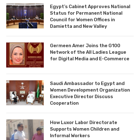
Egypt’s Cabinet Approves National
Status for Permanent National
Council for Women Offices in
Damietta and New Valley
Germeen Amer Joins the G100
Network of the All Ladies League
for Digital Media and E-Commerce
Saudi Ambassador to Egypt and
Women Development Organization
Executive Director Discuss
Cooperation
How Luxor Labor Directorate
Supports Women Children and
Informal Workers