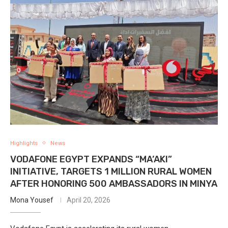
Highlights
News
VODAFONE EGYPT EXPANDS “MA’AKI”
INITIATIVE, TARGETS 1 MILLION RURAL WOMEN
AFTER HONORING 500 AMBASSADORS IN MINYA
Mona Yousef
April 20, 2026