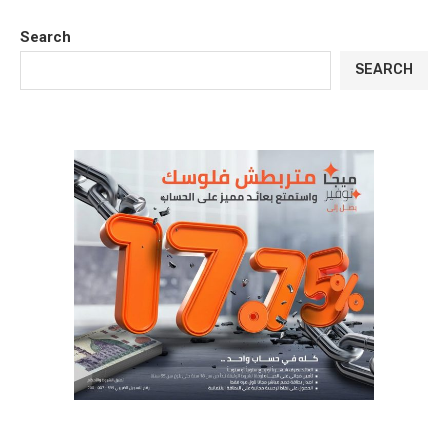
Search
SEARCH