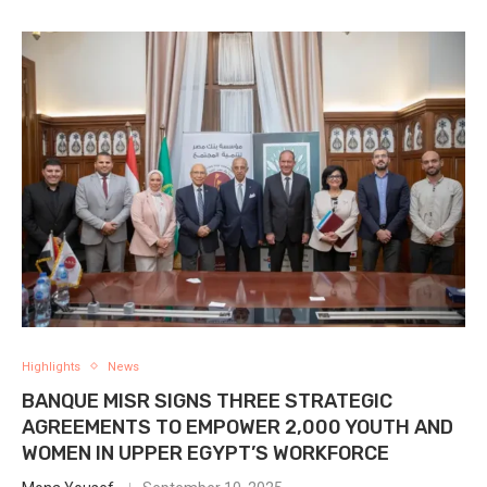
Highlights
News
BANQUE MISR SIGNS THREE STRATEGIC
AGREEMENTS TO EMPOWER 2,000 YOUTH AND
WOMEN IN UPPER EGYPT’S WORKFORCE