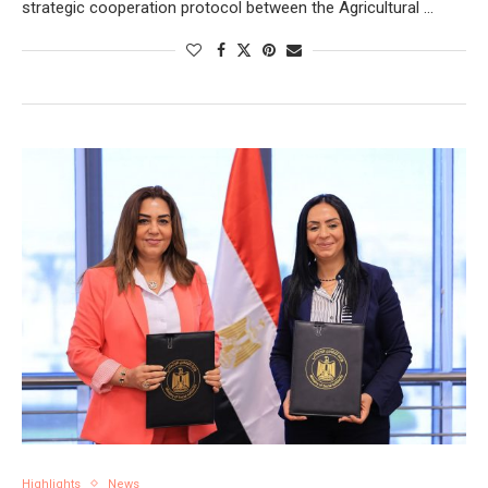
strategic cooperation protocol between the Agricultural …
Highlights
News