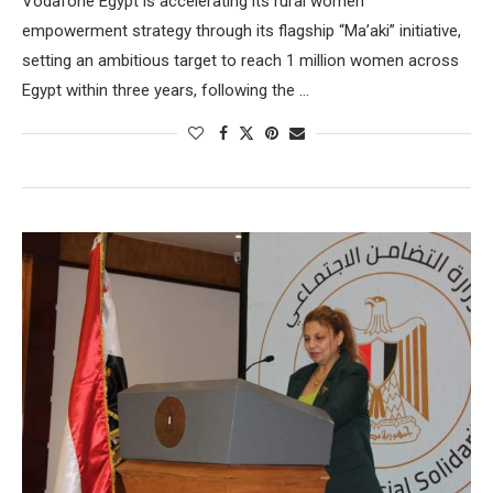
Vodafone Egypt is accelerating its rural women
empowerment strategy through its flagship “Ma’aki” initiative,
setting an ambitious target to reach 1 million women across
Egypt within three years, following the …