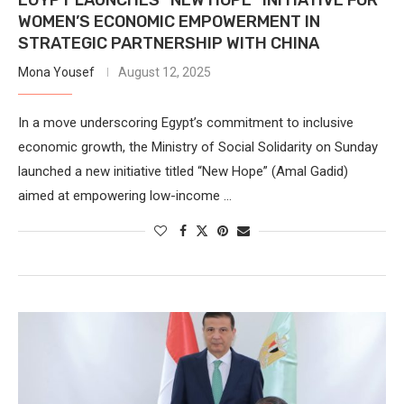
WOMEN’S ECONOMIC EMPOWERMENT IN
STRATEGIC PARTNERSHIP WITH CHINA
Mona Yousef
August 12, 2025
In a move underscoring Egypt’s commitment to inclusive
economic growth, the Ministry of Social Solidarity on Sunday
launched a new initiative titled “New Hope” (Amal Gadid)
aimed at empowering low-income …