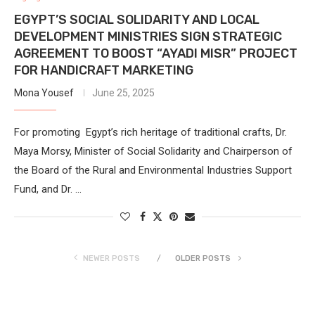
EGYPT’S SOCIAL SOLIDARITY AND LOCAL
DEVELOPMENT MINISTRIES SIGN STRATEGIC
AGREEMENT TO BOOST “AYADI MISR” PROJECT
FOR HANDICRAFT MARKETING
Mona Yousef
June 25, 2025
For promoting Egypt’s rich heritage of traditional crafts, Dr.
Maya Morsy, Minister of Social Solidarity and Chairperson of
the Board of the Rural and Environmental Industries Support
Fund, and Dr. …
NEWER POSTS
OLDER POSTS