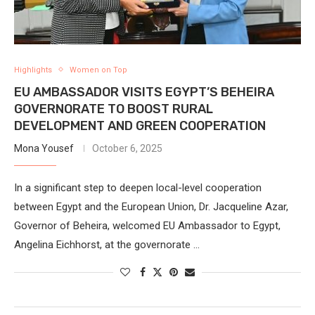
Highlights
Women on Top
EU AMBASSADOR VISITS EGYPT’S BEHEIRA
GOVERNORATE TO BOOST RURAL
DEVELOPMENT AND GREEN COOPERATION
Mona Yousef
October 6, 2025
In a significant step to deepen local-level cooperation
between Egypt and the European Union, Dr. Jacqueline Azar,
Governor of Beheira, welcomed EU Ambassador to Egypt,
Angelina Eichhorst, at the governorate …