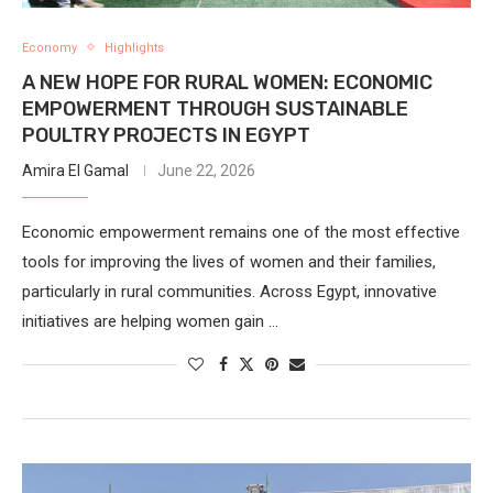
Economy
Highlights
A NEW HOPE FOR RURAL WOMEN: ECONOMIC
EMPOWERMENT THROUGH SUSTAINABLE
POULTRY PROJECTS IN EGYPT
Amira El Gamal
June 22, 2026
Economic empowerment remains one of the most effective
tools for improving the lives of women and their families,
particularly in rural communities. Across Egypt, innovative
initiatives are helping women gain …