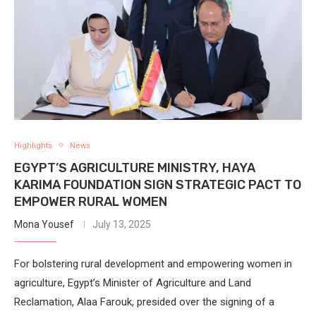
Highlights
News
EGYPT’S AGRICULTURE MINISTRY, HAYA
KARIMA FOUNDATION SIGN STRATEGIC PACT TO
EMPOWER RURAL WOMEN
Mona Yousef
July 13, 2025
For bolstering rural development and empowering women in
agriculture, Egypt’s Minister of Agriculture and Land
Reclamation, Alaa Farouk, presided over the signing of a