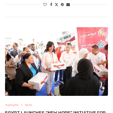
Highlights
News
EGYPT LAUNCHES “NEW HOPE” INITIATIVE FOR