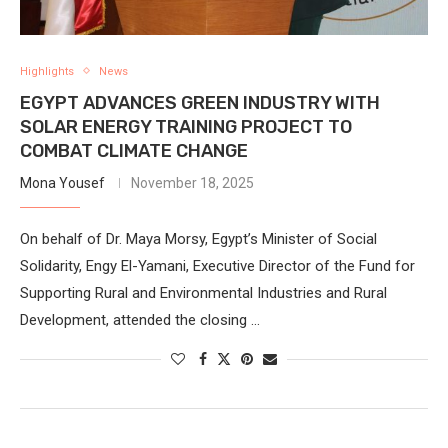
Highlights
News
EGYPT ADVANCES GREEN INDUSTRY WITH
SOLAR ENERGY TRAINING PROJECT TO
COMBAT CLIMATE CHANGE
Mona Yousef
November 18, 2025
On behalf of Dr. Maya Morsy, Egypt’s Minister of Social
Solidarity, Engy El-Yamani, Executive Director of the Fund for
Supporting Rural and Environmental Industries and Rural
Development, attended the closing …