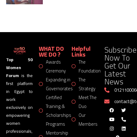
Subscribe
WHAT DO
Helpful
WE DO ?
Links
Now To
Top 50
Awards
The
Get Our
Women
Latest
Ceremony
Foundation
Forum
is the
News
Expanding in
The
first platform
Governorates
Strategy
012110006
in Egypt to
Certified
Meet The
work
contact@
Training &
Duo
exclusively on
Scholarships
Our
empowering
women
Programs
Members
professionals,
Mentorship