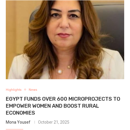
Highlights
News
EGYPT FUNDS OVER 600 MICROPROJECTS TO
EMPOWER WOMEN AND BOOST RURAL
ECONOMIES
Mona Yousef
October 21, 2025