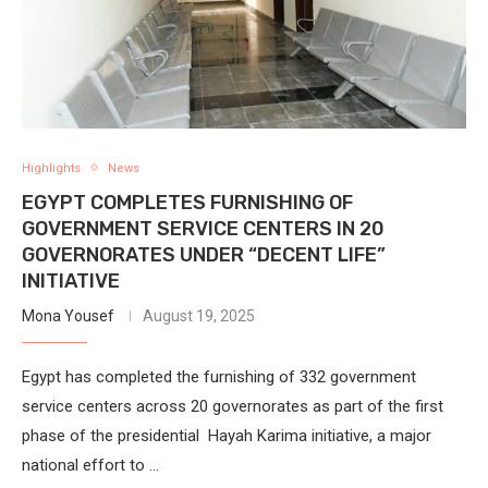
Highlights
News
EGYPT COMPLETES FURNISHING OF
GOVERNMENT SERVICE CENTERS IN 20
GOVERNORATES UNDER “DECENT LIFE”
INITIATIVE
Mona Yousef
August 19, 2025
Egypt has completed the furnishing of 332 government
service centers across 20 governorates as part of the first
phase of the presidential Hayah Karima initiative, a major
national effort to …