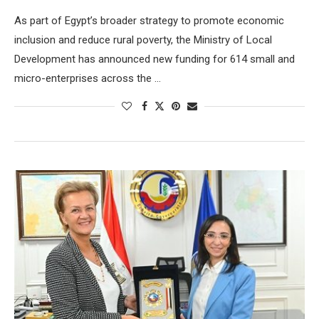
As part of Egypt’s broader strategy to promote economic
inclusion and reduce rural poverty, the Ministry of Local
Development has announced new funding for 614 small and
micro-enterprises across the …