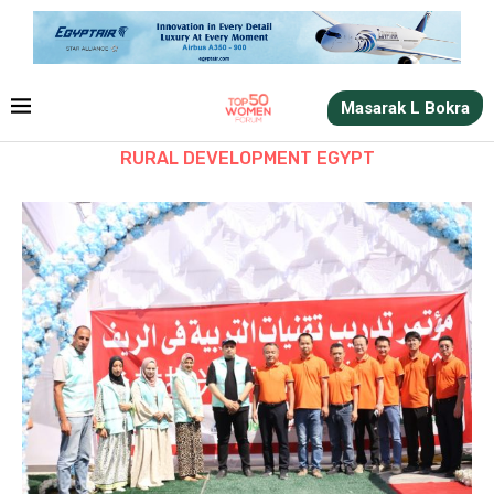
Masarak L Bokra
RURAL DEVELOPMENT EGYPT