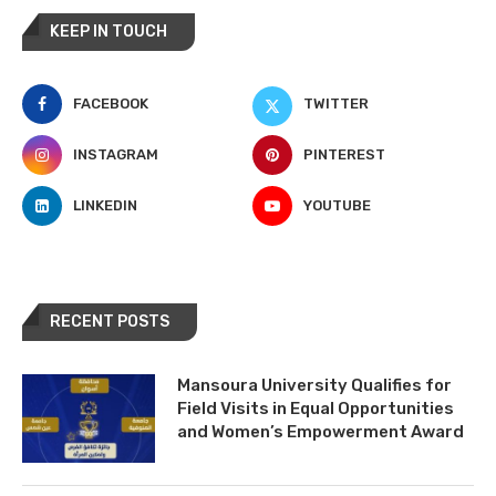
KEEP IN TOUCH
FACEBOOK
TWITTER
INSTAGRAM
PINTEREST
LINKEDIN
YOUTUBE
RECENT POSTS
Mansoura University Qualifies for
Field Visits in Equal Opportunities
and Women’s Empowerment Award