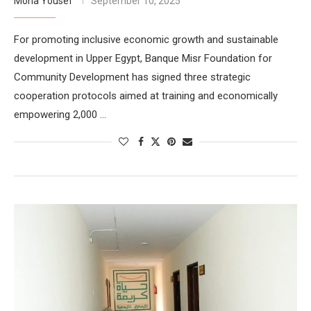
Mona Yousef
September 10, 2025
For promoting inclusive economic growth and sustainable
development in Upper Egypt, Banque Misr Foundation for
Community Development has signed three strategic
cooperation protocols aimed at training and economically
empowering 2,000 …