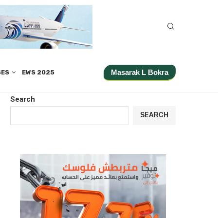
Masarak L Bokra
SES
EWS 2025
Search
SEARCH