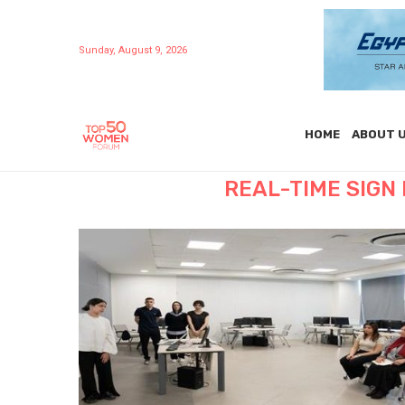
Sunday, August 9, 2026
HOME
ABOUT 
REAL-TIME SIG