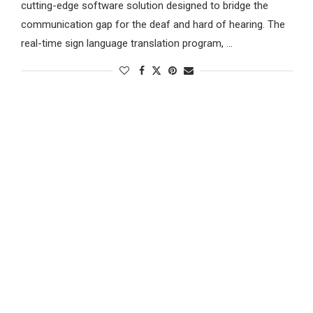
cutting-edge software solution designed to bridge the
communication gap for the deaf and hard of hearing. The
real-time sign language translation program, …