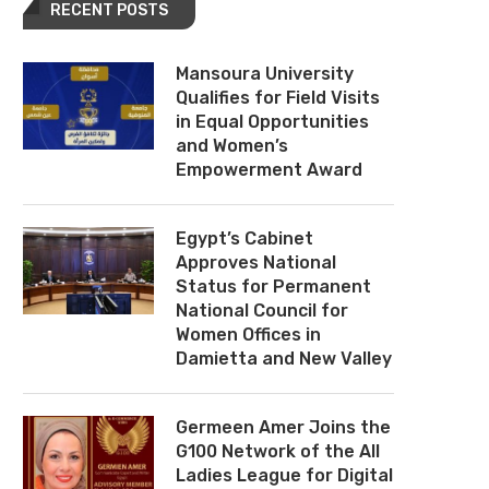
RECENT POSTS
Mansoura University
Qualifies for Field Visits
in Equal Opportunities
and Women’s
Empowerment Award
Egypt’s Cabinet
Approves National
Status for Permanent
National Council for
Women Offices in
Damietta and New Valley
Germeen Amer Joins the
G100 Network of the All
Ladies League for Digital