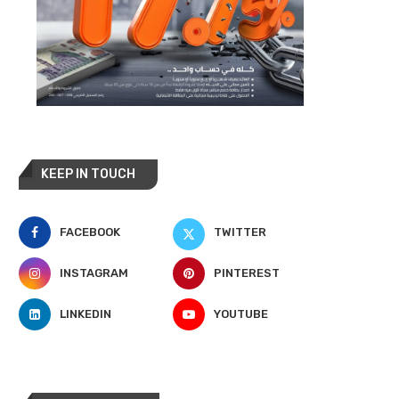
KEEP IN TOUCH
FACEBOOK
TWITTER
INSTAGRAM
PINTEREST
LINKEDIN
YOUTUBE