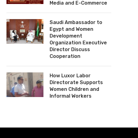
Media and E-Commerce
Saudi Ambassador to
Egypt and Women
Development
Organization Executive
Director Discuss
Cooperation
How Luxor Labor
Directorate Supports
Women Children and
Informal Workers