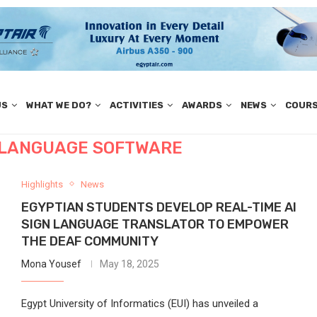
US
WHAT WE DO?
ACTIVITIES
AWARDS
NEWS
COUR
N LANGUAGE SOFTWARE
Highlights
News
EGYPTIAN STUDENTS DEVELOP REAL-TIME AI
SIGN LANGUAGE TRANSLATOR TO EMPOWER
THE DEAF COMMUNITY
Mona Yousef
May 18, 2025
Egypt University of Informatics (EUI) has unveiled a