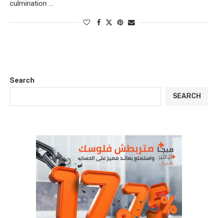
culmination …
Search
SEARCH