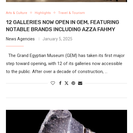
Arts & Culture
Highlights
Travel & Tourism
12 GALLERIES NOW OPEN IN GEM, FEATURING
NOTABLE BRANDS INCLUDING AZZA FAHMY
News Agencies
January 5, 2025
The Grand Egyptian Museum (GEM) has taken its first major
step toward opening, with 12 of its galleries now accessible
to the public. After over a decade of construction, …