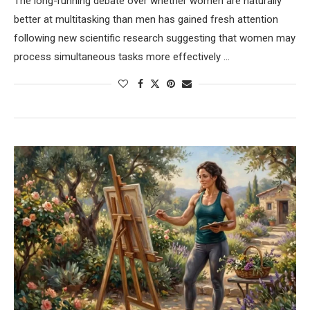
The long-running debate over whether women are naturally
better at multitasking than men has gained fresh attention
following new scientific research suggesting that women may
process simultaneous tasks more effectively …