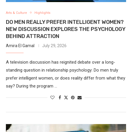
Arts & Culture
Highlights
DO MEN REALLY PREFER INTELLIGENT WOMEN?
NEW DISCUSSION EXPLORES THE PSYCHOLOGY
BEHIND ATTRACTION
Amira El Gamal
July 29, 2026
A television discussion has reignited debate over a long-
standing question in relationship psychology: Do men truly
prefer intelligent women, or does reality differ from what they
say? During the program …