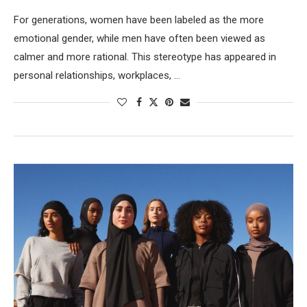
For generations, women have been labeled as the more
emotional gender, while men have often been viewed as
calmer and more rational. This stereotype has appeared in
personal relationships, workplaces, …