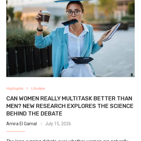
Highlights
Lifestyle
CAN WOMEN REALLY MULTITASK BETTER THAN
MEN? NEW RESEARCH EXPLORES THE SCIENCE
BEHIND THE DEBATE
Amira El Gamal
July 15, 2026