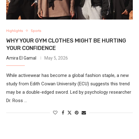
Highlights
Sports
WHY YOUR GYM CLOTHES MIGHT BE HURTING
YOUR CONFIDENCE
Amira El Gamal
May 5, 2026
While activewear has become a global fashion staple, a new
study from Edith Cowan University (ECU) suggests this trend
may be a double-edged sword. Led by psychology researcher
Dr. Ross …