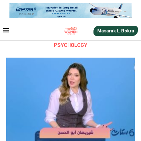
Masarak L Bokra
PSYCHOLOGY