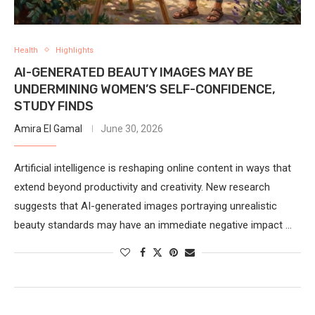
Health
Highlights
AI-GENERATED BEAUTY IMAGES MAY BE
UNDERMINING WOMEN’S SELF-CONFIDENCE,
STUDY FINDS
Amira El Gamal
June 30, 2026
Artificial intelligence is reshaping online content in ways that
extend beyond productivity and creativity. New research
suggests that AI-generated images portraying unrealistic
beauty standards may have an immediate negative impact …