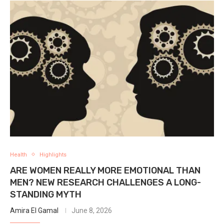
Health
Highlights
ARE WOMEN REALLY MORE EMOTIONAL THAN
MEN? NEW RESEARCH CHALLENGES A LONG-
STANDING MYTH
Amira El Gamal
June 8, 2026