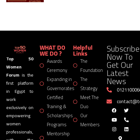
Subscribe
WHAT DO
Helpful
WE DO ?
Links
Now To
Top 50
Awards
The
Get Our
Women
Latest
Ceremony
Foundation
Forum
is the
News
Expanding in
The
first platform
Governorates
Strategy
012110006
in Egypt to
Certified
Meet The
work
contact@
Training &
Duo
exclusively on
Scholarships
Our
empowering
women
Programs
Members
professionals,
Mentorship
with the