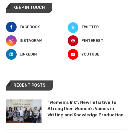
KEEP IN TOUCH
FACEBOOK
TWITTER
INSTAGRAM
PINTEREST
LINKEDIN
YOUTUBE
RECENT POSTS
“Women’s Ink”: New Initiative to
Strengthen Women’s Voices in
Writing and Knowledge Production