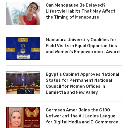
Can Menopause Be Delayed?
Lifestyle Habits That May Affect
the Timing of Menopause
Mansoura University Qualifies for
Field Visits in Equal Opportunities
and Women’s Empowerment Award
Egypt’s Cabinet Approves National
Status for Permanent National
Council for Women Offices in
Damietta and New Valley
Germeen Amer Joins the G100
Network of the All Ladies League
for Digital Media and E-Commerce