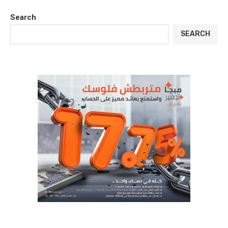
Search
SEARCH