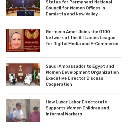
Status for Permanent National
Council for Women Offices in
Damietta and New Valley
Germeen Amer Joins the G100
Network of the All Ladies League
for Digital Media and E-Commerce
Saudi Ambassador to Egypt and
Women Development Organization
Executive Director Discuss
Cooperation
How Luxor Labor Directorate
Supports Women Children and
Informal Workers