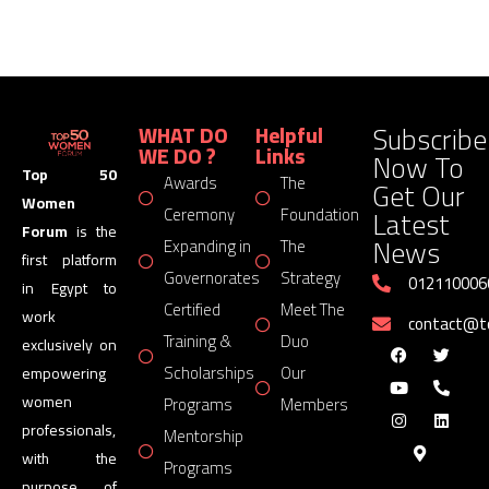
Subscribe
WHAT DO
Helpful
WE DO ?
Links
Now To
Top 50
Awards
The
Get Our
Women
Latest
Ceremony
Foundation
Forum
is the
News
Expanding in
The
first platform
Governorates
Strategy
012110006
in Egypt to
Certified
Meet The
work
contact@
Training &
Duo
exclusively on
Scholarships
Our
empowering
women
Programs
Members
professionals,
Mentorship
with the
Programs
purpose of