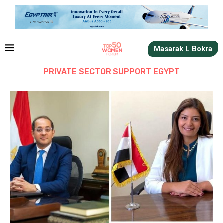
Masarak L Bokra
PRIVATE SECTOR SUPPORT EGYPT