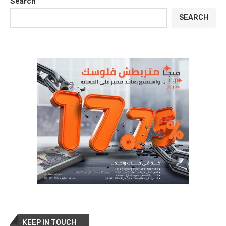
Search
SEARCH
KEEP IN TOUCH