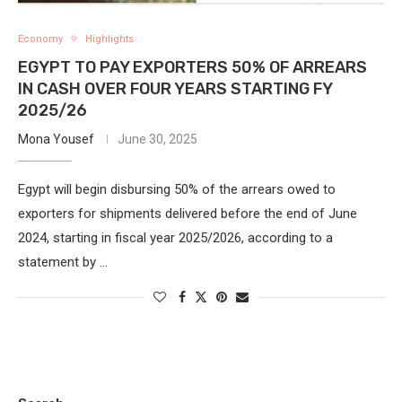
Economy
Highlights
EGYPT TO PAY EXPORTERS 50% OF ARREARS
IN CASH OVER FOUR YEARS STARTING FY
2025/26
Mona Yousef
June 30, 2025
Egypt will begin disbursing 50% of the arrears owed to
exporters for shipments delivered before the end of June
2024, starting in fiscal year 2025/2026, according to a
statement by …