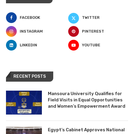
FACEBOOK
TWITTER
INSTAGRAM
PINTEREST
LINKEDIN
YOUTUBE
RECENT POSTS
Mansoura University Qualifies for
Field Visits in Equal Opportunities
and Women’s Empowerment Award
Egypt’s Cabinet Approves National