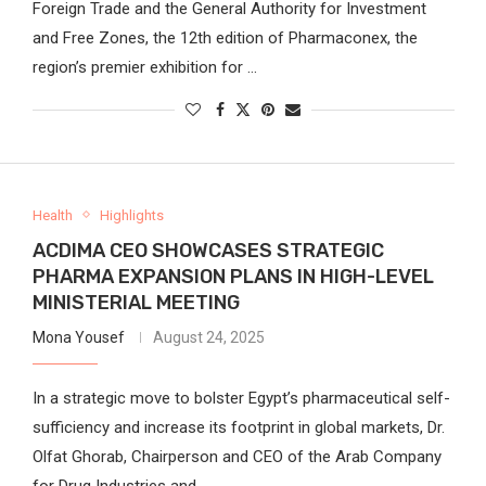
Foreign Trade and the General Authority for Investment
and Free Zones, the 12th edition of Pharmaconex, the
region’s premier exhibition for …
Health
Highlights
ACDIMA CEO SHOWCASES STRATEGIC
PHARMA EXPANSION PLANS IN HIGH-LEVEL
MINISTERIAL MEETING
Mona Yousef
August 24, 2025
In a strategic move to bolster Egypt’s pharmaceutical self-
sufficiency and increase its footprint in global markets, Dr.
Olfat Ghorab, Chairperson and CEO of the Arab Company
for Drug Industries and …