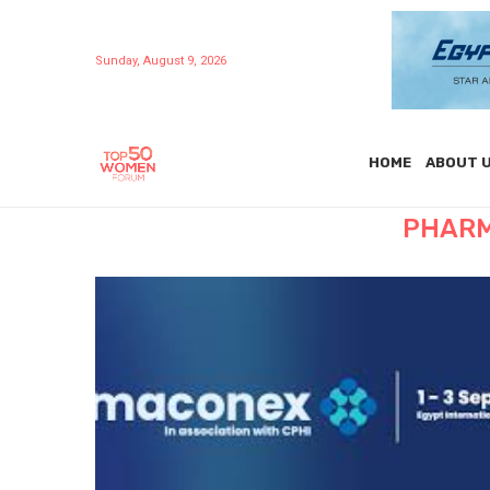
Sunday, August 9, 2026
HOME
ABOUT 
PHARM