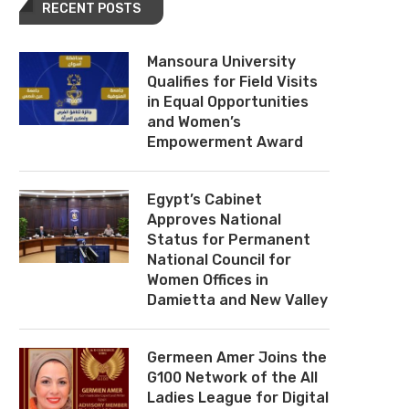
RECENT POSTS
Mansoura University
Qualifies for Field Visits
in Equal Opportunities
and Women’s
Empowerment Award
Egypt’s Cabinet
Approves National
Status for Permanent
National Council for
Women Offices in
Damietta and New Valley
Germeen Amer Joins the
G100 Network of the All
Ladies League for Digital