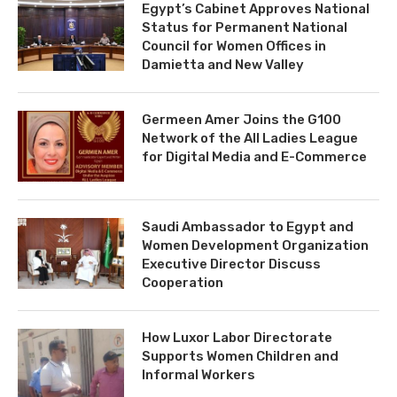
Egypt’s Cabinet Approves National
Status for Permanent National
Council for Women Offices in
Damietta and New Valley
Germeen Amer Joins the G100
Network of the All Ladies League
for Digital Media and E-Commerce
Saudi Ambassador to Egypt and
Women Development Organization
Executive Director Discuss
Cooperation
How Luxor Labor Directorate
Supports Women Children and
Informal Workers