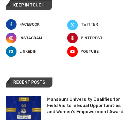
KEEP IN TOUCH
FACEBOOK
TWITTER
INSTAGRAM
PINTEREST
LINKEDIN
YOUTUBE
RECENT POSTS
Mansoura University Qualifies for
Field Visits in Equal Opportunities
and Women’s Empowerment Award