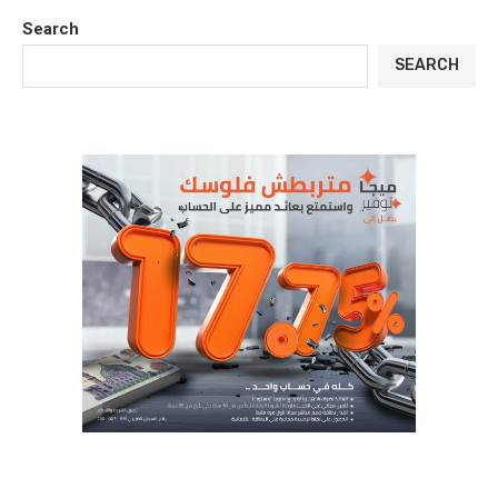
Search
SEARCH