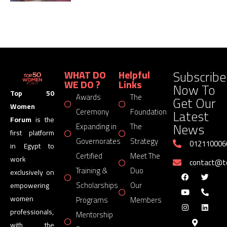
Subscribe
WHAT DO
Helpful
WE DO ?
Links
Now To
Top 50
Awards
The
Get Our
Women
Latest
Ceremony
Foundation
Forum
is the
News
Expanding in
The
first platform
Governorates
Strategy
012110006
in Egypt to
Certified
Meet The
work
contact@
Training &
Duo
exclusively on
Scholarships
Our
empowering
women
Programs
Members
professionals,
Mentorship
with the