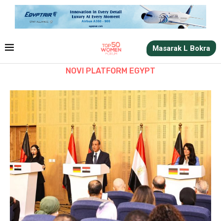
Masarak L Bokra
NOVI PLATFORM EGYPT