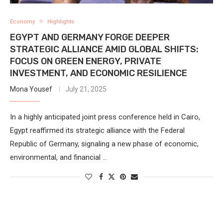
Economy
Highlights
EGYPT AND GERMANY FORGE DEEPER
STRATEGIC ALLIANCE AMID GLOBAL SHIFTS:
FOCUS ON GREEN ENERGY, PRIVATE
INVESTMENT, AND ECONOMIC RESILIENCE
Mona Yousef
July 21, 2025
In a highly anticipated joint press conference held in Cairo,
Egypt reaffirmed its strategic alliance with the Federal
Republic of Germany, signaling a new phase of economic,
environmental, and financial …