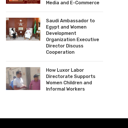
Media and E-Commerce
Saudi Ambassador to
Egypt and Women
Development
Organization Executive
Director Discuss
Cooperation
How Luxor Labor
Directorate Supports
Women Children and
Informal Workers