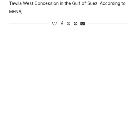
Tawila West Concession in the Gulf of Suez. According to
MENA, …