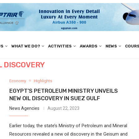
US
WHAT WE DO?
ACTIVITIES
AWARDS
NEWS
COUR
L DISCOVERY
Economy
Highlights
EGYPT’S PETROLEUM MINISTRY UNVEILS
NEW OIL DISCOVERY IN SUEZ GULF
News Agencies
August 22, 2023
Earlier today, the state’s Ministry of Petroleum and Mineral
Resources revealed a new oil discovery in the Geisum and