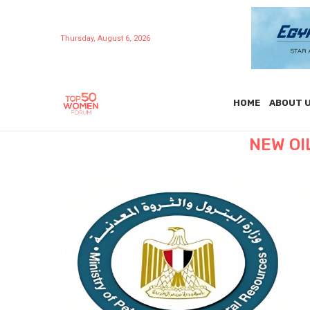
Thursday, August 6, 2026
HOME
ABOUT 
NEW OI