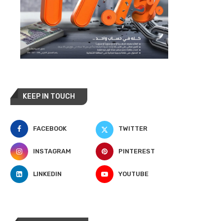
KEEP IN TOUCH
FACEBOOK
TWITTER
INSTAGRAM
PINTEREST
LINKEDIN
YOUTUBE