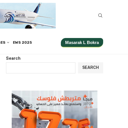
Masarak L Bokra
SES
EWS 2025
Search
SEARCH