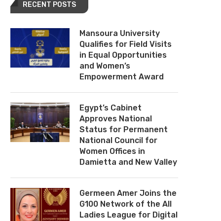
RECENT POSTS
Mansoura University
Qualifies for Field Visits
in Equal Opportunities
and Women’s
Empowerment Award
Egypt’s Cabinet
Approves National
Status for Permanent
National Council for
Women Offices in
Damietta and New Valley
Germeen Amer Joins the
G100 Network of the All
Ladies League for Digital