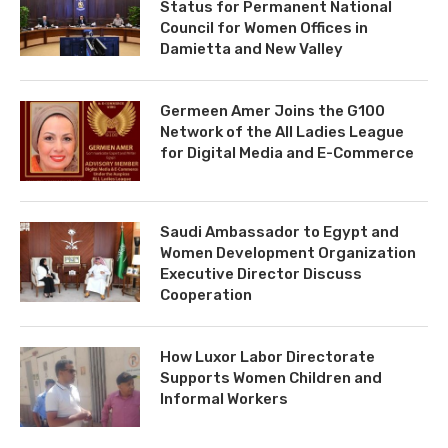
Status for Permanent National
Council for Women Offices in
Damietta and New Valley
Germeen Amer Joins the G100
Network of the All Ladies League
for Digital Media and E-Commerce
Saudi Ambassador to Egypt and
Women Development Organization
Executive Director Discuss
Cooperation
How Luxor Labor Directorate
Supports Women Children and
Informal Workers