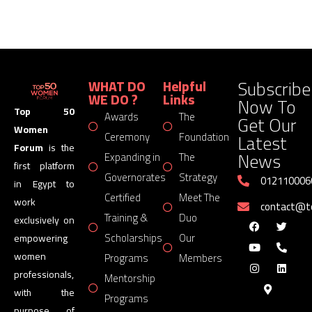
Subscribe
WHAT DO
Helpful
WE DO ?
Links
Now To
Top 50
Awards
The
Get Our
Women
Latest
Ceremony
Foundation
Forum
is the
News
Expanding in
The
first platform
Governorates
Strategy
012110006
in Egypt to
Certified
Meet The
work
contact@
Training &
Duo
exclusively on
Scholarships
Our
empowering
women
Programs
Members
professionals,
Mentorship
with the
Programs
purpose of