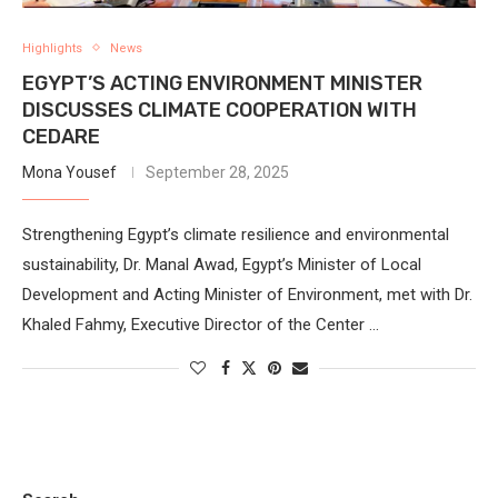
Highlights
News
EGYPT’S ACTING ENVIRONMENT MINISTER
DISCUSSES CLIMATE COOPERATION WITH
CEDARE
Mona Yousef
September 28, 2025
Strengthening Egypt’s climate resilience and environmental
sustainability, Dr. Manal Awad, Egypt’s Minister of Local
Development and Acting Minister of Environment, met with Dr.
Khaled Fahmy, Executive Director of the Center …