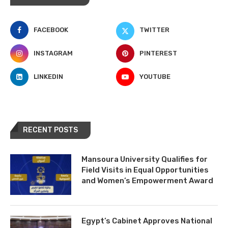
FACEBOOK
TWITTER
INSTAGRAM
PINTEREST
LINKEDIN
YOUTUBE
RECENT POSTS
Mansoura University Qualifies for
Field Visits in Equal Opportunities
and Women’s Empowerment Award
Egypt’s Cabinet Approves National