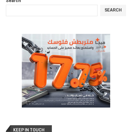
Search
SEARCH
KEEP IN TOUCH