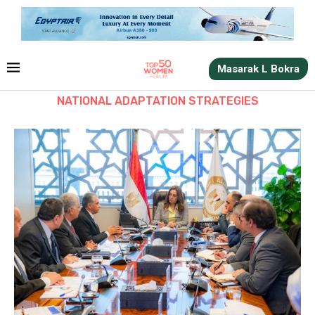
Masarak L Bokra
NATIONAL ADAPTATION STRATEGIES