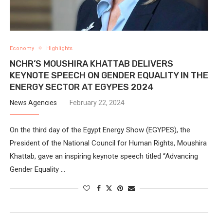
Economy
Highlights
NCHR’S MOUSHIRA KHATTAB DELIVERS
KEYNOTE SPEECH ON GENDER EQUALITY IN THE
ENERGY SECTOR AT EGYPES 2024
News Agencies
February 22, 2024
On the third day of the Egypt Energy Show (EGYPES), the
President of the National Council for Human Rights, Moushira
Khattab, gave an inspiring keynote speech titled “Advancing
Gender Equality …