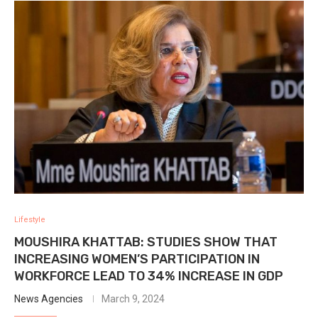
Lifestyle
MOUSHIRA KHATTAB: STUDIES SHOW THAT
INCREASING WOMEN’S PARTICIPATION IN
WORKFORCE LEAD TO 34% INCREASE IN GDP
News Agencies
March 9, 2024