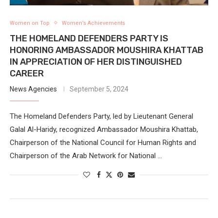
Women on Top
Women’s Achievements
THE HOMELAND DEFENDERS PARTY IS
HONORING AMBASSADOR MOUSHIRA KHATTAB
IN APPRECIATION OF HER DISTINGUISHED
CAREER
News Agencies
September 5, 2024
The Homeland Defenders Party, led by Lieutenant General
Galal Al-Haridy, recognized Ambassador Moushira Khattab,
Chairperson of the National Council for Human Rights and
Chairperson of the Arab Network for National …