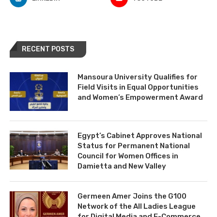
RECENT POSTS
Mansoura University Qualifies for
Field Visits in Equal Opportunities
and Women’s Empowerment Award
Egypt’s Cabinet Approves National
Status for Permanent National
Council for Women Offices in
Damietta and New Valley
Germeen Amer Joins the G100
Network of the All Ladies League
for Digital Media and E-Commerce