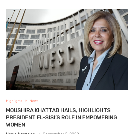
Highlights
News
MOUSHIRA KHATTAB HAILS, HIGHLIGHTS
PRESIDENT EL-SISI’S ROLE IN EMPOWERING
WOMEN