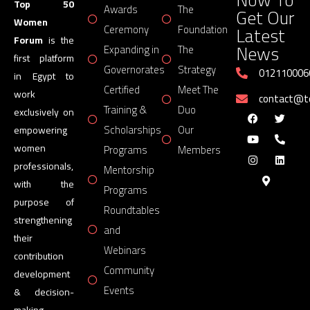
Top 50
Awards
The
Get Our
Women
Latest
Ceremony
Foundation
Forum
is the
News
Expanding in
The
first platform
Governorates
Strategy
012110006
in Egypt to
Certified
Meet The
work
contact@
Training &
Duo
exclusively on
Scholarships
Our
empowering
women
Programs
Members
professionals,
Mentorship
with the
Programs
purpose of
Roundtables
strengthening
and
their
Webinars
contribution
Community
development
Events
& decision-
making