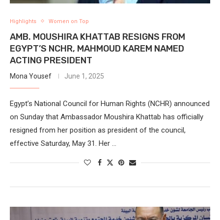
Highlights
Women on Top
AMB. MOUSHIRA KHATTAB RESIGNS FROM
EGYPT’S NCHR, MAHMOUD KAREM NAMED
ACTING PRESIDENT
Mona Yousef
June 1, 2025
Egypt’s National Council for Human Rights (NCHR) announced
on Sunday that Ambassador Moushira Khattab has officially
resigned from her position as president of the council,
effective Saturday, May 31. Her …