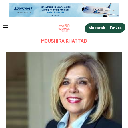
Masarak L Bokra
MOUSHIRA KHATTAB