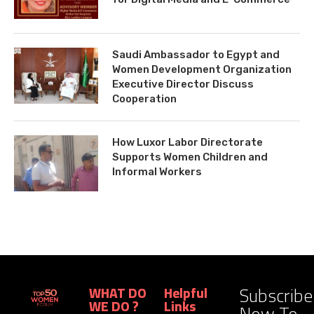
Saudi Ambassador to Egypt and
Women Development Organization
Executive Director Discuss
Cooperation
How Luxor Labor Directorate
Supports Women Children and
Informal Workers
Subscribe
WHAT DO
Helpful
WE DO ?
Links
Now To