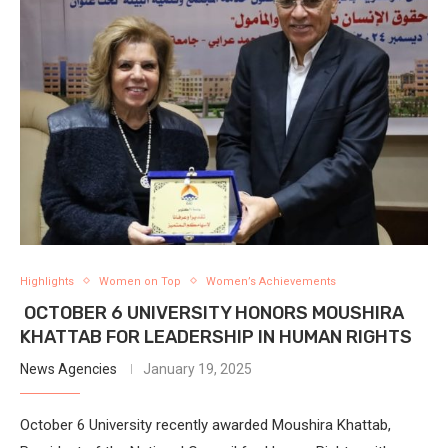
Highlights
Women on Top
Women’s Achievements
OCTOBER 6 UNIVERSITY HONORS MOUSHIRA
KHATTAB FOR LEADERSHIP IN HUMAN RIGHTS
News Agencies
January 19, 2025
October 6 University recently awarded Moushira Khattab,