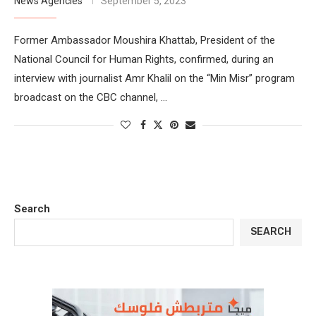
News Agencies
September 5, 2023
Former Ambassador Moushira Khattab, President of the
National Council for Human Rights, confirmed, during an
interview with journalist Amr Khalil on the “Min Misr” program
broadcast on the CBC channel, …
Search
SEARCH