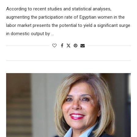
According to recent studies and statistical analyses,
augmenting the participation rate of Egyptian women in the
labor market presents the potential to yield a significant surge
in domestic output by …