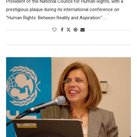
President of the National Council for Human Rights, with a
prestigious plaque during its international conference on
“Human Rights: Between Reality and Aspiration.” …