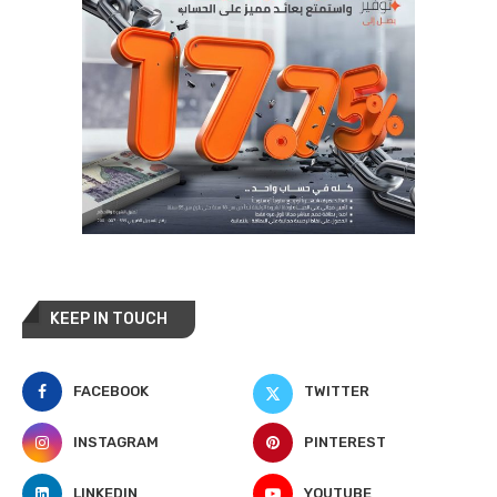
KEEP IN TOUCH
FACEBOOK
TWITTER
INSTAGRAM
PINTEREST
LINKEDIN
YOUTUBE