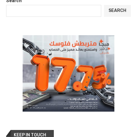
Search
SEARCH
KEEP IN TOUCH