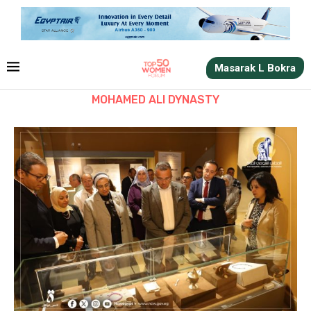
Masarak L Bokra
MOHAMED ALI DYNASTY