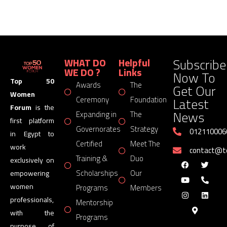
Subscribe
WHAT DO
Helpful
WE DO ?
Links
Now To
Top 50
Awards
The
Get Our
Women
Latest
Ceremony
Foundation
Forum
is the
News
Expanding in
The
first platform
Governorates
Strategy
012110006
in Egypt to
Certified
Meet The
work
contact@
Training &
Duo
exclusively on
Scholarships
Our
empowering
women
Programs
Members
professionals,
Mentorship
with the
Programs
purpose of