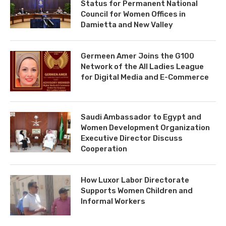
Status for Permanent National
Council for Women Offices in
Damietta and New Valley
Germeen Amer Joins the G100
Network of the All Ladies League
for Digital Media and E-Commerce
Saudi Ambassador to Egypt and
Women Development Organization
Executive Director Discuss
Cooperation
How Luxor Labor Directorate
Supports Women Children and
Informal Workers