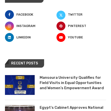
FACEBOOK
TWITTER
INSTAGRAM
PINTEREST
LINKEDIN
YOUTUBE
RECENT POSTS
Mansoura University Qualifies for
Field Visits in Equal Opportunities
and Women’s Empowerment Award
Egypt’s Cabinet Approves National