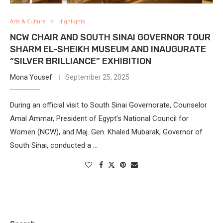
Arts & Culture
Highlights
NCW CHAIR AND SOUTH SINAI GOVERNOR TOUR
SHARM EL-SHEIKH MUSEUM AND INAUGURATE
“SILVER BRILLIANCE” EXHIBITION
Mona Yousef
September 25, 2025
During an official visit to South Sinai Governorate, Counselor
Amal Ammar, President of Egypt’s National Council for
Women (NCW), and Maj. Gen. Khaled Mubarak, Governor of
South Sinai, conducted a …