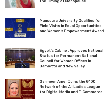
the Timing of Menopause
Mansoura University Qualifies for
Field Visits in Equal Opportunities
and Women’s Empowerment Award
Egypt’s Cabinet Approves National
Status for Permanent National
Council for Women Offices in
Damietta and New Valley
Germeen Amer Joins the G100
Network of the All Ladies League
for Digital Media and E-Commerce