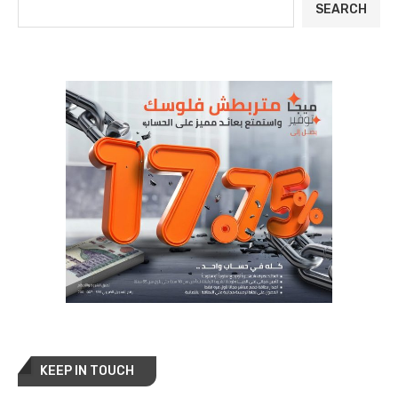
SEARCH
KEEP IN TOUCH