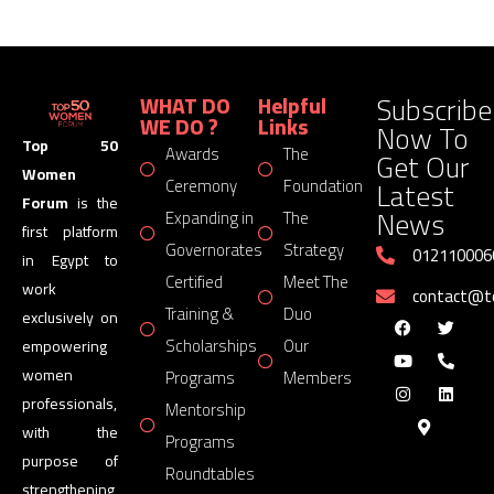
Subscribe
WHAT DO
Helpful
WE DO ?
Links
Now To
Top 50
Awards
The
Get Our
Women
Latest
Ceremony
Foundation
Forum
is the
News
Expanding in
The
first platform
Governorates
Strategy
012110006
in Egypt to
Certified
Meet The
work
contact@
Training &
Duo
exclusively on
Scholarships
Our
empowering
women
Programs
Members
professionals,
Mentorship
with the
Programs
purpose of
Roundtables
strengthening