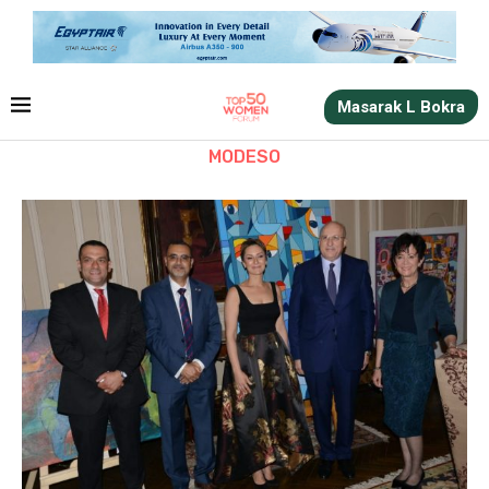
Masarak L Bokra
MODESO