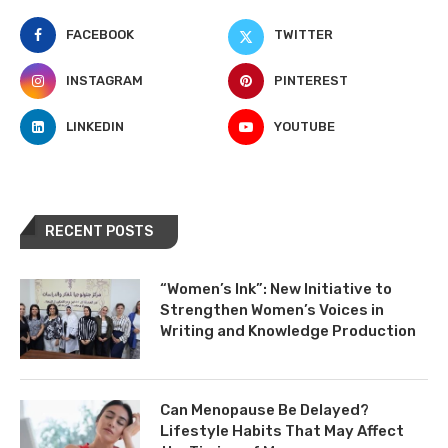
FACEBOOK
TWITTER
INSTAGRAM
PINTEREST
LINKEDIN
YOUTUBE
RECENT POSTS
“Women’s Ink”: New Initiative to
Strengthen Women’s Voices in
Writing and Knowledge Production
Can Menopause Be Delayed?
Lifestyle Habits That May Affect