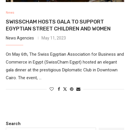
News
SWISSCHAM HOSTS GALA TO SUPPORT
EGYPTIAN STREET CHILDREN AND WOMEN
News Agencies
May 11, 2023
On May 6th, The Swiss Egyptian Association for Business and
Commerce in Egypt (SwissCham Egypt) hosted an elegant
gala dinner at the prestigious Diplomatic Club in Downtown
Cairo. The event, …
Search