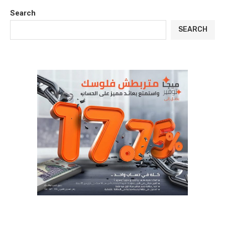
Search
SEARCH