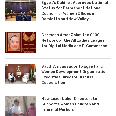
Egypt’s Cabinet Approves National
Status for Permanent National
Council for Women Offices in
Damietta and New Valley
Germeen Amer Joins the G100
Network of the All Ladies League
for Digital Media and E-Commerce
Saudi Ambassador to Egypt and
Women Development Organization
Executive Director Discuss
Cooperation
How Luxor Labor Directorate
Supports Women Children and
Informal Workers