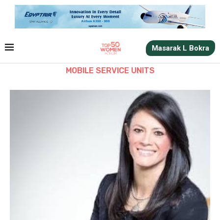
Masarak L Bokra
MOBILE SERVICE UNITS