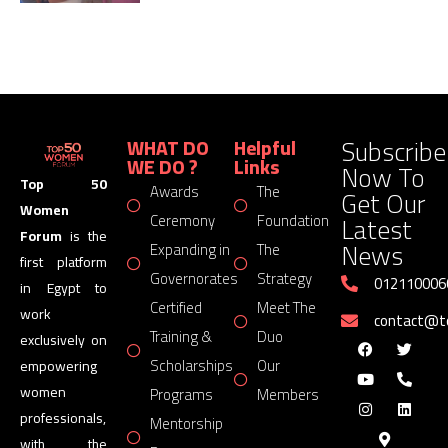
Subscribe
WHAT DO
Helpful
WE DO ?
Links
Now To
Top 50
Awards
The
Get Our
Women
Latest
Ceremony
Foundation
Forum
is the
News
Expanding in
The
first platform
Governorates
Strategy
012110006
in Egypt to
Certified
Meet The
work
contact@
Training &
Duo
exclusively on
Scholarships
Our
empowering
women
Programs
Members
professionals,
Mentorship
with the