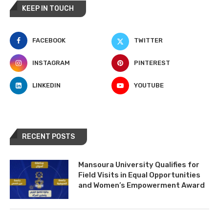
KEEP IN TOUCH
FACEBOOK
TWITTER
INSTAGRAM
PINTEREST
LINKEDIN
YOUTUBE
RECENT POSTS
Mansoura University Qualifies for
Field Visits in Equal Opportunities
and Women’s Empowerment Award