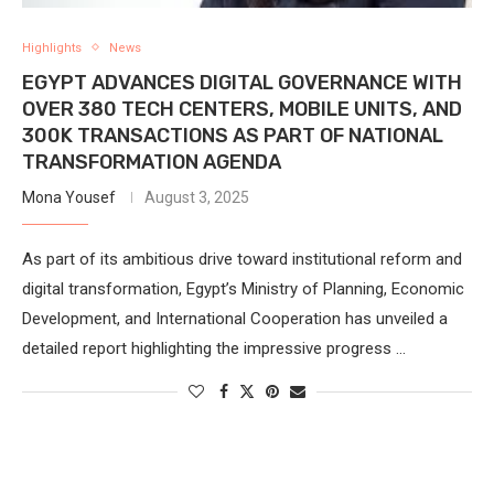
Highlights
News
EGYPT ADVANCES DIGITAL GOVERNANCE WITH
OVER 380 TECH CENTERS, MOBILE UNITS, AND
300K TRANSACTIONS AS PART OF NATIONAL
TRANSFORMATION AGENDA
Mona Yousef
August 3, 2025
As part of its ambitious drive toward institutional reform and
digital transformation, Egypt’s Ministry of Planning, Economic
Development, and International Cooperation has unveiled a
detailed report highlighting the impressive progress …