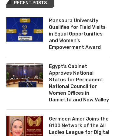
RECENT POSTS
Mansoura University
Qualifies for Field Visits
in Equal Opportunities
and Women’s
Empowerment Award
Egypt’s Cabinet
Approves National
Status for Permanent
National Council for
Women Offices in
Damietta and New Valley
Germeen Amer Joins the
G100 Network of the All
Ladies League for Digital