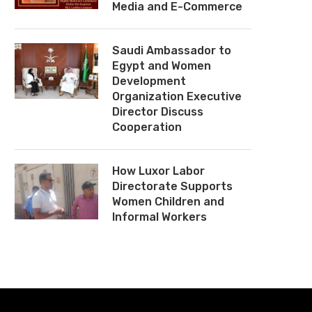
Media and E-Commerce
Saudi Ambassador to
Egypt and Women
Development
Organization Executive
Director Discuss
Cooperation
How Luxor Labor
Directorate Supports
Women Children and
Informal Workers