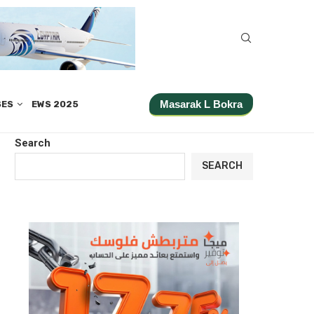
Masarak L Bokra
SES
EWS 2025
Search
SEARCH