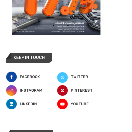
KEEP IN TOUCH
FACEBOOK
TWITTER
INSTAGRAM
PINTEREST
LINKEDIN
YOUTUBE