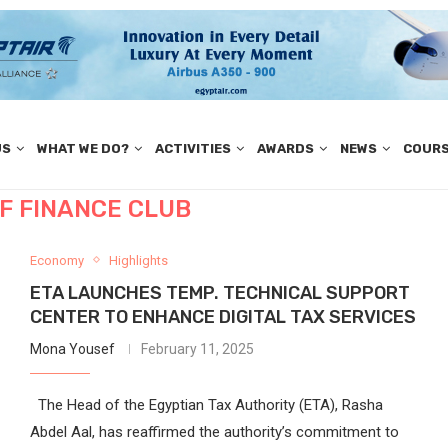
US
WHAT WE DO?
ACTIVITIES
AWARDS
NEWS
COUR
OF FINANCE CLUB
Economy
Highlights
ETA LAUNCHES TEMP. TECHNICAL SUPPORT
CENTER TO ENHANCE DIGITAL TAX SERVICES
Mona Yousef
February 11, 2025
The Head of the Egyptian Tax Authority (ETA), Rasha
Abdel Aal, has reaffirmed the authority’s commitment to