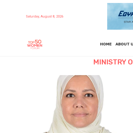
Saturday, August 8, 2026
HOME
ABOUT 
MINISTRY 