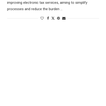
improving electronic tax services, aiming to simplify
processes and reduce the burden …