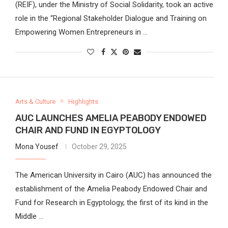
(REIF), under the Ministry of Social Solidarity, took an active
role in the “Regional Stakeholder Dialogue and Training on
Empowering Women Entrepreneurs in …
Arts & Culture
Highlights
AUC LAUNCHES AMELIA PEABODY ENDOWED
CHAIR AND FUND IN EGYPTOLOGY
Mona Yousef
October 29, 2025
The American University in Cairo (AUC) has announced the
establishment of the Amelia Peabody Endowed Chair and
Fund for Research in Egyptology, the first of its kind in the
Middle …