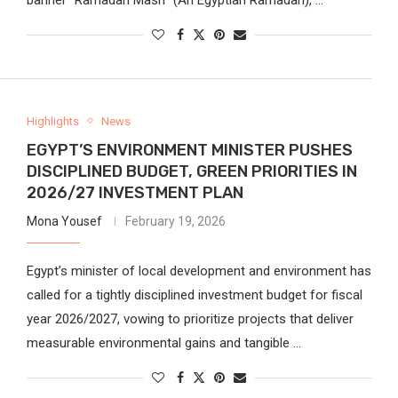
Highlights
News
EGYPT’S ENVIRONMENT MINISTER PUSHES
DISCIPLINED BUDGET, GREEN PRIORITIES IN
2026/27 INVESTMENT PLAN
Mona Yousef
February 19, 2026
Egypt’s minister of local development and environment has
called for a tightly disciplined investment budget for fiscal
year 2026/2027, vowing to prioritize projects that deliver
measurable environmental gains and tangible …