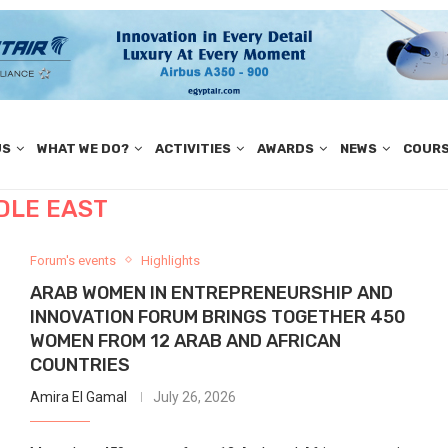
US
WHAT WE DO?
ACTIVITIES
AWARDS
NEWS
COUR
DLE EAST
Forum's events
Highlights
ARAB WOMEN IN ENTREPRENEURSHIP AND
INNOVATION FORUM BRINGS TOGETHER 450
WOMEN FROM 12 ARAB AND AFRICAN
COUNTRIES
Amira El Gamal
July 26, 2026