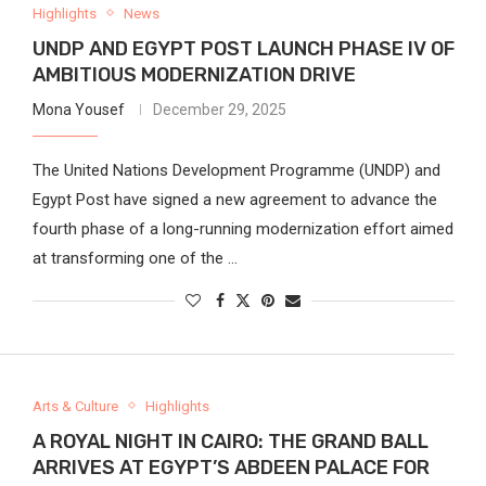
Highlights
News
UNDP AND EGYPT POST LAUNCH PHASE IV OF
AMBITIOUS MODERNIZATION DRIVE
Mona Yousef
December 29, 2025
The United Nations Development Programme (UNDP) and
Egypt Post have signed a new agreement to advance the
fourth phase of a long-running modernization effort aimed
at transforming one of the …
Arts & Culture
Highlights
A ROYAL NIGHT IN CAIRO: THE GRAND BALL
ARRIVES AT EGYPT’S ABDEEN PALACE FOR