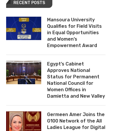
RECENT POSTS
Mansoura University
Qualifies for Field Visits
in Equal Opportunities
and Women’s
Empowerment Award
Egypt’s Cabinet
Approves National
Status for Permanent
National Council for
Women Offices in
Damietta and New Valley
Germeen Amer Joins the
G100 Network of the All
Ladies League for Digital