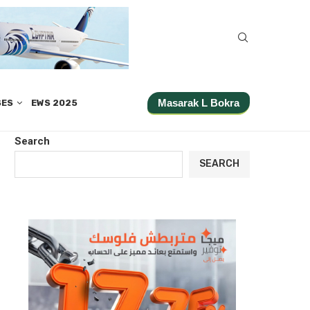
Masarak L Bokra
SES
EWS 2025
Search
SEARCH