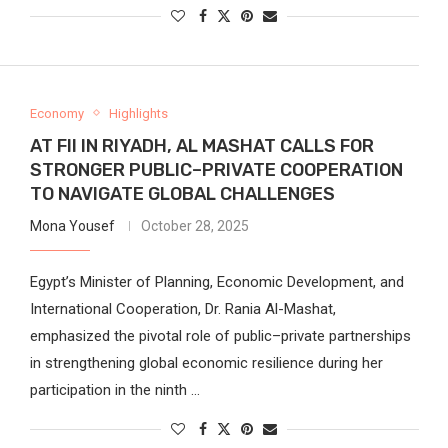
Economy
Highlights
AT FII IN RIYADH, AL MASHAT CALLS FOR
STRONGER PUBLIC–PRIVATE COOPERATION
TO NAVIGATE GLOBAL CHALLENGES
Mona Yousef
October 28, 2025
Egypt’s Minister of Planning, Economic Development, and
International Cooperation, Dr. Rania Al-Mashat,
emphasized the pivotal role of public–private partnerships
in strengthening global economic resilience during her
participation in the ninth …