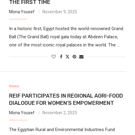
THE FIRST TIME
Mona Yousef
November 9, 2025
In a historic first, Egypt hosted the world-renowned Grand
Ball (The Grand Ball) royal gala today at Abdeen Palace,
one of the most iconic royal palaces in the world. The …
News
REIF PARTICIPATES IN REGIONAL AGRI-FOOD
DIALOGUE FOR WOMEN’S EMPOWERMENT
Mona Yousef
November 2, 2025
The Egyptian Rural and Environmental Industries Fund