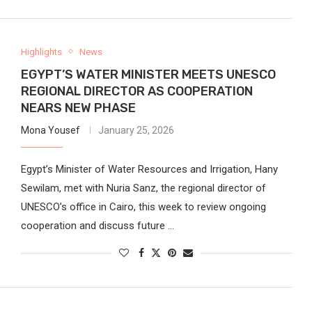
Highlights
News
EGYPT’S WATER MINISTER MEETS UNESCO
REGIONAL DIRECTOR AS COOPERATION
NEARS NEW PHASE
Mona Yousef
January 25, 2026
Egypt’s Minister of Water Resources and Irrigation, Hany
Sewilam, met with Nuria Sanz, the regional director of
UNESCO’s office in Cairo, this week to review ongoing
cooperation and discuss future …