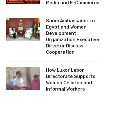
Media and E-Commerce
Saudi Ambassador to
Egypt and Women
Development
Organization Executive
Director Discuss
Cooperation
How Luxor Labor
Directorate Supports
Women Children and
Informal Workers