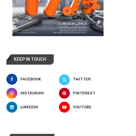
KEEP IN TOUCH
FACEBOOK
TWITTER
INSTAGRAM
PINTEREST
LINKEDIN
YOUTUBE