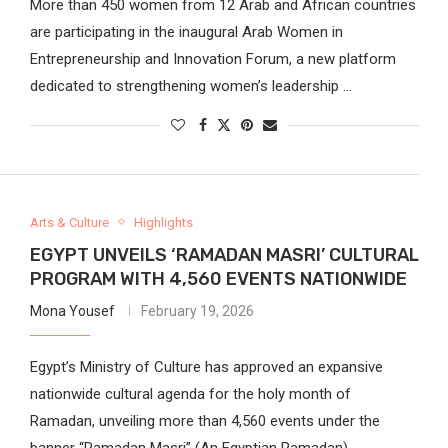
More than 450 women from 12 Arab and African countries
are participating in the inaugural Arab Women in
Entrepreneurship and Innovation Forum, a new platform
dedicated to strengthening women’s leadership …
Arts & Culture
Highlights
EGYPT UNVEILS ‘RAMADAN MASRI’ CULTURAL
PROGRAM WITH 4,560 EVENTS NATIONWIDE
Mona Yousef
February 19, 2026
Egypt’s Ministry of Culture has approved an expansive
nationwide cultural agenda for the holy month of
Ramadan, unveiling more than 4,560 events under the
banner “Ramadan Masri” (An Egyptian Ramadan), …