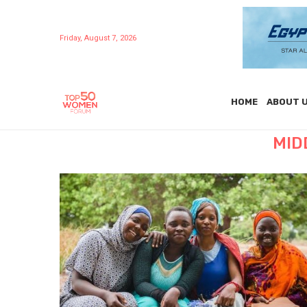
Friday, August 7, 2026
HOME
ABOUT 
MID