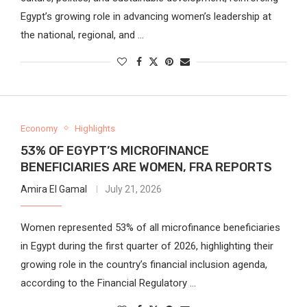
Egypt’s growing role in advancing women’s leadership at
the national, regional, and …
Economy
Highlights
53% OF EGYPT’S MICROFINANCE
BENEFICIARIES ARE WOMEN, FRA REPORTS
Amira El Gamal
July 21, 2026
Women represented 53% of all microfinance beneficiaries
in Egypt during the first quarter of 2026, highlighting their
growing role in the country’s financial inclusion agenda,
according to the Financial Regulatory …