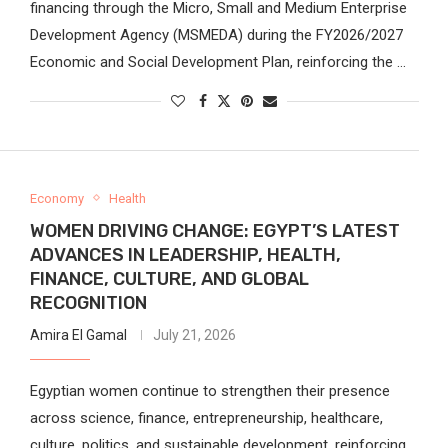
financing through the Micro, Small and Medium Enterprise
Development Agency (MSMEDA) during the FY2026/2027
Economic and Social Development Plan, reinforcing the …
Economy
Health
WOMEN DRIVING CHANGE: EGYPT’S LATEST
ADVANCES IN LEADERSHIP, HEALTH,
FINANCE, CULTURE, AND GLOBAL
RECOGNITION
Amira El Gamal
July 21, 2026
Egyptian women continue to strengthen their presence
across science, finance, entrepreneurship, healthcare,
culture, politics, and sustainable development, reinforcing