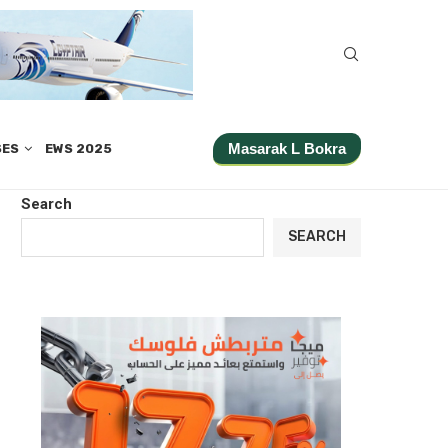
Masarak L Bokra
SES
EWS 2025
Search
SEARCH