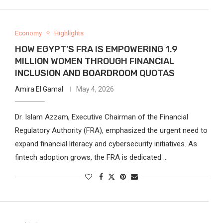
Economy
Highlights
HOW EGYPT’S FRA IS EMPOWERING 1.9
MILLION WOMEN THROUGH FINANCIAL
INCLUSION AND BOARDROOM QUOTAS
Amira El Gamal
May 4, 2026
Dr. Islam Azzam, Executive Chairman of the Financial
Regulatory Authority (FRA), emphasized the urgent need to
expand financial literacy and cybersecurity initiatives. As
fintech adoption grows, the FRA is dedicated …