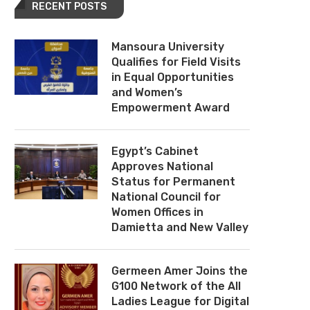
RECENT POSTS
Mansoura University
Qualifies for Field Visits
in Equal Opportunities
and Women’s
Empowerment Award
Egypt’s Cabinet
Approves National
Status for Permanent
National Council for
Women Offices in
Damietta and New Valley
Germeen Amer Joins the
G100 Network of the All
Ladies League for Digital