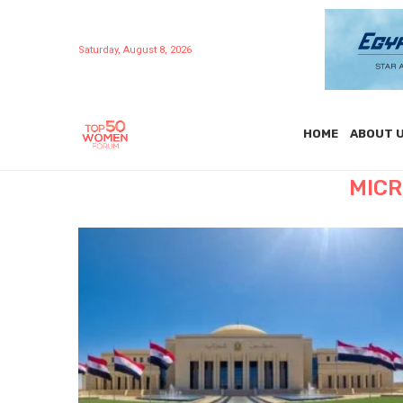
Saturday, August 8, 2026
HOME
ABOUT 
MICR