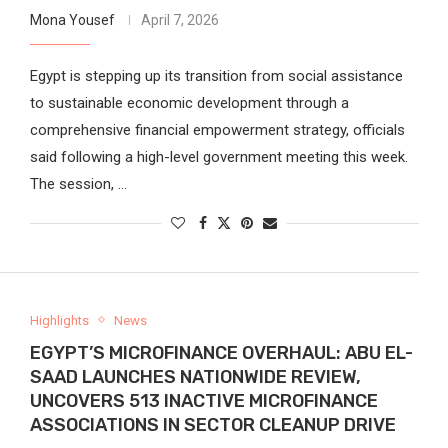
Mona Yousef
April 7, 2026
Egypt is stepping up its transition from social assistance
to sustainable economic development through a
comprehensive financial empowerment strategy, officials
said following a high-level government meeting this week.
The session, …
Highlights
News
EGYPT’S MICROFINANCE OVERHAUL: ABU EL-
SAAD LAUNCHES NATIONWIDE REVIEW,
UNCOVERS 513 INACTIVE MICROFINANCE
ASSOCIATIONS IN SECTOR CLEANUP DRIVE