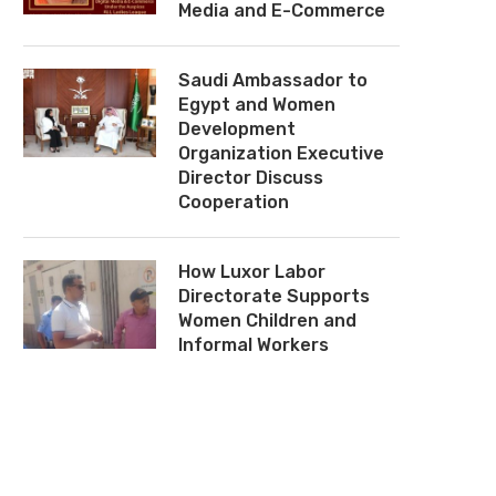
Media and E-Commerce
Saudi Ambassador to
Egypt and Women
Development
Organization Executive
Director Discuss
Cooperation
How Luxor Labor
Directorate Supports
Women Children and
Informal Workers