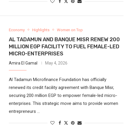
Economy
Highlights
Women on Top
AL TADAMUN AND BANQUE MISR RENEW 200
MILLION EGP FACILITY TO FUEL FEMALE-LED
MICRO-ENTERPRISES
Amira El Gamal
May 4, 2026
Al Tadamun Microfinance Foundation has officially
renewed its credit facility agreement with Banque Misr,
securing 200 million EGP to empower female-led micro-
enterprises. This strategic move aims to provide women
entrepreneurs …