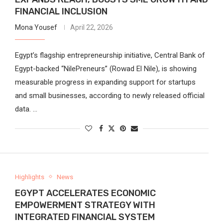
FINANCIAL INCLUSION
Mona Yousef
April 22, 2026
Egypt’s flagship entrepreneurship initiative, Central Bank of
Egypt-backed “NilePreneurs” (Rowad El Nile), is showing
measurable progress in expanding support for startups
and small businesses, according to newly released official
data. …
Highlights
News
EGYPT ACCELERATES ECONOMIC
EMPOWERMENT STRATEGY WITH
INTEGRATED FINANCIAL SYSTEM