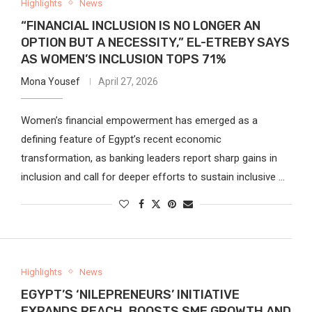
Highlights
News
“FINANCIAL INCLUSION IS NO LONGER AN
OPTION BUT A NECESSITY,” EL-ETREBY SAYS
AS WOMEN’S INCLUSION TOPS 71%
Mona Yousef
April 27, 2026
Women’s financial empowerment has emerged as a
defining feature of Egypt’s recent economic
transformation, as banking leaders report sharp gains in
inclusion and call for deeper efforts to sustain inclusive …
Highlights
News
EGYPT’S ‘NILEPRENEURS’ INITIATIVE
EXPANDS REACH, BOOSTS SME GROWTH AND