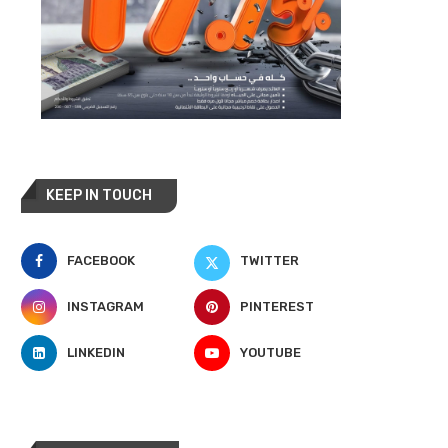
KEEP IN TOUCH
FACEBOOK
TWITTER
INSTAGRAM
PINTEREST
LINKEDIN
YOUTUBE