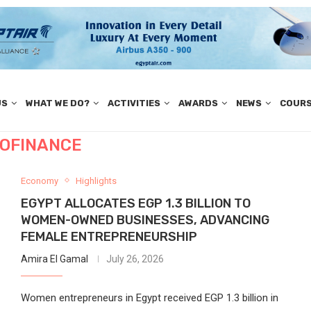
US
WHAT WE DO?
ACTIVITIES
AWARDS
NEWS
COUR
OFINANCE
Economy
Highlights
EGYPT ALLOCATES EGP 1.3 BILLION TO
WOMEN-OWNED BUSINESSES, ADVANCING
FEMALE ENTREPRENEURSHIP
Amira El Gamal
July 26, 2026
Women entrepreneurs in Egypt received EGP 1.3 billion in