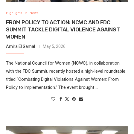
Highlights
News
FROM POLICY TO ACTION: NCWC AND FDC
SUMMIT TACKLE DIGITAL VIOLENCE AGAINST
WOMEN
Amira El Gamal
May 5, 2026
The National Council for Women (NCWC), in collaboration
with the FDC Summit, recently hosted a high-level roundtable
titled “Combating Digital Violations Against Women: From
Policy to Implementation.” The event brought …