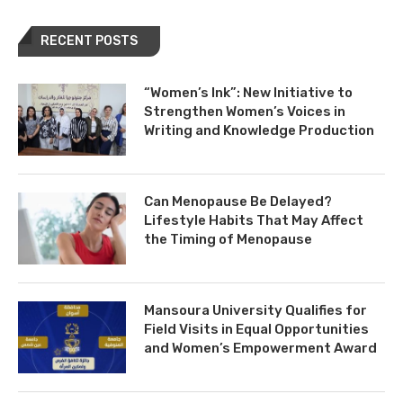
RECENT POSTS
“Women’s Ink”: New Initiative to
Strengthen Women’s Voices in
Writing and Knowledge Production
Can Menopause Be Delayed?
Lifestyle Habits That May Affect
the Timing of Menopause
Mansoura University Qualifies for
Field Visits in Equal Opportunities
and Women’s Empowerment Award