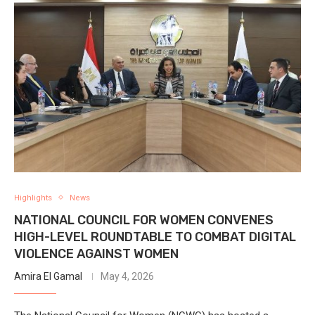
Highlights
News
NATIONAL COUNCIL FOR WOMEN CONVENES
HIGH-LEVEL ROUNDTABLE TO COMBAT DIGITAL
VIOLENCE AGAINST WOMEN
Amira El Gamal
May 4, 2026