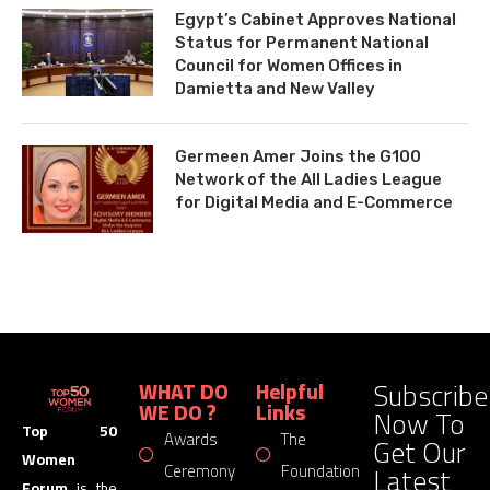
Egypt’s Cabinet Approves National
Status for Permanent National
Council for Women Offices in
Damietta and New Valley
Germeen Amer Joins the G100
Network of the All Ladies League
for Digital Media and E-Commerce
Subscribe
WHAT DO
Helpful
WE DO ?
Links
Now To
Top 50
Awards
The
Get Our
Women
Latest
Ceremony
Foundation
Forum
is the