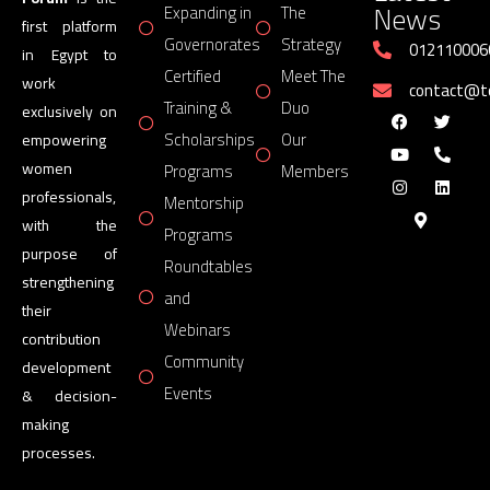
News
Expanding in
The
first platform
Governorates
Strategy
012110006
in Egypt to
Certified
Meet The
work
contact@
Training &
Duo
exclusively on
Scholarships
Our
empowering
women
Programs
Members
professionals,
Mentorship
with the
Programs
purpose of
Roundtables
strengthening
and
their
Webinars
contribution
Community
development
Events
& decision-
making
processes.