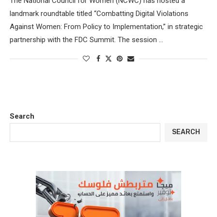
The National Council for Women (NCWC) has hosted a
landmark roundtable titled “Combatting Digital Violations
Against Women: From Policy to Implementation,” in strategic
partnership with the FDC Summit. The session …
Search
SEARCH