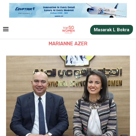
Masarak L Bokra
MARIANNE AZER