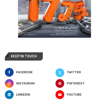
KEEP IN TOUCH
FACEBOOK
TWITTER
INSTAGRAM
PINTEREST
LINKEDIN
YOUTUBE