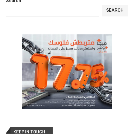
Search
SEARCH
KEEP IN TOUCH