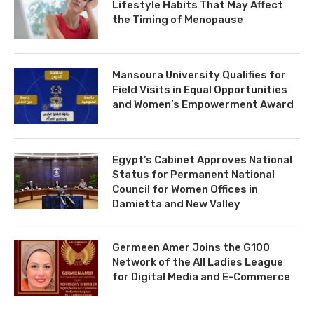
Lifestyle Habits That May Affect
the Timing of Menopause
Mansoura University Qualifies for
Field Visits in Equal Opportunities
and Women’s Empowerment Award
Egypt’s Cabinet Approves National
Status for Permanent National
Council for Women Offices in
Damietta and New Valley
Germeen Amer Joins the G100
Network of the All Ladies League
for Digital Media and E-Commerce