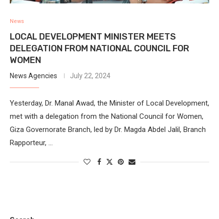
News
LOCAL DEVELOPMENT MINISTER MEETS
DELEGATION FROM NATIONAL COUNCIL FOR
WOMEN
News Agencies
July 22, 2024
Yesterday, Dr. Manal Awad, the Minister of Local Development,
met with a delegation from the National Council for Women,
Giza Governorate Branch, led by Dr. Magda Abdel Jalil, Branch
Rapporteur, …