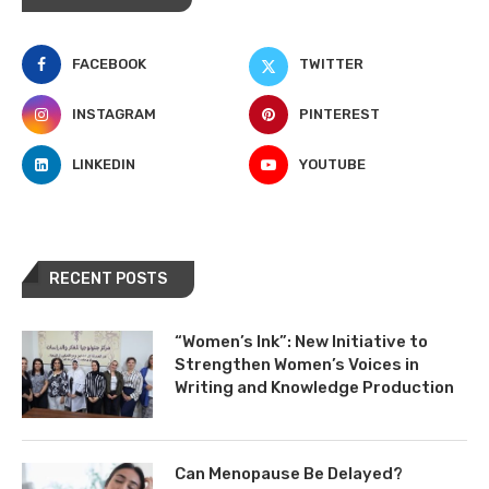
FACEBOOK
TWITTER
INSTAGRAM
PINTEREST
LINKEDIN
YOUTUBE
RECENT POSTS
“Women’s Ink”: New Initiative to
Strengthen Women’s Voices in
Writing and Knowledge Production
Can Menopause Be Delayed?