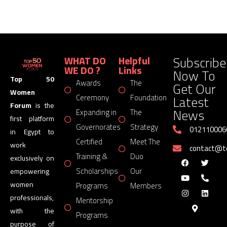
Subscribe
WHAT DO
Helpful
WE DO ?
Links
Now To
Top 50
Awards
The
Get Our
Women
Latest
Ceremony
Foundation
Forum
is the
News
Expanding in
The
first platform
Governorates
Strategy
012110006
in Egypt to
Certified
Meet The
work
contact@
Training &
Duo
exclusively on
Scholarships
Our
empowering
women
Programs
Members
professionals,
Mentorship
with the
Programs
purpose of