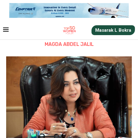
Masarak L Bokra
MAGDA ABDEL JALIL