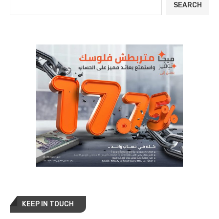
SEARCH
KEEP IN TOUCH