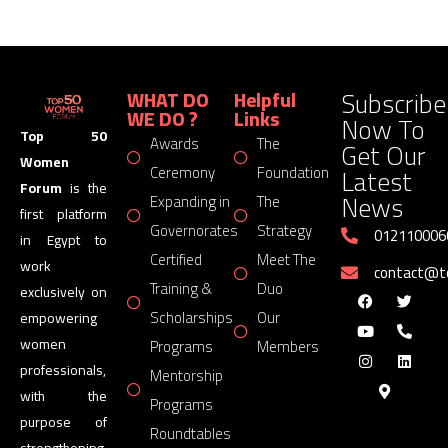
Subscribe
WHAT DO
Helpful
WE DO ?
Links
Now To
Top 50
Awards
The
Get Our
Women
Latest
Ceremony
Foundation
Forum
is the
News
Expanding in
The
first platform
Governorates
Strategy
012110006
in Egypt to
Certified
Meet The
work
contact@
Training &
Duo
exclusively on
Scholarships
Our
empowering
women
Programs
Members
professionals,
Mentorship
with the
Programs
purpose of
Roundtables
strengthening