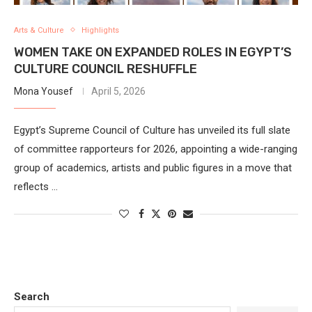
Arts & Culture
Highlights
WOMEN TAKE ON EXPANDED ROLES IN EGYPT’S
CULTURE COUNCIL RESHUFFLE
Mona Yousef
April 5, 2026
Egypt’s Supreme Council of Culture has unveiled its full slate
of committee rapporteurs for 2026, appointing a wide-ranging
group of academics, artists and public figures in a move that
reflects …
Search