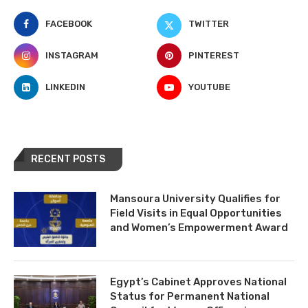
FACEBOOK
TWITTER
INSTAGRAM
PINTEREST
LINKEDIN
YOUTUBE
RECENT POSTS
Mansoura University Qualifies for
Field Visits in Equal Opportunities
and Women’s Empowerment Award
Egypt’s Cabinet Approves National
Status for Permanent National