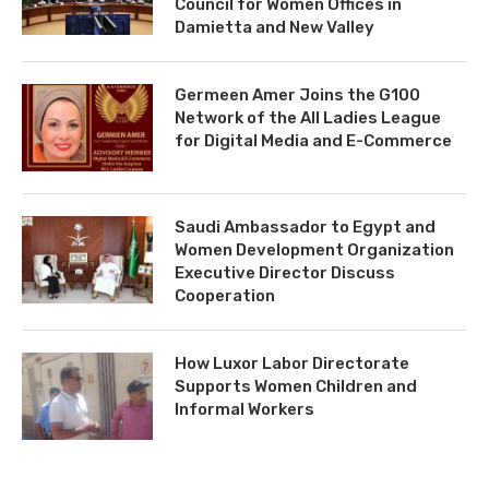
Council for Women Offices in
Damietta and New Valley
Germeen Amer Joins the G100
Network of the All Ladies League
for Digital Media and E-Commerce
Saudi Ambassador to Egypt and
Women Development Organization
Executive Director Discuss
Cooperation
How Luxor Labor Directorate
Supports Women Children and
Informal Workers