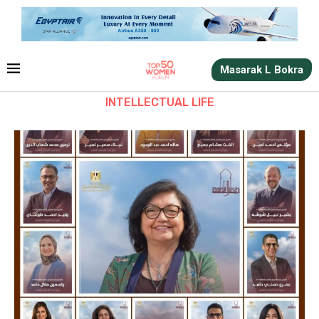
Masarak L Bokra
INTELLECTUAL LIFE