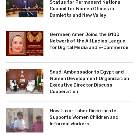
Status for Permanent National
Council for Women Offices in
Damietta and New Valley
Germeen Amer Joins the G100
Network of the All Ladies League
for Digital Media and E-Commerce
Saudi Ambassador to Egypt and
Women Development Organization
Executive Director Discuss
Cooperation
How Luxor Labor Directorate
Supports Women Children and
Informal Workers