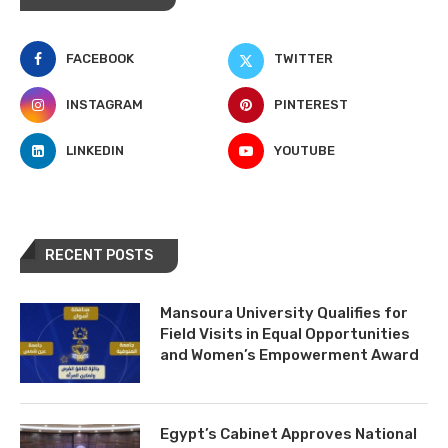
FACEBOOK
TWITTER
INSTAGRAM
PINTEREST
LINKEDIN
YOUTUBE
RECENT POSTS
Mansoura University Qualifies for
Field Visits in Equal Opportunities
and Women’s Empowerment Award
Egypt’s Cabinet Approves National