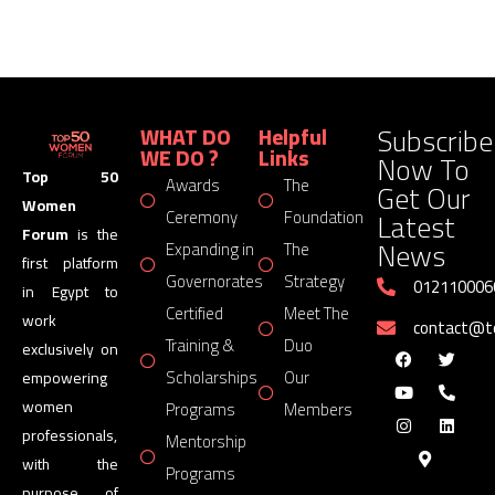
Subscribe
WHAT DO
Helpful
WE DO ?
Links
Now To
Top 50
Awards
The
Get Our
Women
Latest
Ceremony
Foundation
Forum
is the
News
Expanding in
The
first platform
Governorates
Strategy
012110006
in Egypt to
Certified
Meet The
work
contact@
Training &
Duo
exclusively on
Scholarships
Our
empowering
women
Programs
Members
professionals,
Mentorship
with the
Programs
purpose of