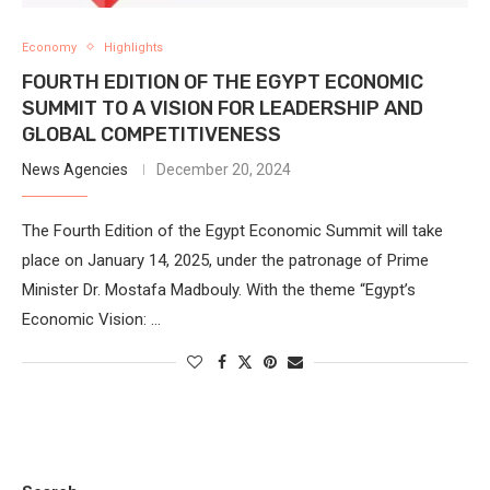
Economy
Highlights
FOURTH EDITION OF THE EGYPT ECONOMIC
SUMMIT TO A VISION FOR LEADERSHIP AND
GLOBAL COMPETITIVENESS
News Agencies
December 20, 2024
The Fourth Edition of the Egypt Economic Summit will take
place on January 14, 2025, under the patronage of Prime
Minister Dr. Mostafa Madbouly. With the theme “Egypt’s
Economic Vision: …