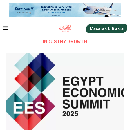
Masarak L Bokra
INDUSTRY GROWTH