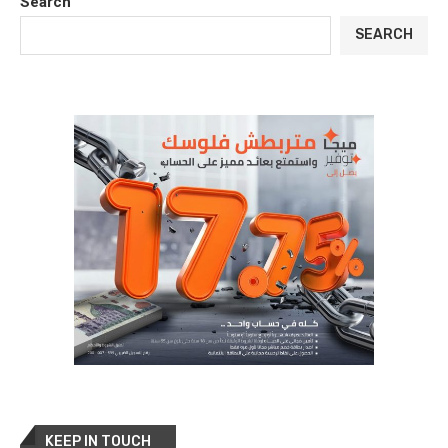
Search
SEARCH
KEEP IN TOUCH