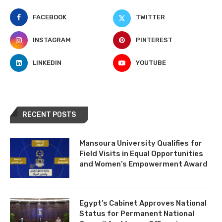
FACEBOOK
TWITTER
INSTAGRAM
PINTEREST
LINKEDIN
YOUTUBE
RECENT POSTS
Mansoura University Qualifies for
Field Visits in Equal Opportunities
and Women’s Empowerment Award
Egypt’s Cabinet Approves National
Status for Permanent National