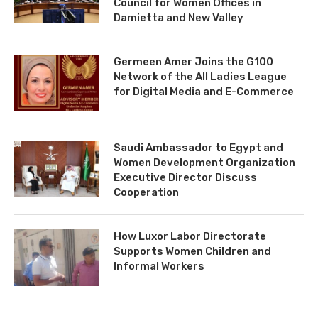
Council for Women Offices in
Damietta and New Valley
Germeen Amer Joins the G100
Network of the All Ladies League
for Digital Media and E-Commerce
Saudi Ambassador to Egypt and
Women Development Organization
Executive Director Discuss
Cooperation
How Luxor Labor Directorate
Supports Women Children and
Informal Workers