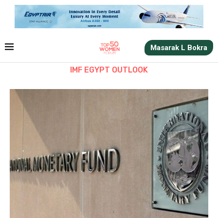
Masarak L Bokra
IMF EGYPT OUTLOOK