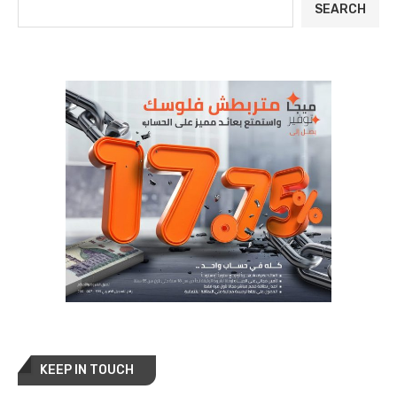
SEARCH
KEEP IN TOUCH