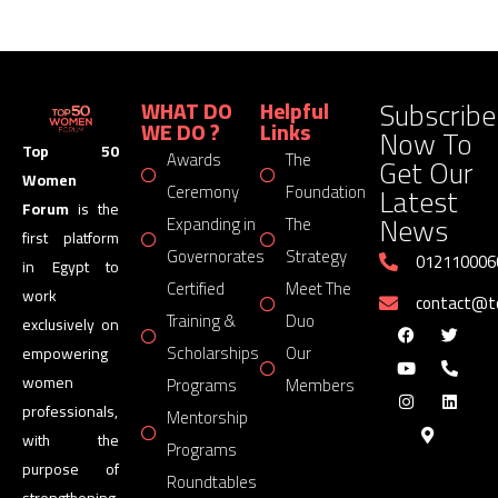
Subscribe
WHAT DO
Helpful
WE DO ?
Links
Now To
Top 50
Awards
The
Get Our
Women
Latest
Ceremony
Foundation
Forum
is the
News
Expanding in
The
first platform
Governorates
Strategy
012110006
in Egypt to
Certified
Meet The
work
contact@
Training &
Duo
exclusively on
Scholarships
Our
empowering
women
Programs
Members
professionals,
Mentorship
with the
Programs
purpose of
Roundtables
strengthening