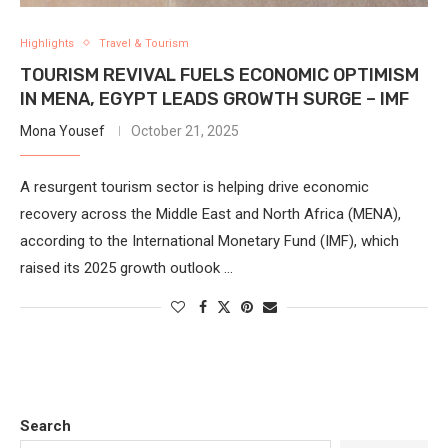
Highlights
Travel & Tourism
TOURISM REVIVAL FUELS ECONOMIC OPTIMISM
IN MENA, EGYPT LEADS GROWTH SURGE – IMF
Mona Yousef
October 21, 2025
A resurgent tourism sector is helping drive economic
recovery across the Middle East and North Africa (MENA),
according to the International Monetary Fund (IMF), which
raised its 2025 growth outlook …
Search