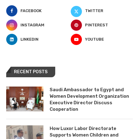
FACEBOOK
TWITTER
INSTAGRAM
PINTEREST
LINKEDIN
YOUTUBE
RECENT POSTS
Saudi Ambassador to Egypt and
Women Development Organization
Executive Director Discuss
Cooperation
How Luxor Labor Directorate
Supports Women Children and