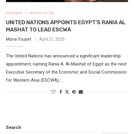
Highlights
Women on Top
UNITED NATIONS APPOINTS EGYPT’S RANIA AL
MASHAT TO LEAD ESCWA
Mona Yousef
April 21, 2026
The United Nations has announced a significant leadership
appointment, naming Rania A. Al-Mashat of Egypt as the next
Executive Secretary of the Economic and Social Commission
for Western Asia (ESCWA), …
Search