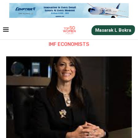
Masarak L Bokra
IMF ECONOMISTS