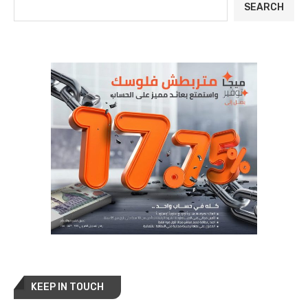
SEARCH
KEEP IN TOUCH