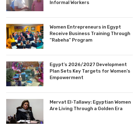
Informal Workers
Women Entrepreneurs in Egypt
Receive Business Training Through
“Rabeha” Program
Egypt’s 2026/2027 Development
Plan Sets Key Targets for Women’s
Empowerment
Mervat El-Tallawy: Egyptian Women
Are Living Through a Golden Era