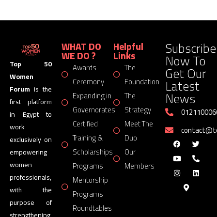
Subscribe
WHAT DO
Helpful
WE DO ?
Links
Now To
Top 50
Awards
The
Get Our
Women
Latest
Ceremony
Foundation
Forum
is the
News
Expanding in
The
first platform
Governorates
Strategy
012110006
in Egypt to
Certified
Meet The
work
contact@
Training &
Duo
exclusively on
Scholarships
Our
empowering
women
Programs
Members
professionals,
Mentorship
with the
Programs
purpose of
Roundtables
strengthening