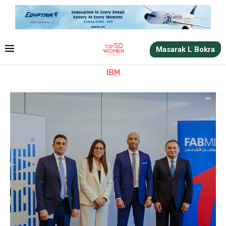
Masarak L Bokra
IBM