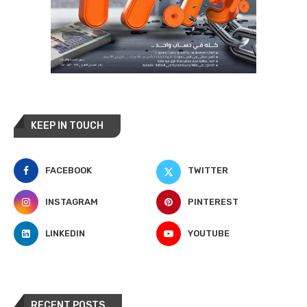
KEEP IN TOUCH
FACEBOOK
TWITTER
INSTAGRAM
PINTEREST
LINKEDIN
YOUTUBE
RECENT POSTS