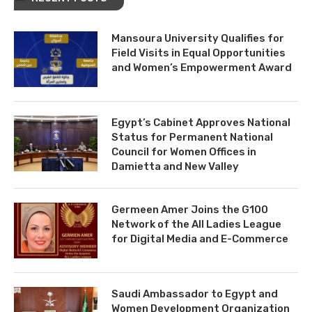
Mansoura University Qualifies for
Field Visits in Equal Opportunities
and Women’s Empowerment Award
Egypt’s Cabinet Approves National
Status for Permanent National
Council for Women Offices in
Damietta and New Valley
Germeen Amer Joins the G100
Network of the All Ladies League
for Digital Media and E-Commerce
Saudi Ambassador to Egypt and
Women Development Organization