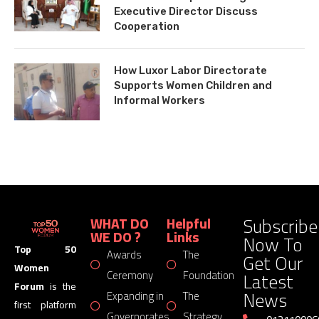
Executive Director Discuss
Cooperation
How Luxor Labor Directorate
Supports Women Children and
Informal Workers
Subscribe
WHAT DO
Helpful
WE DO ?
Links
Now To
Top 50
Awards
The
Get Our
Women
Latest
Ceremony
Foundation
Forum
is the
News
Expanding in
The
first platform
Governorates
Strategy