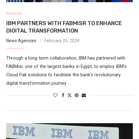
Economy
IBM PARTNERS WITH FABMISR TO ENHANCE
DIGITAL TRANSFORMATION
News Agencies
February 25, 2024
Through a long-term collaboration, IBM has partnered with
FABMisr, one of the largest banks in Egypt, to employ IBM’s
Cloud Pak solutions to facilitate the bank’s revolutionary
digital transformation journey. …