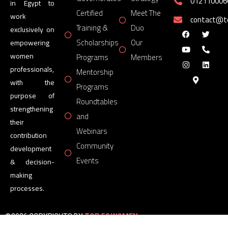
012110006
in Egypt to
Certified
Meet The
work
contact@
Training &
Duo
exclusively on
Scholarships
Our
empowering
women
Programs
Members
professionals,
Mentorship
with the
Programs
purpose of
Roundtables
strengthening
and
their
Webinars
contribution
Community
development
Events
& decision-
making
processes.
©2026 COPYRIGHTS BY
TOP 50 WOMEN