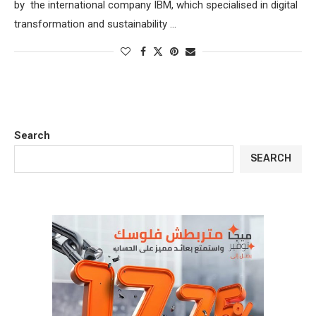
by the international company IBM, which specialised in digital
transformation and sustainability …
Search
SEARCH