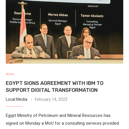
News
EGYPT SIGNS AGREEMENT WITH IBM TO
SUPPORT DIGITAL TRANSFORMATION
Local Media
February 14, 2023
Egypt Ministry of Petroleum and Mineral Resources has
signed on Monday a MoU for a consulting services provided