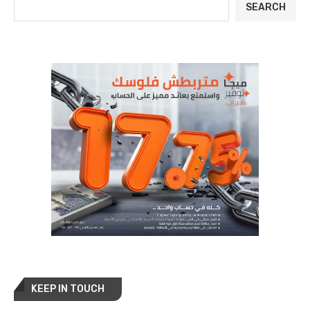
SEARCH
KEEP IN TOUCH