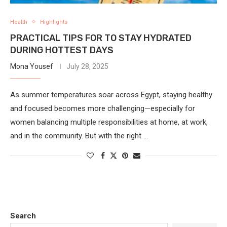
Health
Highlights
PRACTICAL TIPS FOR TO STAY HYDRATED
DURING HOTTEST DAYS
Mona Yousef
July 28, 2025
As summer temperatures soar across Egypt, staying healthy
and focused becomes more challenging—especially for
women balancing multiple responsibilities at home, at work,
and in the community. But with the right …
Search