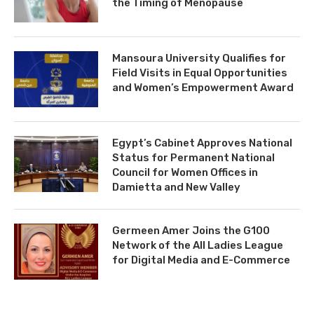
the Timing of Menopause
Mansoura University Qualifies for
Field Visits in Equal Opportunities
and Women’s Empowerment Award
Egypt’s Cabinet Approves National
Status for Permanent National
Council for Women Offices in
Damietta and New Valley
Germeen Amer Joins the G100
Network of the All Ladies League
for Digital Media and E-Commerce