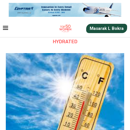
Masarak L Bokra
HYDRATED