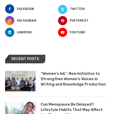
FACEBOOK
TWITTER
INSTAGRAM
PINTEREST
LINKEDIN
YOUTUBE
RECENT POSTS
“Women’s Ink”: New Initiative to
Strengthen Women’s Voices in
Writing and Knowledge Production
Can Menopause Be Delayed?
Lifestyle Habits That May Affect