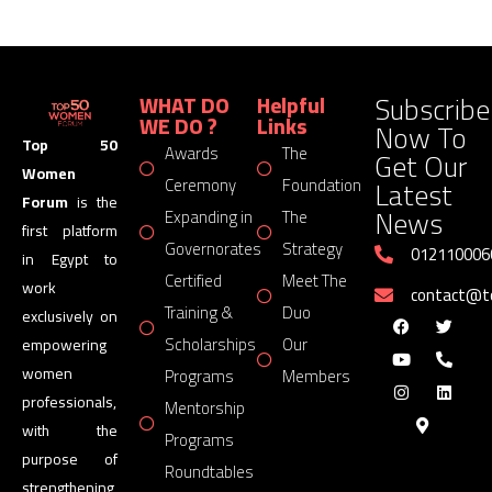
Subscribe
WHAT DO
Helpful
WE DO ?
Links
Now To
Top 50
Awards
The
Get Our
Women
Latest
Ceremony
Foundation
Forum
is the
News
Expanding in
The
first platform
Governorates
Strategy
012110006
in Egypt to
Certified
Meet The
work
contact@
Training &
Duo
exclusively on
Scholarships
Our
empowering
women
Programs
Members
professionals,
Mentorship
with the
Programs
purpose of
Roundtables
strengthening