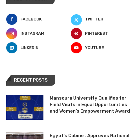
FACEBOOK
TWITTER
INSTAGRAM
PINTEREST
LINKEDIN
YOUTUBE
RECENT POSTS
Mansoura University Qualifies for
Field Visits in Equal Opportunities
and Women’s Empowerment Award
Egypt’s Cabinet Approves National