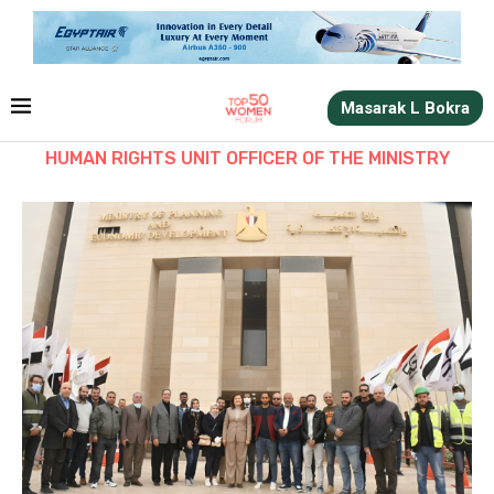
Masarak L Bokra
HUMAN RIGHTS UNIT OFFICER OF THE MINISTRY