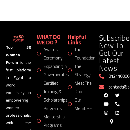
Subscribe
WHAT DO
Helpful
WE DO ?
Links
Now To
Top 50
Awards
The
Get Our
Women
Latest
Ceremony
Foundation
Forum
is the
News
Expanding in
The
first platform
Governorates
Strategy
012110006
in Egypt to
Certified
Meet The
work
contact@
Training &
Duo
exclusively on
Scholarships
Our
empowering
women
Programs
Members
professionals,
Mentorship
with the
Programs