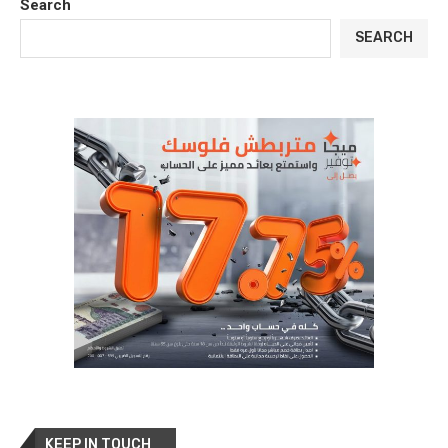
Search
SEARCH
KEEP IN TOUCH