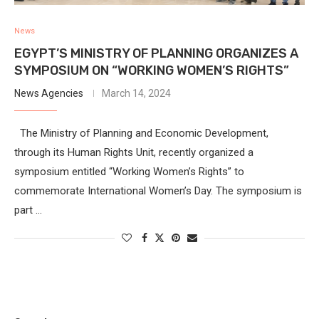
News
EGYPT’S MINISTRY OF PLANNING ORGANIZES A
SYMPOSIUM ON “WORKING WOMEN’S RIGHTS”
News Agencies
March 14, 2024
The Ministry of Planning and Economic Development,
through its Human Rights Unit, recently organized a
symposium entitled “Working Women’s Rights” to
commemorate International Women’s Day. The symposium is
part …