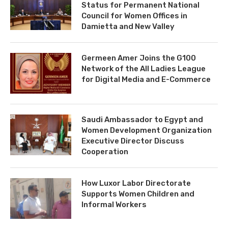
Status for Permanent National
Council for Women Offices in
Damietta and New Valley
Germeen Amer Joins the G100
Network of the All Ladies League
for Digital Media and E-Commerce
Saudi Ambassador to Egypt and
Women Development Organization
Executive Director Discuss
Cooperation
How Luxor Labor Directorate
Supports Women Children and
Informal Workers